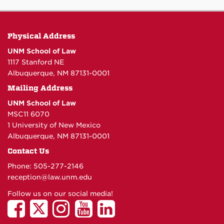
Physical Address
UNM School of Law
1117 Stanford NE
Albuquerque, NM 87131-0001
Mailing Address
UNM School of Law
MSC11 6070
1 University of New Mexico
Albuquerque, NM 87131-0001
Contact Us
Phone: 505-277-
2146
reception@law.unm.edu
Follow us on our social media!