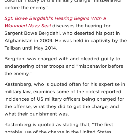
colorful history of the military charge “misbehavior
before the enemy”.
Sgt. Bowe Bergdahl’s Hearing Begins With a
Wounded Navy Seal
discusses the hearing for
Sargent Bowe Bergdahl, who deserted his post in
Afghanistan in 2009. He was held in captivity by the
Taliban until May 2014.
Bergdahl was charged with and pleaded guilty to
endangering other troops and “misbehavior before
the enemy.”
Kastenberg, who is quoted often for his expertise in
military law, examines some of the oldest reported
incidences of US military officers being charged for
the offense, what they did to get the charge, and
what their punishment was.
Kastenberg is quoted as stating that, “The first
notable use of the charge in the United States