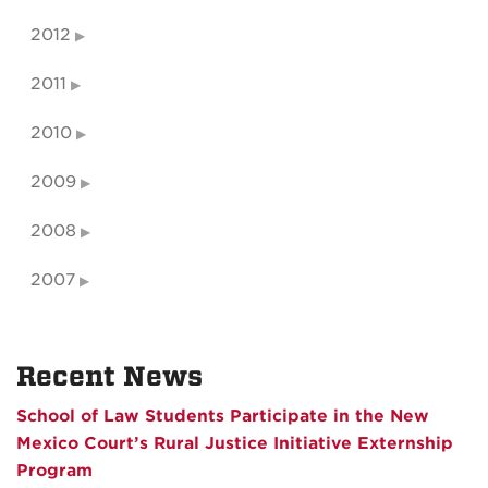
2012
2011
2010
2009
2008
2007
Recent News
School of Law Students Participate in the New
Mexico Court’s Rural Justice Initiative Externship
Program