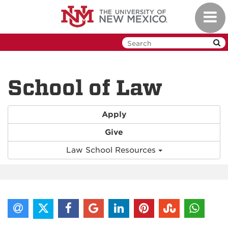
Skip
Toggl
to
navig
main
content
School of Law
Apply
Give
Law School Resources