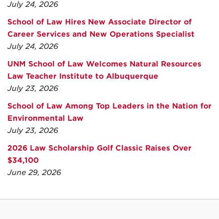
July 24, 2026
School of Law Hires New Associate Director of
Career Services and New Operations Specialist
July 24, 2026
UNM School of Law Welcomes Natural Resources
Law Teacher Institute to Albuquerque
July 23, 2026
School of Law Among Top Leaders in the Nation for
Environmental Law
July 23, 2026
2026 Law Scholarship Golf Classic Raises Over
$34,100
June 29, 2026