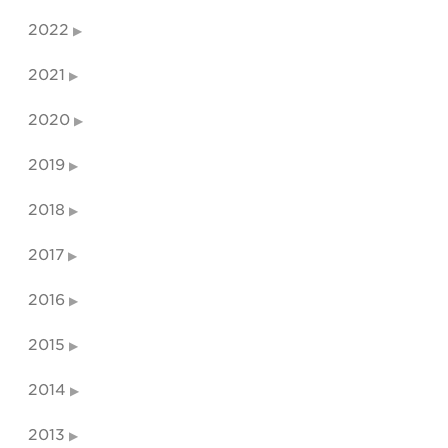
2022
2021
2020
2019
2018
2017
2016
2015
2014
2013