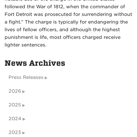
followed the War of 1812, when the commander of
Fort Detroit was prosecuted for surrendering without
a fight.” The charge is typically for endangering the
lives of fellow officers, and although the highest
punishment is life, most officers charged receive
lighter sentences.
News Archives
Press Releases
2026
2025
2024
2023