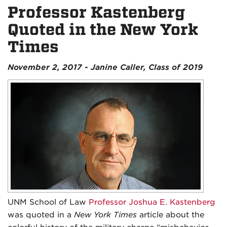
Professor Kastenberg
Quoted in the New York
Times
November 2, 2017 - Janine Caller, Class of 2019
UNM School of Law
Professor Joshua E. Kastenberg
was quoted in a
New York Times
article about the