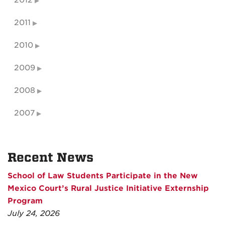
2011
2010
2009
2008
2007
Recent News
School of Law Students Participate in the New
Mexico Court’s Rural Justice Initiative Externship
Program
July 24, 2026