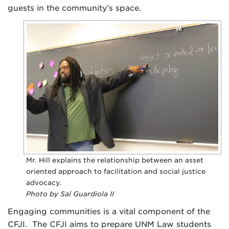
guests in the community’s space.
Mr. Hill explains the relationship between an asset
oriented approach to facilitation and social justice
advocacy.
Photo by Sal Guardiola II
Engaging communities is a vital component of the
CFJI. The CFJI aims to prepare UNM Law students