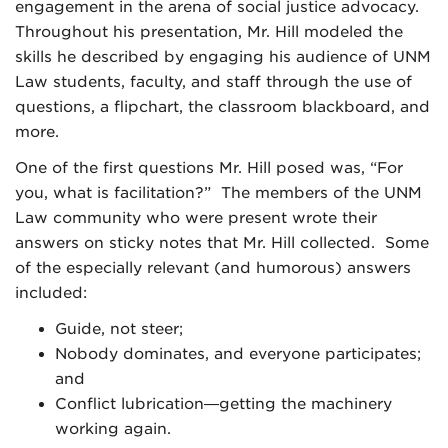
engagement in the arena of social justice advocacy.
Throughout his presentation, Mr. Hill modeled the
skills he described by engaging his audience of UNM
Law students, faculty, and staff through the use of
questions, a flipchart, the classroom blackboard, and
more.
One of the first questions Mr. Hill posed was, “For
you, what is facilitation?” The members of the UNM
Law community who were present wrote their
answers on sticky notes that Mr. Hill collected. Some
of the especially relevant (and humorous) answers
included:
Guide, not steer;
Nobody dominates, and everyone participates;
and
Conflict lubrication—getting the machinery
working again.