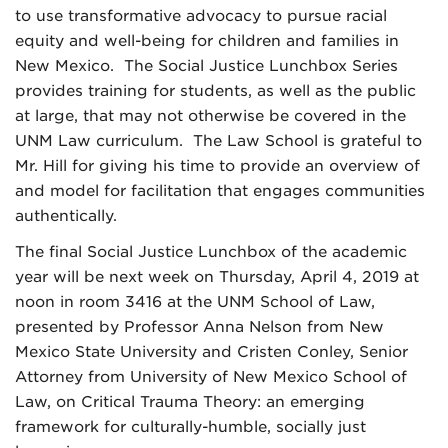
to use transformative advocacy to pursue racial
equity and well-being for children and families in
New Mexico. The Social Justice Lunchbox Series
provides training for students, as well as the public
at large, that may not otherwise be covered in the
UNM Law curriculum. The Law School is grateful to
Mr. Hill for giving his time to provide an overview of
and model for facilitation that engages communities
authentically.
The final Social Justice Lunchbox of the academic
year will be next week on Thursday, April 4, 2019 at
noon in room 3416 at the UNM School of Law,
presented by Professor Anna Nelson from New
Mexico State University and Cristen Conley, Senior
Attorney from University of New Mexico School of
Law, on Critical Trauma Theory: an emerging
framework for culturally-humble, socially just