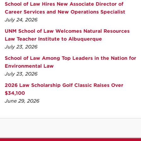
School of Law Hires New Associate Director of
Career Services and New Operations Specialist
July 24, 2026
UNM School of Law Welcomes Natural Resources
Law Teacher Institute to Albuquerque
July 23, 2026
School of Law Among Top Leaders in the Nation for
Environmental Law
July 23, 2026
2026 Law Scholarship Golf Classic Raises Over
$34,100
June 29, 2026