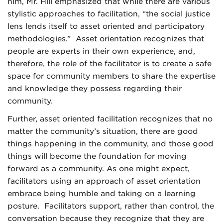
him, Mr. Hill emphasized that while there are various
stylistic approaches to facilitation, “the social justice
lens lends itself to asset oriented and participatory
methodologies.” Asset orientation recognizes that
people are experts in their own experience, and,
therefore, the role of the facilitator is to create a safe
space for community members to share the expertise
and knowledge they possess regarding their
community.
Further, asset oriented facilitation recognizes that no
matter the community’s situation, there are good
things happening in the community, and those good
things will become the foundation for moving
forward as a community. As one might expect,
facilitators using an approach of asset orientation
embrace being humble and taking on a learning
posture. Facilitators support, rather than control, the
conversation because they recognize that they are