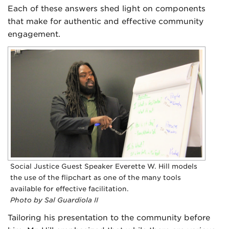
Each of these answers shed light on components
that make for authentic and effective community
engagement.
Social Justice Guest Speaker Everette W. Hill models
the use of the flipchart as one of the many tools
available for effective facilitation.
Photo by Sal Guardiola II
Tailoring his presentation to the community before