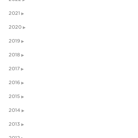
2021
2020
2019
2018
2017
2016
2015
2014
2013
2012