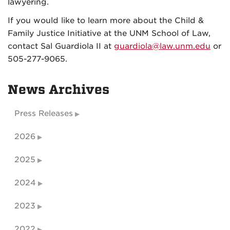
lawyering.
If you would like to learn more about the Child &
Family Justice Initiative at the UNM School of Law,
contact Sal Guardiola II at
guardiola@law.unm.edu
or
505-277-9065.
News Archives
Press Releases
2026
2025
2024
2023
2022