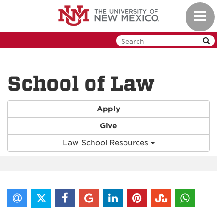
Skip
Toggl
to
navig
main
content
School of Law
Apply
Give
Law School Resources