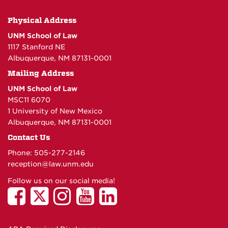
Physical Address
UNM School of Law
1117 Stanford NE
Albuquerque, NM 87131-0001
Mailing Address
UNM School of Law
MSC11 6070
1 University of New Mexico
Albuquerque, NM 87131-0001
Contact Us
Phone: 505-277-
2146
reception@law.unm.edu
Follow us on our social media!