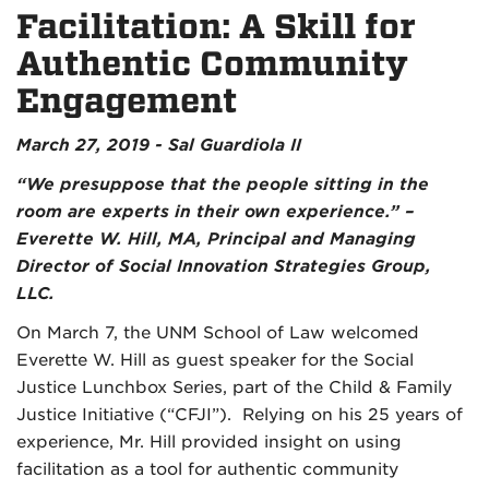
Facilitation: A Skill for
Authentic Community
Engagement
March 27, 2019 - Sal Guardiola II
“We presuppose that the people sitting in the
room are experts in their own experience.” –
Everette W. Hill, MA, Principal and Managing
Director of Social Innovation Strategies Group,
LLC.
On March 7, the UNM School of Law welcomed
Everette W. Hill as guest speaker for the Social
Justice Lunchbox Series, part of the Child & Family
Justice Initiative (“CFJI”). Relying on his 25 years of
experience, Mr. Hill provided insight on using
facilitation as a tool for authentic community