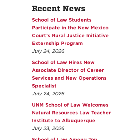
Recent News
School of Law Students
Participate in the New Mexico
Court’s Rural Justice Initiative
Externship Program
July 24, 2026
School of Law Hires New
Associate Director of Career
Services and New Operations
Specialist
July 24, 2026
UNM School of Law Welcomes
Natural Resources Law Teacher
Institute to Albuquerque
July 23, 2026
School of Law Among Top