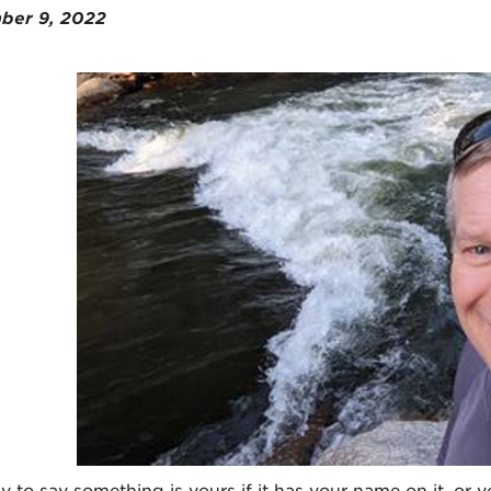
ber 9, 2022
sy to say something is yours if it has your name on it, or you