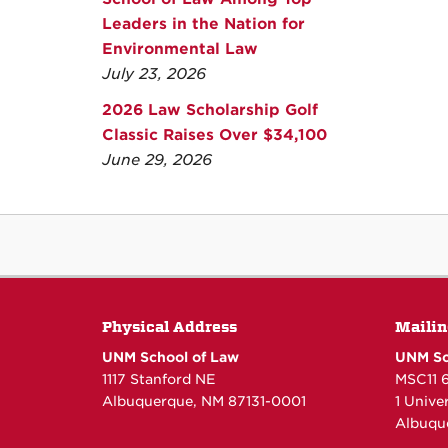
Leaders in the Nation for
Environmental Law
July 23, 2026
2026 Law Scholarship Golf
Classic Raises Over $34,100
June 29, 2026
Physical Address
Mailin
UNM School of Law
UNM Sc
1117 Stanford NE
MSC11 
Albuquerque, NM 87131-0001
1 Unive
Albuqu