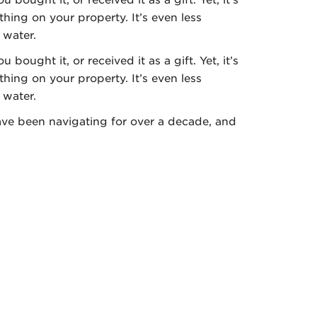
hing on your property. It’s even less
 water.
 bought it, or received it as a gift. Yet, it’s
hing on your property. It’s even less
e water.
e been navigating for over a decade, and