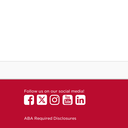
Follow us on our social media!
ABA Required Disclosures