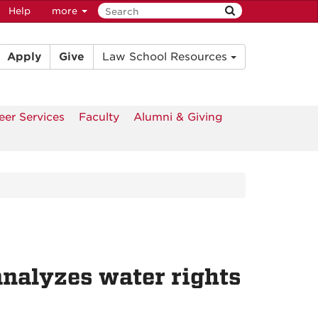
Help
more
Apply
Give
Law School Resources
eer Services
Faculty
Alumni & Giving
nalyzes water rights