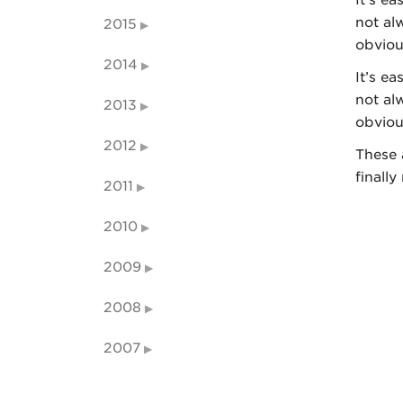
not al
2015
obviou
2014
It’s ea
not al
2013
obviou
2012
These 
finally
2011
2010
2009
2008
2007