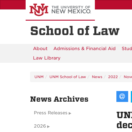
Skip
to
main
content
School of Law
About
Admissions & Financial Aid
Stud
Law Library
UNM
UNM School of Law
News
2022
Nov
News Archives
UNM
Press Releases
dec
2026