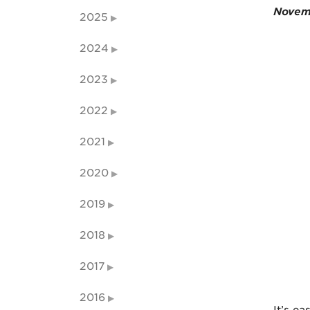
Novem
2025
2024
2023
2022
2021
2020
2019
2018
2017
2016
It’s ea