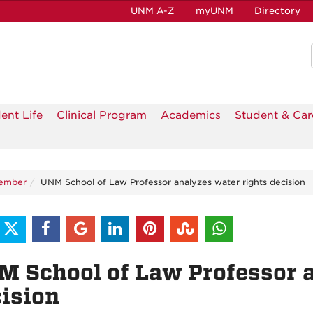
UNM A-Z
myUNM
Directory
ent Life
Clinical Program
Academics
Student & Car
ember
UNM School of Law Professor analyzes water rights decision
 School of Law Professor a
ision