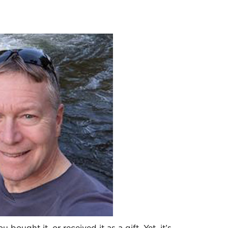
 bought it, or received it as a gift. Yet, it’s