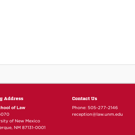
g Address
Contact Us
hool of Law
Phone: 505-277-
2146
6070
reception@law.unm.edu
rsity of New Mexico
erque, NM 87131-0001