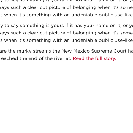
ways such a clear cut picture of belonging when it’s somet
s when it’s something with an undeniable public use–like
sy to say something is yours if it has your name on it, or you
ways such a clear cut picture of belonging when it’s somet
s when it’s something with an undeniable public use–lik
are the murky streams the New Mexico Supreme Court hav
 reached the end of the river at.
Read the full story.