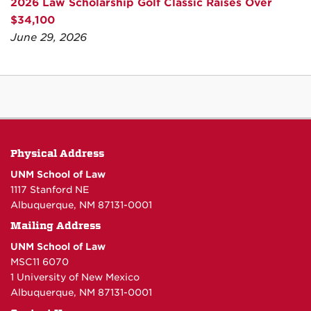
2026 Law Scholarship Golf Classic Raises Over
$34,100
June 29, 2026
Physical Address
UNM School of Law
1117 Stanford NE
Albuquerque, NM 87131-0001
Mailing Address
UNM School of Law
MSC11 6070
1 University of New Mexico
Albuquerque, NM 87131-0001