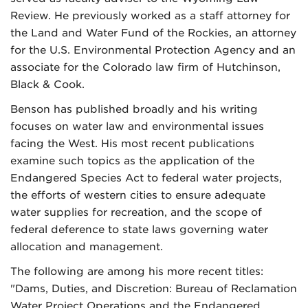
Review. He previously worked as a staff attorney for
the Land and Water Fund of the Rockies, an attorney
for the U.S. Environmental Protection Agency and an
associate for the Colorado law firm of Hutchinson,
Black & Cook.
Benson has published broadly and his writing
focuses on water law and environmental issues
facing the West. His most recent publications
examine such topics as the application of the
Endangered Species Act to federal water projects,
the efforts of western cities to ensure adequate
water supplies for recreation, and the scope of
federal deference to state laws governing water
allocation and management.
The following are among his more recent titles:
"Dams, Duties, and Discretion: Bureau of Reclamation
Water Project Operations and the Endangered