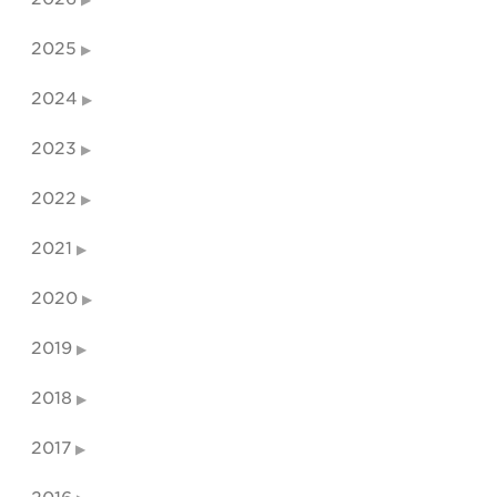
2025
2024
2023
2022
2021
2020
2019
2018
2017