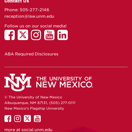
Contact Us
Phone: 505-277-
2146
reception@law.unm.edu
Follow us on our social media!
ABA Required Disclosures
© The University of New Mexico
Albuquerque, NM 87131, (505) 277-0111
New Mexico's Flagship University
UNM
UNM
UNM
UNM
on
on
on
on
more at
social.unm.edu