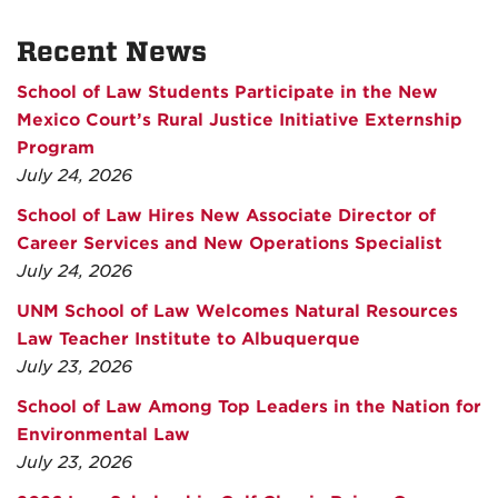
Recent News
School of Law Students Participate in the New
Mexico Court’s Rural Justice Initiative Externship
Program
July 24, 2026
School of Law Hires New Associate Director of
Career Services and New Operations Specialist
July 24, 2026
UNM School of Law Welcomes Natural Resources
Law Teacher Institute to Albuquerque
July 23, 2026
School of Law Among Top Leaders in the Nation for
Environmental Law
July 23, 2026