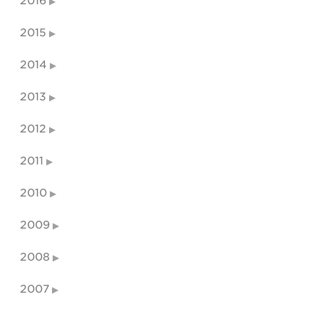
2016
2015
2014
2013
2012
2011
2010
2009
2008
2007