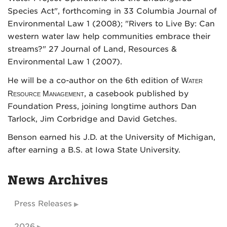
Species Act", forthcoming in 33 Columbia Journal of
Environmental Law 1 (2008); "Rivers to Live By: Can
western water law help communities embrace their
streams?" 27 Journal of Land, Resources &
Environmental Law 1 (2007).
He will be a co-author on the 6th edition of
Water
Resource Management
, a casebook published by
Foundation Press, joining longtime authors Dan
Tarlock, Jim Corbridge and David Getches.
Benson earned his J.D. at the University of Michigan,
after earning a B.S. at Iowa State University.
News Archives
Press Releases
2026