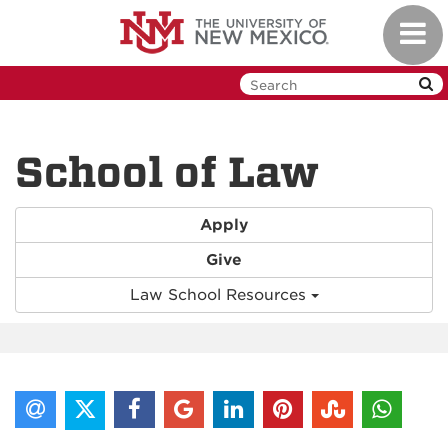
Skip
Toggl
to
navig
main
content
School of Law
Apply
Give
Law School Resources