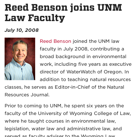
Reed Benson joins UNM
Law Faculty
July 10, 2008
Reed Benson
joined the UNM law
faculty in July 2008, contributing a
broad background in environmental
work, including five years as executive
director of WaterWatch of Oregon. In
addition to teaching natural resources
classes, he serves as Editor-in-Chief of the Natural
Resources Journal.
Prior to coming to UNM, he spent six years on the
faculty of the University of Wyoming College of Law,
where he taught courses in environmental law,
legislation, water law and administrative law, and
served as faculty adviser to the Wyoming Law