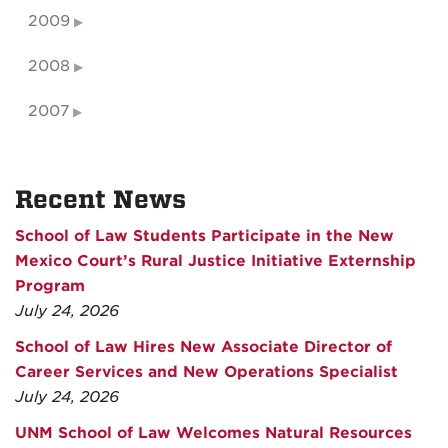
2009
2008
2007
Recent News
School of Law Students Participate in the New
Mexico Court’s Rural Justice Initiative Externship
Program
July 24, 2026
School of Law Hires New Associate Director of
Career Services and New Operations Specialist
July 24, 2026
UNM School of Law Welcomes Natural Resources