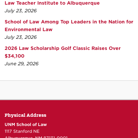
Law Teacher Institute to Albuquerque
July 23, 2026
School of Law Among Top Leaders in the Nation for
Environmental Law
July 23, 2026
2026 Law Scholarship Golf Classic Raises Over
$34,100
June 29, 2026
Physical Address
UNM School of Law
1117 Stanford NE