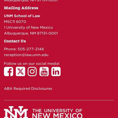
Albuquerque, NM 87131-0001
Mailing Address
UNM School of Law
MSC11 6070
1 University of New Mexico
Albuquerque, NM 87131-0001
Contact Us
Phone: 505-277-
2146
reception@law.unm.edu
Follow us on our social media!
ABA Required Disclosures