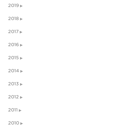
2019
2018
2017
2016
2015
2014
2013
2012
2011
2010