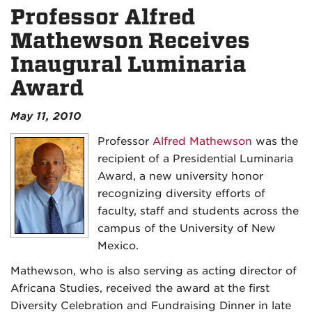
Professor Alfred
Mathewson Receives
Inaugural Luminaria
Award
May 11, 2010
Professor
Alfred Mathewson
was the
recipient of a Presidential Luminaria
Award, a new university honor
recognizing diversity efforts of
faculty, staff and students across the
campus of the University of New
Mexico.
Mathewson, who is also serving as acting director of
Africana Studies, received the award at the first
Diversity Celebration and Fundraising Dinner in late