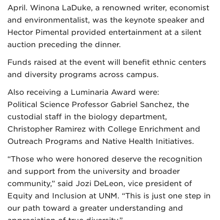
April. Winona LaDuke, a renowned writer, economist
and environmentalist, was the keynote speaker and
Hector Pimental provided entertainment at a silent
auction preceding the dinner.
Funds raised at the event will benefit ethnic centers
and diversity programs across campus.
Also receiving a Luminaria Award were:
Political Science Professor Gabriel Sanchez, the
custodial staff in the biology department,
Christopher Ramirez with College Enrichment and
Outreach Programs and Native Health Initiatives.
“Those who were honored deserve the recognition
and support from the university and broader
community,” said Jozi DeLeon, vice president of
Equity and Inclusion at UNM. “This is just one step in
our path toward a greater understanding and