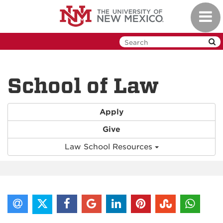
Skip
Toggl
to
navig
main
content
School of Law
Apply
Give
Law School Resources