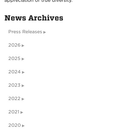
appreciation of true diversity.”
News Archives
Press Releases
2026
2025
2024
2023
2022
2021
2020