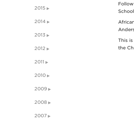
Follow
2015
School
2014
Africa
Anders
2013
This i
the Ch
2012
2011
2010
2009
2008
2007