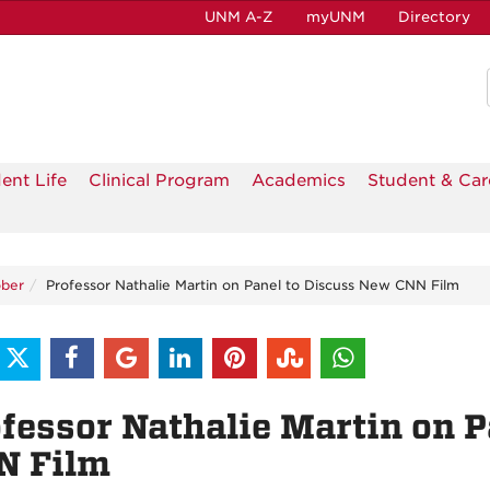
UNM A-Z
myUNM
Directory
ent Life
Clinical Program
Academics
Student & Car
ber
Professor Nathalie Martin on Panel to Discuss New CNN Film
fessor Nathalie Martin on 
N Film