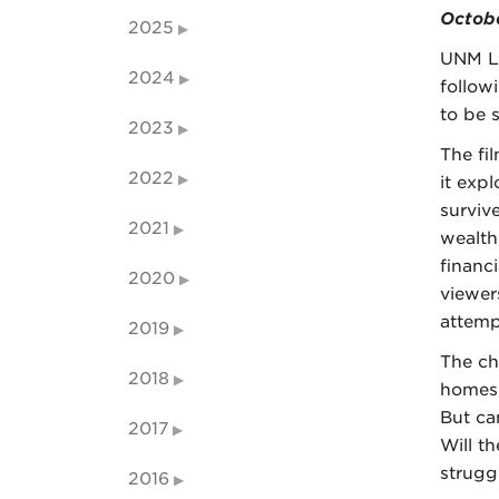
Octobe
2025
UNM L
2024
follow
to be 
2023
The fi
2022
it exp
surviv
2021
wealth
financ
2020
viewer
attemp
2019
The ch
2018
homes 
But ca
2017
Will t
strugg
2016