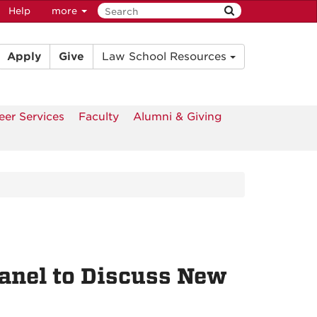
Help
more
Apply
Give
Law School Resources
eer Services
Faculty
Alumni & Giving
Panel to Discuss New