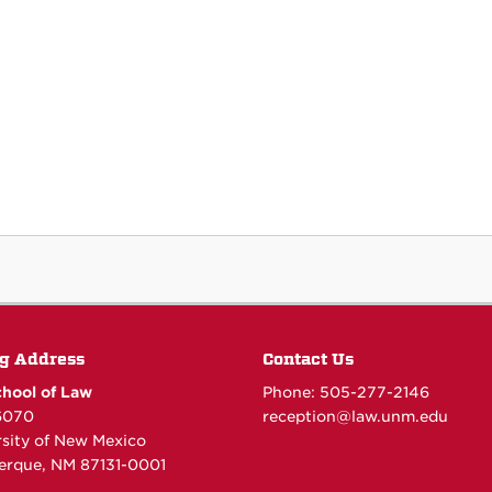
g Address
Contact Us
hool of Law
Phone: 505-277-
2146
6070
reception@law.unm.edu
rsity of New Mexico
erque, NM 87131-0001