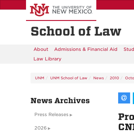
Skip
to
main
content
School of Law
About
Admissions & Financial Aid
Stud
Law Library
UNM
UNM School of Law
News
2010
Octo
News Archives
Pro
Press Releases
CN
2026