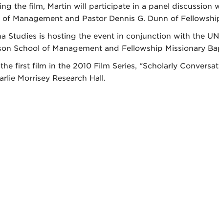
ing the film, Martin will participate in a panel discussi
 of Management and Pastor Dennis G. Dunn of Fellowship
na Studies is hosting the event in conjunction with the U
on School of Management and Fellowship Missionary Bap
s the first film in the 2010 Film Series, “Scholarly Conver
arlie Morrisey Research Hall.