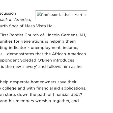
iscussion
lack in America
,
rth floor of Mesa Vista Hall.
irst Baptist Church of Lincoln Gardens, NJ,
unities for generations is helping them
eading indicator – unemployment, income,
s – demonstrates that the African-American
respondent Soledad O’Brien introduces
 is the new slavery’ and follows him as he
 help desperate homeowners save their
 college and with financial aid applications.
on starts down the path of financial debt?
r and his members worship together, and