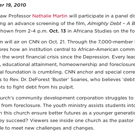
r 19, 2010
aw Professor
Nathalie Martin
will participate in a panel d
ing an advance screening of the film,
Almighty Debt – A B
shown from 2-4 p.m.
Oct. 13
in Africana Studies on the fou
lm will air on CNN on Oct. 21. Through the 7,000-member F
lores how an institution central to African-American comm
e the worst financial crisis since the Depression. Every l
, educational attainment, homeownership and foreclosure
ial foundation is crumbling. CNN anchor and special cor
s to Rev. Dr. DeForest ‘Buster’ Soaries, who believes ‘debt
ts to fight debt from his pulpit.
urch’s community development corporation struggles to
from foreclosure. The youth ministry assists students into
n this church ensure better futures as a younger generati
hey succeed? Viewers see inside one church as the pasto
le to meet new challenges and changes.