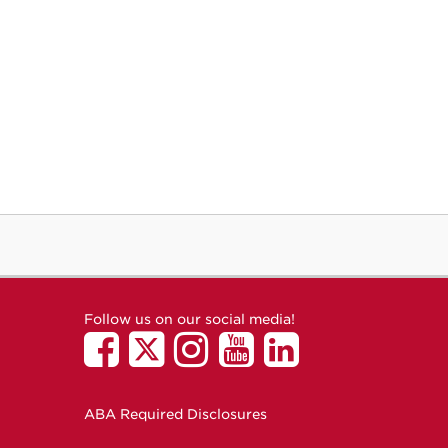
Follow us on our social media!
ABA Required Disclosures