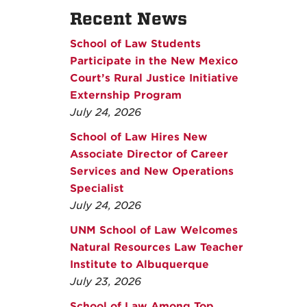
Recent News
School of Law Students
Participate in the New Mexico
Court’s Rural Justice Initiative
Externship Program
July 24, 2026
School of Law Hires New
Associate Director of Career
Services and New Operations
Specialist
July 24, 2026
UNM School of Law Welcomes
Natural Resources Law Teacher
Institute to Albuquerque
July 23, 2026
School of Law Among Top