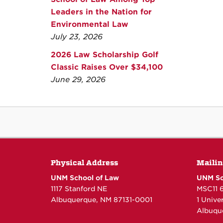
Leaders in the Nation for
Environmental Law
July 23, 2026
2026 Law Scholarship Golf
Classic Raises Over $34,100
June 29, 2026
Physical Address
Mailin
UNM School of Law
UNM Sc
1117 Stanford NE
MSC11 
Albuquerque, NM 87131-0001
1 Unive
Albuqu