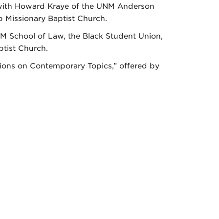
on with Howard Kraye of the UNM Anderson
 Missionary Baptist Church.
NM School of Law, the Black Student Union,
tist Church.
sations on Contemporary Topics,” offered by