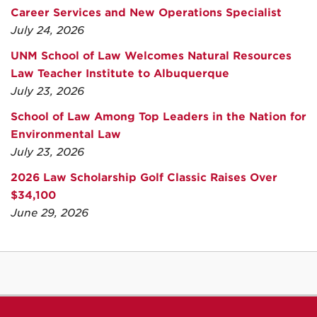
Career Services and New Operations Specialist
July 24, 2026
UNM School of Law Welcomes Natural Resources
Law Teacher Institute to Albuquerque
July 23, 2026
School of Law Among Top Leaders in the Nation for
Environmental Law
July 23, 2026
2026 Law Scholarship Golf Classic Raises Over
$34,100
June 29, 2026