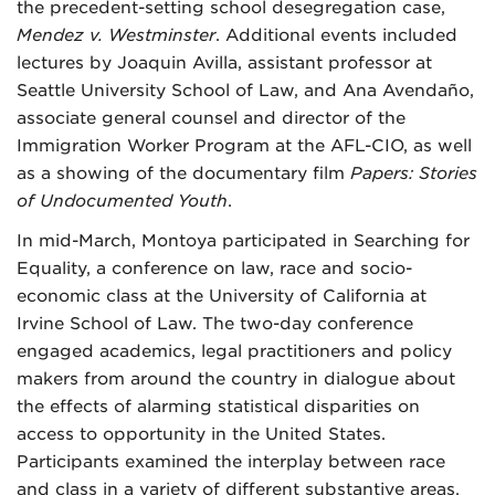
the precedent-setting school desegregation case,
Mendez v. Westminster
. Additional events included
lectures by Joaquin Avilla, assistant professor at
Seattle University School of Law, and Ana Avendaño,
associate general counsel and director of the
Immigration Worker Program at the AFL-CIO, as well
as a showing of the documentary film
Papers: Stories
of Undocumented Youth
.
In mid-March, Montoya participated in Searching for
Equality, a conference on law, race and socio-
economic class at the University of California at
Irvine School of Law. The two-day conference
engaged academics, legal practitioners and policy
makers from around the country in dialogue about
the effects of alarming statistical disparities on
access to opportunity in the United States.
Participants examined the interplay between race
and class in a variety of different substantive areas,