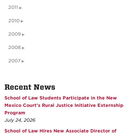
2011
2010
2009
2008
2007
Recent News
School of Law Students Participate in the New
Mexico Court’s Rural Justice Initiative Externship
Program
July 24, 2026
School of Law Hires New Associate Director of