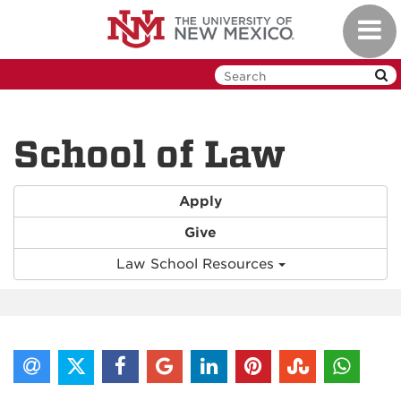
Skip
Toggl
to
navig
main
content
School of Law
Apply
Give
Law School Resources