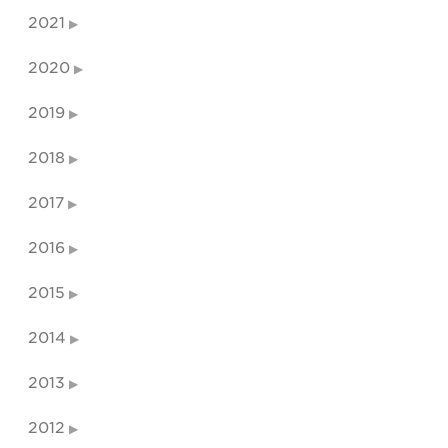
2021
2020
2019
2018
2017
2016
2015
2014
2013
2012