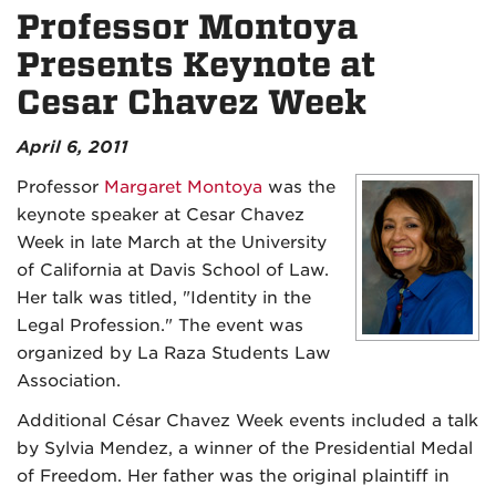
Professor Montoya
Presents Keynote at
Cesar Chavez Week
April 6, 2011
Professor
Margaret Montoya
was the
keynote speaker at Cesar Chavez
Week in late March at the University
of California at Davis School of Law.
Her talk was titled, "Identity in the
Legal Profession." The event was
organized by La Raza Students Law
Association.
Additional César Chavez Week events included a talk
by Sylvia Mendez, a winner of the Presidential Medal
of Freedom. Her father was the original plaintiff in