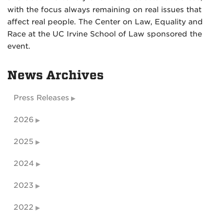
with the focus always remaining on real issues that
affect real people. The Center on Law, Equality and
Race at the UC Irvine School of Law sponsored the
event.
News Archives
Press Releases
2026
2025
2024
2023
2022