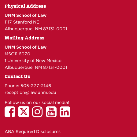
Physical Address
UNM School of Law
1117 Stanford NE
Albuquerque, NM 87131-0001
Mailing Address
UNM School of Law
MSC11 6070
1 University of New Mexico
Albuquerque, NM 87131-0001
Contact Us
Phone: 505-277-
2146
reception@law.unm.edu
Follow us on our social media!
ABA Required Disclosures