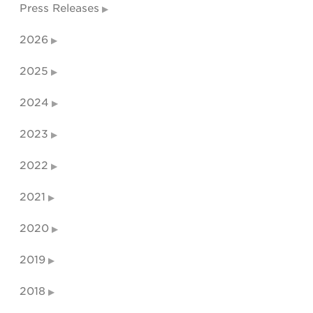
Press Releases
2026
2025
2024
2023
2022
2021
2020
2019
2018