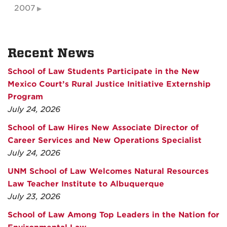
2007
Recent News
School of Law Students Participate in the New
Mexico Court’s Rural Justice Initiative Externship
Program
July 24, 2026
School of Law Hires New Associate Director of
Career Services and New Operations Specialist
July 24, 2026
UNM School of Law Welcomes Natural Resources
Law Teacher Institute to Albuquerque
July 23, 2026
School of Law Among Top Leaders in the Nation for