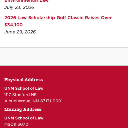
Environmental Law
July 23, 2026
2026 Law Scholarship Golf Classic Raises Over
$34,100
June 29, 2026
Physical Address
UNM School of Law
1117 Stanford NE
Albuquerque, NM 87131-0001
Mailing Address
UNM School of Law
MSC11 6070