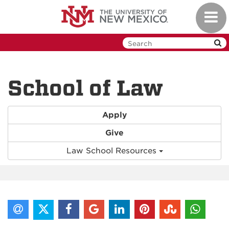
Skip
Toggl
to
navig
main
content
School of Law
Apply
Give
Law School Resources