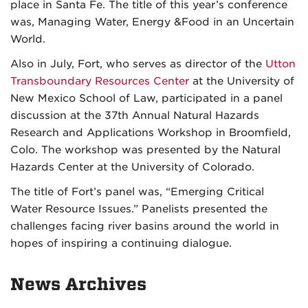
place in Santa Fe. The title of this year’s conference
was, Managing Water, Energy &Food in an Uncertain
World.
Also in July, Fort, who serves as director of the
Utton
Transboundary Resources Center
at the University of
New Mexico School of Law, participated in a panel
discussion at the 37th Annual Natural Hazards
Research and Applications Workshop in Broomfield,
Colo. The workshop was presented by the Natural
Hazards Center at the University of Colorado.
The title of Fort’s panel was, “Emerging Critical
Water Resource Issues.” Panelists presented the
challenges facing river basins around the world in
hopes of inspiring a continuing dialogue.
News Archives