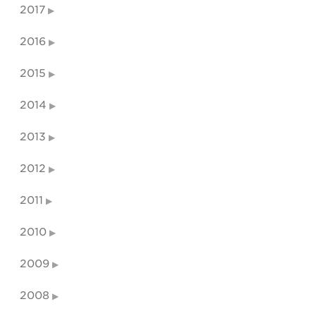
2017
2016
2015
2014
2013
2012
2011
2010
2009
2008