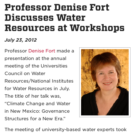
Professor Denise Fort
Discusses Water
Resources at Workshops
July 23, 2012
Professor
Denise Fort
made a
presentation at the annual
meeting of the Universities
Council on Water
Resources/National Institutes
for Water Resources in July.
The title of her talk was,
“Climate Change and Water
in New Mexico: Governance
Structures for a New Era.”
The meeting of university-based water experts took