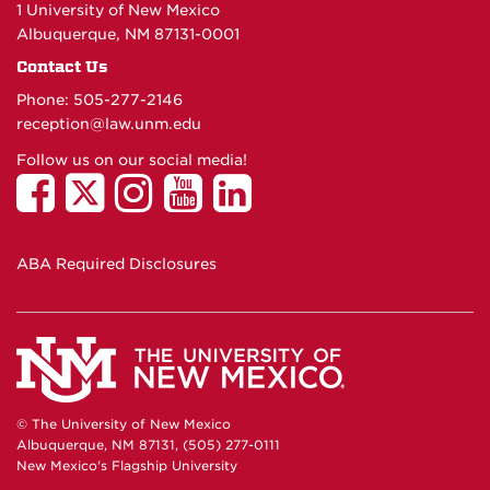
1 University of New Mexico
Albuquerque, NM 87131-0001
Contact Us
Phone: 505-277-
2146
reception@law.unm.edu
Follow us on our social media!
ABA Required Disclosures
© The University of New Mexico
Albuquerque, NM 87131, (505) 277-0111
New Mexico's Flagship University