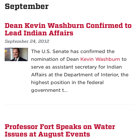
September
Dean Kevin Washburn Confirmed to
Lead Indian Affairs
September 24, 2012
The U.S. Senate has confirmed the
nomination of Dean
Kevin Washburn
to
serve as assistant secretary for Indian
Affairs at the Department of Interior, the
highest position in the federal
government t…
Professor Fort Speaks on Water
Issues at August Events