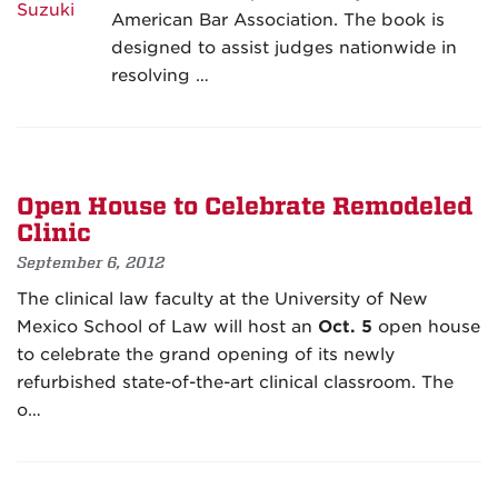
American Bar Association. The book is
designed to assist judges nationwide in
resolving …
Open House to Celebrate Remodeled
Clinic
September 6, 2012
The clinical law faculty at the University of New
Mexico School of Law will host an
Oct. 5
open house
to celebrate the grand opening of its newly
refurbished state-of-the-art clinical classroom. The
o…