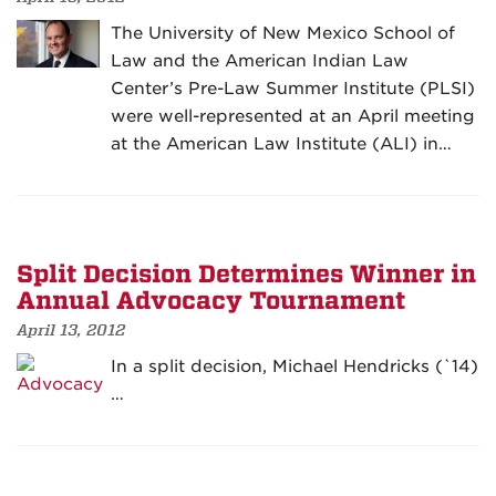
The University of New Mexico School of
Law and the American Indian Law
Center’s Pre-Law Summer Institute (PLSI)
were well-represented at an April meeting
at the American Law Institute (ALI) in…
Split Decision Determines Winner in
Annual Advocacy Tournament
April 13, 2012
In a split decision, Michael Hendricks (`14)
…