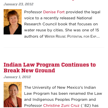
January 23, 2012
Professor
Denise Fort
provided the legal
voice to a recently released National
Research Council book that focuses on
water reuse by cities. She was one of 15
authors of
Water Reuse: Potential for Exp…
Indian Law Program Continues to
Break New Ground
January 1, 2012
The University of New Mexico's Indian
Law Program has been renamed the Law
and Indigenous Peoples Program and
Professor
Christine Zuni Cruz
(`82) has