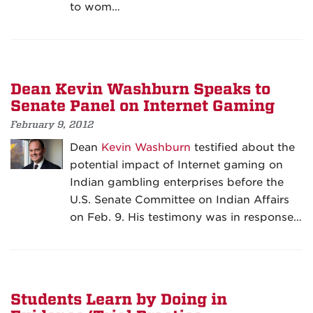
to wom…
Dean Kevin Washburn Speaks to
Senate Panel on Internet Gaming
February 9, 2012
Dean
Kevin Washburn
testified about the
potential impact of Internet gaming on
Indian gambling enterprises before the
U.S. Senate Committee on Indian Affairs
on Feb. 9. His testimony was in response…
Students Learn by Doing in