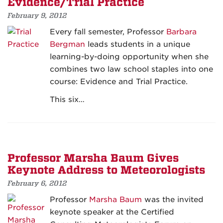
Evidence/Trial Practice
February 9, 2012
Every fall semester, Professor
Barbara
Bergman
leads students in a unique
learning-by-doing opportunity when she
combines two law school staples into one
course: Evidence and Trial Practice.
This six…
Professor Marsha Baum Gives
Keynote Address to Meteorologists
February 6, 2012
Professor
Marsha Baum
was the invited
keynote speaker at the Certified