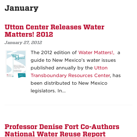
January
Utton Center Releases Water
Matters! 2012
January 27, 2012
The 2012 edition of
Water Matters!,
a
guide to New Mexico’s water issues
published annually by the
Utton
Transboundary Resources Center
, has
been distributed to New Mexico
legislators. In…
Professor Denise Fort Co-Authors
National Water Reuse Report