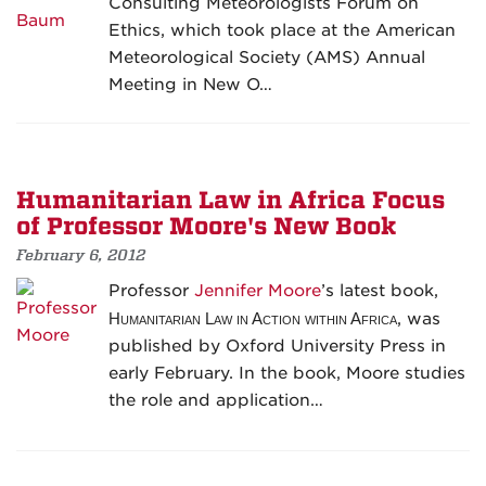
Consulting Meteorologists Forum on
Ethics, which took place at the American
Meteorological Society (AMS) Annual
Meeting in New O…
Humanitarian Law in Africa Focus
of Professor Moore's New Book
February 6, 2012
Professor
Jennifer Moore
’s latest book,
Humanitarian Law in Action within Africa
, was
published by Oxford University Press in
early February. In the book, Moore studies
the role and application…