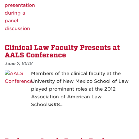
Clinical Law Faculty Presents at
AALS Conference
June 7, 2012
Members of the clinical faculty at the
University of New Mexico School of Law
played prominent roles at the 2012
Association of American Law
Schools&#8…