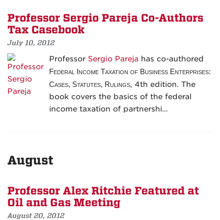
Professor Sergio Pareja Co-Authors
Tax Casebook
July 10, 2012
Professor
Sergio Pareja
has co-authored
Federal Income Taxation of Business Enterprises:
Cases, Statutes, Rulings
, 4th edition. The
book covers the basics of the federal
income taxation of partnershi…
August
Professor Alex Ritchie Featured at
Oil and Gas Meeting
August 20, 2012