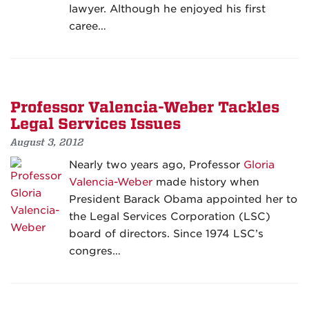
lawyer. Although he enjoyed his first
caree…
Professor Valencia-Weber Tackles
Legal Services Issues
August 3, 2012
Nearly two years ago, Professor
Gloria
Valencia-Weber
made history when
President Barack Obama appointed her to
the Legal Services Corporation (LSC)
board of directors. Since 1974 LSC’s
congres…