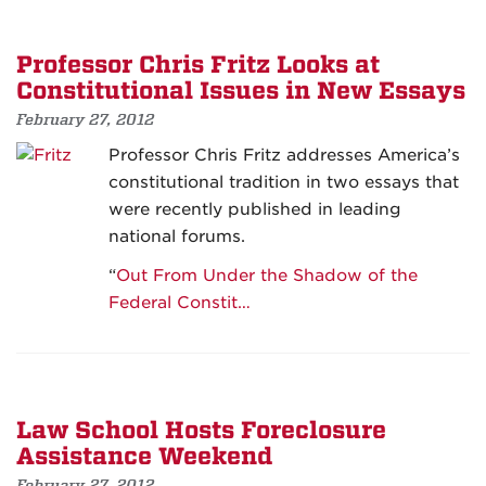
Professor Chris Fritz Looks at
Constitutional Issues in New Essays
February 27, 2012
Professor Chris Fritz addresses America’s
constitutional tradition in two essays that
were recently published in leading
national forums.
“
Out From Under the Shadow of the
Federal Constit…
Law School Hosts Foreclosure
Assistance Weekend
February 27, 2012