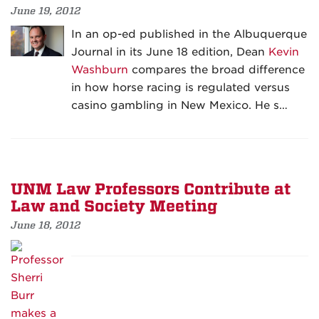
June 19, 2012
In an op-ed published in the Albuquerque
Journal in its June 18 edition, Dean
Kevin
Washburn
compares the broad difference
in how horse racing is regulated versus
casino gambling in New Mexico. He s…
UNM Law Professors Contribute at
Law and Society Meeting
June 18, 2012