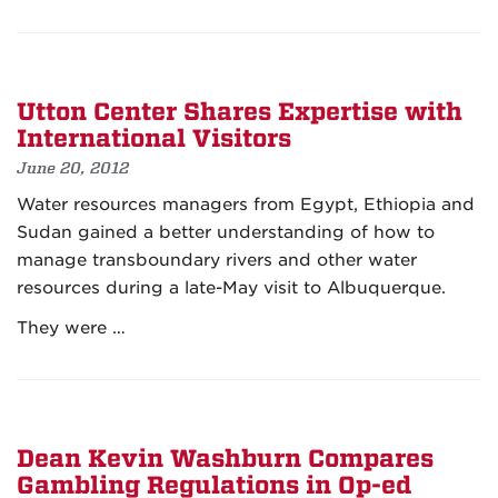
Utton Center Shares Expertise with
International Visitors
June 20, 2012
Water resources managers from Egypt, Ethiopia and
Sudan gained a better understanding of how to
manage transboundary rivers and other water
resources during a late-May visit to Albuquerque.
They were …
Dean Kevin Washburn Compares
Gambling Regulations in Op-ed