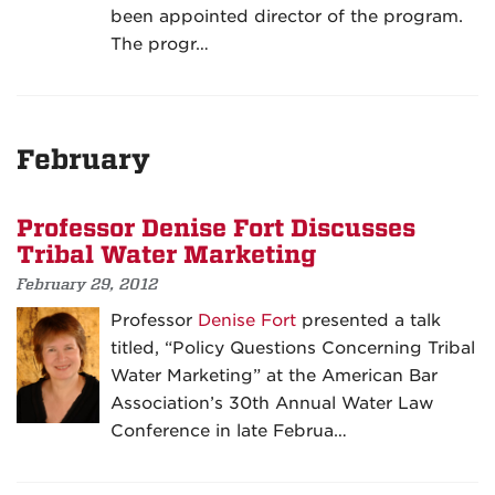
been appointed director of the program.
The progr…
February
Professor Denise Fort Discusses
Tribal Water Marketing
February 29, 2012
Professor
Denise Fort
presented a talk
titled, “Policy Questions Concerning Tribal
Water Marketing” at the American Bar
Association’s 30th Annual Water Law
Conference in late Februa…