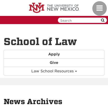
Skip
Toggl
to
navig
main
content
School of Law
Apply
Give
Law School Resources
News Archives