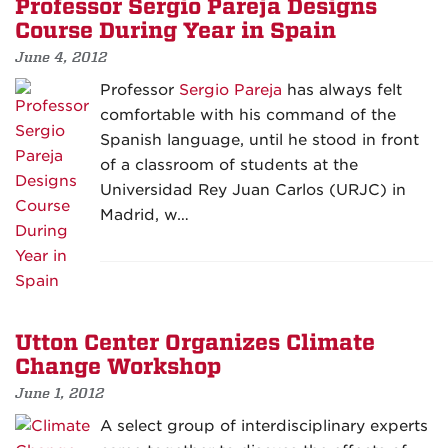
Professor Sergio Pareja Designs
Course During Year in Spain
June 4, 2012
Professor
Sergio Pareja
has always felt
comfortable with his command of the
Spanish language, until he stood in front
of a classroom of students at the
Universidad Rey Juan Carlos (URJC) in
Madrid, w…
Utton Center Organizes Climate
Change Workshop
June 1, 2012
A select group of interdisciplinary experts