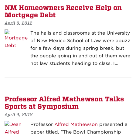
NM Homeowners Receive Help on
Mortgage Debt
April 9, 2012
The halls and classrooms at the University
of New Mexico School of Law were abuzz
for a few days during spring break, but
the people going in and out of them were
not law students heading to class. I…
Professor Alfred Mathewson Talks
Sports at Symposium
April 4, 2012
Professor
Alfred Mathewson
presented a
paper titled, "The Bowl Championship