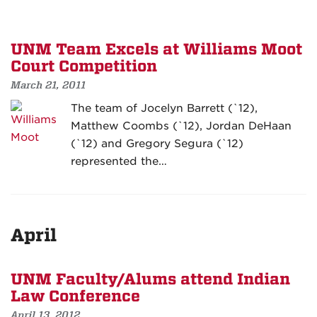
UNM Team Excels at Williams Moot
Court Competition
March 21, 2011
The team of Jocelyn Barrett (`12),
Matthew Coombs (`12), Jordan DeHaan
(`12) and Gregory Segura (`12)
represented the…
April
UNM Faculty/Alums attend Indian
Law Conference
April 13, 2012