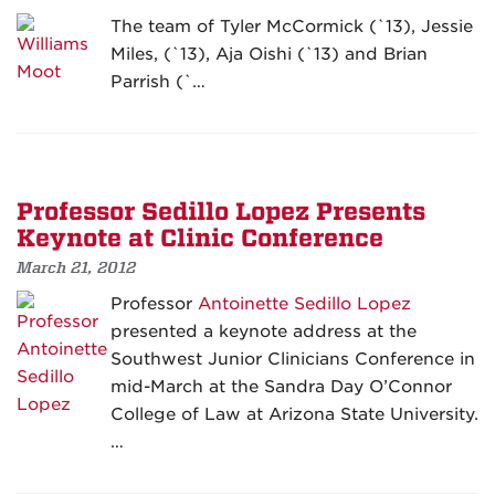
The team of Tyler McCormick (`13), Jessie
Miles, (`13), Aja Oishi (`13) and Brian
Parrish (`…
Professor Sedillo Lopez Presents
Keynote at Clinic Conference
March 21, 2012
Professor
Antoinette Sedillo Lopez
presented a keynote address at the
Southwest Junior Clinicians Conference in
mid-March at the Sandra Day O’Connor
College of Law at Arizona State University.
…