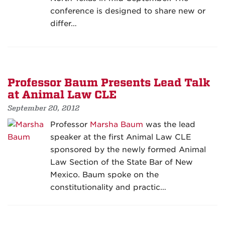
conference is designed to share new or
differ…
Professor Baum Presents Lead Talk
at Animal Law CLE
September 20, 2012
Professor
Marsha Baum
was the lead
speaker at the first Animal Law CLE
sponsored by the newly formed Animal
Law Section of the State Bar of New
Mexico. Baum spoke on the
constitutionality and practic…