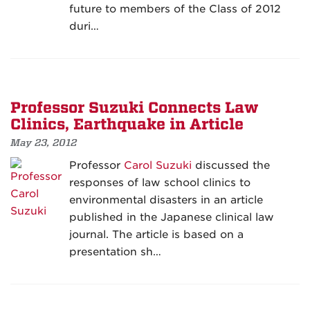
future to members of the Class of 2012
duri…
Professor Suzuki Connects Law
Clinics, Earthquake in Article
May 23, 2012
Professor
Carol Suzuki
discussed the
responses of law school clinics to
environmental disasters in an article
published in the Japanese clinical law
journal. The article is based on a
presentation sh…