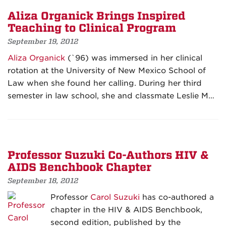
Aliza Organick Brings Inspired
Teaching to Clinical Program
September 19, 2012
Aliza Organick
(`96) was immersed in her clinical
rotation at the University of New Mexico School of
Law when she found her calling. During her third
semester in law school, she and classmate Leslie M…
Professor Suzuki Co-Authors HIV &
AIDS Benchbook Chapter
September 18, 2012
Professor
Carol Suzuki
has co-authored a
chapter in the HIV & AIDS Benchbook,
second edition, published by the