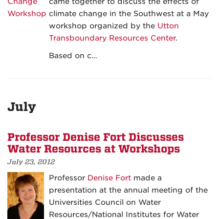
came together to discuss the effects of
climate change in the Southwest at a May
workshop organized by the
Utton
Transboundary Resources Center
.
Based on c…
July
Professor Denise Fort Discusses
Water Resources at Workshops
July 23, 2012
Professor
Denise Fort
made a
presentation at the annual meeting of the
Universities Council on Water
Resources/National Institutes for Water