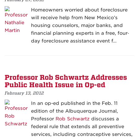
Homeowners worried about foreclosure
will receive help from New Mexico’s
housing counselors, major banks, and
financial planning experts in a free, four‐
day foreclosure assistance event f…
Professor Rob Schwartz Addresses
Public Health Issue in Op-ed
February 13, 2012
In an op-ed published in the Feb. 11
edition of the Albuquerque Journal,
Professor
Rob Schwartz
discusses a
federal rule that extends all preventive
services, including contraceptive services,