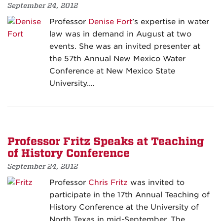
September 24, 2012
Professor
Denise Fort
’s expertise in water
law was in demand in August at two
events. She was an invited presenter at
the 57th Annual New Mexico Water
Conference at New Mexico State
University.…
Professor Fritz Speaks at Teaching
of History Conference
September 24, 2012
Professor
Chris Fritz
was invited to
participate in the 17th Annual Teaching of
History Conference at the University of
North Texas in mid-September. The