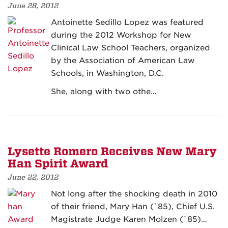
June 28, 2012
Antoinette Sedillo Lopez was featured
during the 2012 Workshop for New
Clinical Law School Teachers, organized
by the Association of American Law
Schools, in Washington, D.C.
She, along with two othe…
Lysette Romero Receives New Mary
Han Spirit Award
June 22, 2012
Not long after the shocking death in 2010
of their friend, Mary Han (`85), Chief U.S.
Magistrate Judge Karen Molzen (`85)…