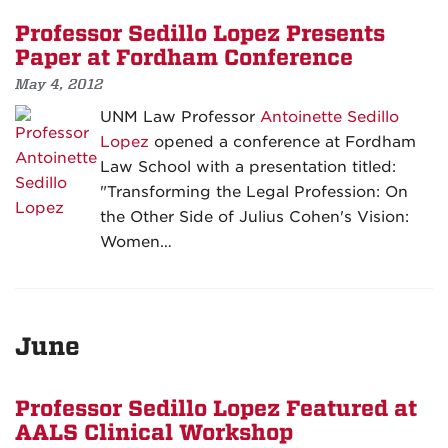
Professor Sedillo Lopez Presents
Paper at Fordham Conference
May 4, 2012
UNM Law Professor
Antoinette Sedillo
Lopez
opened a conference at Fordham
Law School with a presentation titled:
"Transforming the Legal Profession: On
the Other Side of Julius Cohen's Vision:
Women…
June
Professor Sedillo Lopez Featured at
AALS Clinical Workshop