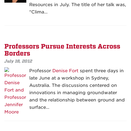
Resources in July. The title of her talk was,
“Clima…
Professors Pursue Interests Across
Borders
July 18, 2012
Professor
Denise Fort
spent three days in
late June at a workshop in Sydney,
Australia. The discussions centered on
innovations in managing groundwater
and the relationship between ground and
surface…