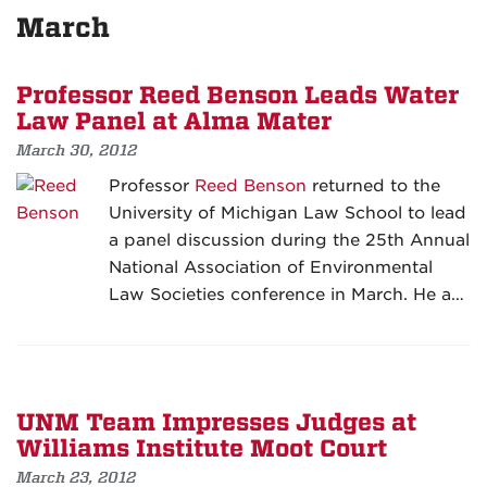
March
Professor Reed Benson Leads Water
Law Panel at Alma Mater
March 30, 2012
Professor
Reed Benson
returned to the
University of Michigan Law School to lead
a panel discussion during the 25th Annual
National Association of Environmental
Law Societies conference in March. He a…
UNM Team Impresses Judges at
Williams Institute Moot Court
March 23, 2012