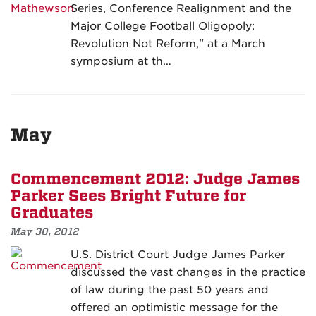
Series, Conference Realignment and the
Major College Football Oligopoly:
Revolution Not Reform," at a March
symposium at th…
May
Commencement 2012: Judge James
Parker Sees Bright Future for
Graduates
May 30, 2012
U.S. District Court Judge James Parker
discussed the vast changes in the practice
of law during the past 50 years and
offered an optimistic message for the