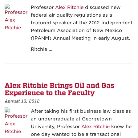
Professor
Alex Ritchie
discussed new
federal air quality regulations as a
featured speaker at the 2012 Independent
Petroleum Association of New Mexico
(IPANM) Annual Meeting in early August.
Ritchie …
Alex Ritchie Brings Oil and Gas
Experience to the Faculty
August 13, 2012
After taking his first business law class as
an undergraduate at Georgetown
University, Professor
Alex Ritchie
knew he
one day wanted to be a transactional