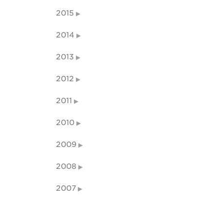
2015
2014
2013
2012
2011
2010
2009
2008
2007