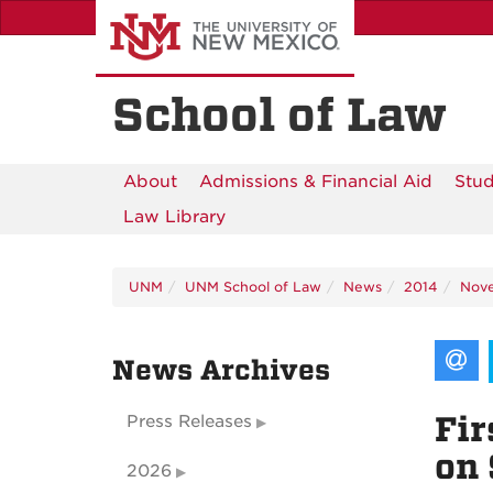
Skip
to
main
content
School of Law
About
Admissions & Financial Aid
Stud
Law Library
UNM
UNM School of Law
News
2014
Nov
News Archives
Fir
Press Releases
on 
2026