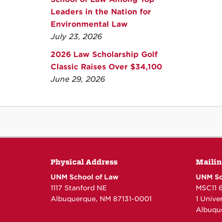
Leaders in the Nation for
Environmental Law
July 23, 2026
2026 Law Scholarship Golf
Classic Raises Over $34,100
June 29, 2026
Physical Address
Mailin
UNM School of Law
UNM Sc
1117 Stanford NE
MSC11 
Albuquerque, NM 87131-0001
1 Unive
Albuqu