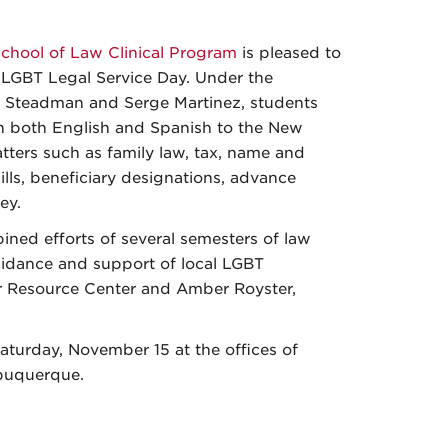
chool of Law Clinical Program
is pleased to
 LGBT Legal Service Day. Under the
h Steadman and Serge Martinez, students
n both English and Spanish to the New
ers such as family law, tax, name and
lls, beneficiary designations, advance
ey.
ned efforts of several semesters of law
idance and support of local LGBT
r Resource Center and Amber Royster,
turday, November 15 at the offices of
buquerque.