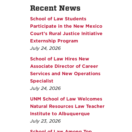
Recent News
School of Law Students
Participate in the New Mexico
Court’s Rural Justice Initiative
Externship Program
July 24, 2026
School of Law Hires New
Associate Director of Career
Services and New Operations
Specialist
July 24, 2026
UNM School of Law Welcomes
Natural Resources Law Teacher
Institute to Albuquerque
July 23, 2026
School of Law Among Top