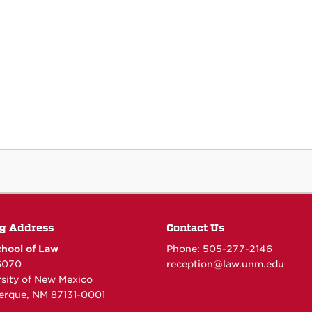
g Address
Contact Us
hool of Law
Phone: 505-277-
2146
6070
reception@law.unm.edu
rsity of New Mexico
erque, NM 87131-0001