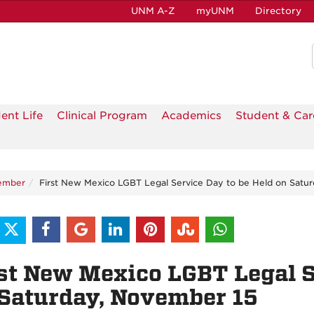
UNM A-Z
myUNM
Directory
ent Life
Clinical Program
Academics
Student & Car
ember
First New Mexico LGBT Legal Service Day to be Held on Satu
st New Mexico LGBT Legal S
Saturday, November 15