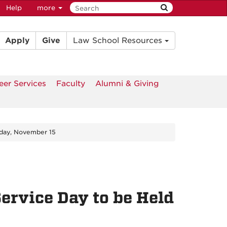
Help
more
Apply
Give
Law School Resources
eer Services
Faculty
Alumni & Giving
rday, November 15
ervice Day to be Held