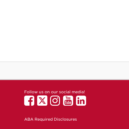
Follow us on our social media!
ABA Required Disclosures