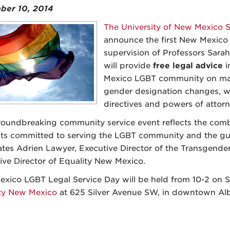
ber 10, 2014
The University of New Mexico S
announce the first New Mexico
supervision of Professors Sara
will provide
free legal advice
i
Mexico LGBT community on matt
gender designation changes, wi
directives and powers of attorn
roundbreaking community service event reflects the combi
ts committed to serving the LGBT community and the gu
tes Adrien Lawyer, Executive Director of the Transgende
ive Director of Equality New Mexico.
xico LGBT Legal Service Day will be held from 10-2 on Sa
ty New Mexico
at 625 Silver Avenue SW, in downtown Al