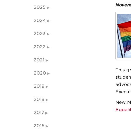
Novem
2025
2024
2023
2022
2021
This g
2020
studen
advoca
2019
Execut
2018
New Me
Equali
2017
2016