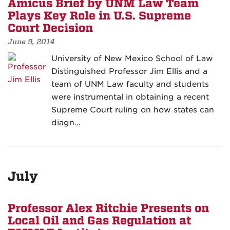
Amicus Brief by UNM Law Team
Plays Key Role in U.S. Supreme
Court Decision
June 9, 2014
University of New Mexico School of Law
Distinguished Professor Jim Ellis and a
team of UNM Law faculty and students
were instrumental in obtaining a recent
Supreme Court ruling on how states can
diagn…
July
Professor Alex Ritchie Presents on
Local Oil and Gas Regulation at