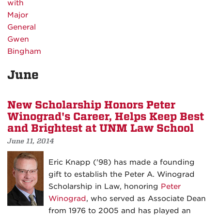
June
New Scholarship Honors Peter
Winograd's Career, Helps Keep Best
and Brightest at UNM Law School
June 11, 2014
Eric Knapp ('98) has made a founding
gift to establish the Peter A. Winograd
Scholarship in Law, honoring
Peter
Winograd
, who served as Associate Dean
from 1976 to 2005 and has played an