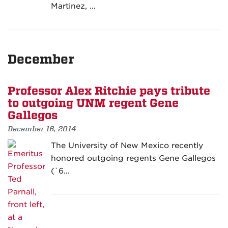
Martinez, …
December
Professor Alex Ritchie pays tribute
to outgoing UNM regent Gene
Gallegos
December 16, 2014
The University of New Mexico recently
honored outgoing regents Gene Gallegos
(`6…