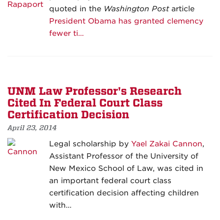
quoted in the
Washington Post
article
President Obama has granted clemency
fewer ti…
UNM Law Professor's Research
Cited In Federal Court Class
Certification Decision
April 23, 2014
Legal scholarship by
Yael Zakai Cannon
,
Assistant Professor of the University of
New Mexico School of Law, was cited in
an important federal court class
certification decision affecting children
with…