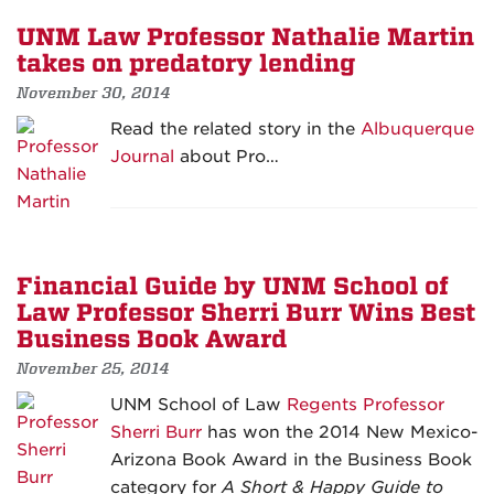
UNM Law Professor Nathalie Martin
takes on predatory lending
November 30, 2014
Read the related story in the
Albuquerque
Journal
about Pro…
Financial Guide by UNM School of
Law Professor Sherri Burr Wins Best
Business Book Award
November 25, 2014
UNM School of Law
Regents Professor
Sherri Burr
has won the 2014 New Mexico-
Arizona Book Award in the Business Book
category for
A Short & Happy Guide to