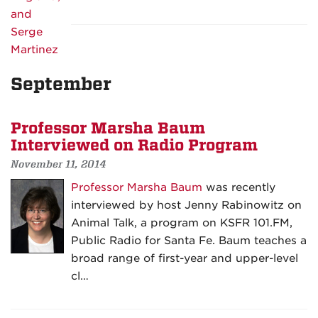
September
Professor Marsha Baum
Interviewed on Radio Program
November 11, 2014
Professor Marsha Baum
was recently
interviewed by host Jenny Rabinowitz on
Animal Talk, a program on KSFR 101.FM,
Public Radio for Santa Fe. Baum teaches a
broad range of first-year and upper-level
cl…