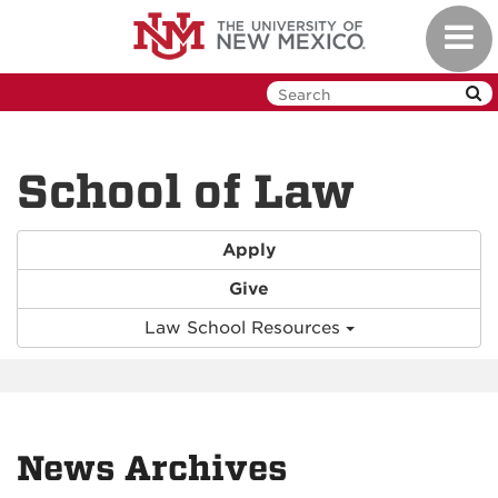
Skip
Toggl
to
navig
main
content
School of Law
Apply
Give
Law School Resources
News Archives