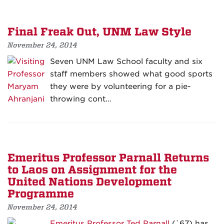
Final Freak Out, UNM Law Style
November 24, 2014
Seven UNM Law School faculty and six
staff members showed what good sports
they were by volunteering for a pie-
throwing cont…
Emeritus Professor Parnall Returns
to Laos on Assignment for the
United Nations Development
Programme
November 24, 2014
Emeritus Professor Ted Parnall
(`67) has