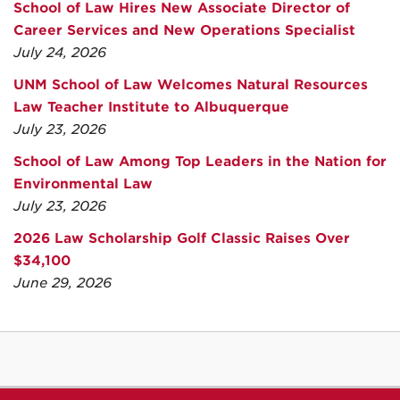
School of Law Hires New Associate Director of
Career Services and New Operations Specialist
July 24, 2026
UNM School of Law Welcomes Natural Resources
Law Teacher Institute to Albuquerque
July 23, 2026
School of Law Among Top Leaders in the Nation for
Environmental Law
July 23, 2026
2026 Law Scholarship Golf Classic Raises Over
$34,100
June 29, 2026