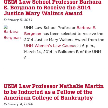
UNM Law School Professor Barbara
E. Bergman to Receive the 2014
Justice Mary Walters Award
February 5, 2014
UNM Law School Professor
Barbara E.
Bergman
has been selected to receive the
2014 Justice Mary Walters Award from the
UNM Women’s Law Caucus
at 6 p.m.,
March 14, 2014 in Ballroom B of the UNM
S…
UNM Law Professor Nathalie Martin
to be Inducted as a Fellow of the
American College of Bankruptcy
February 4, 2014