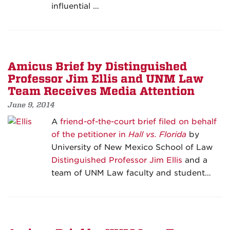
influential …
Amicus Brief by Distinguished
Professor Jim Ellis and UNM Law
Team Receives Media Attention
June 9, 2014
A
friend-of-the-court brief filed on behalf
of the petitioner in
Hall vs. Florida
by
University of New Mexico School of Law
Distinguished Professor Jim Ellis
and a
team of UNM Law faculty and student…