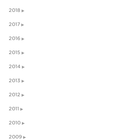
2018
2017
2016
2015
2014
2013
2012
2011
2010
2009