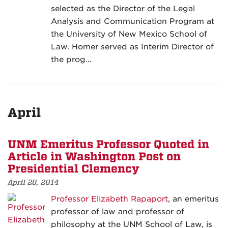
selected as the Director of the Legal
Analysis and Communication Program at
the University of New Mexico School of
Law. Homer served as Interim Director of
the prog…
April
UNM Emeritus Professor Quoted in
Article in Washington Post on
Presidential Clemency
April 28, 2014
Professor Elizabeth Rapaport
, an emeritus
professor of law and professor of
philosophy at the UNM School of Law, is