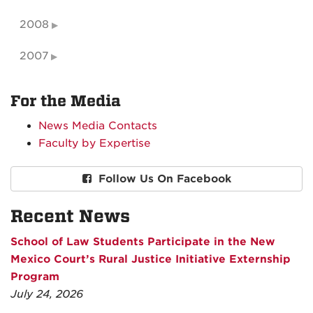
2008
2007
For the Media
News Media Contacts
Faculty by Expertise
Follow Us On Facebook
Recent News
School of Law Students Participate in the New
Mexico Court’s Rural Justice Initiative Externship
Program
July 24, 2026