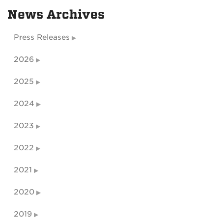
News Archives
Press Releases
2026
2025
2024
2023
2022
2021
2020
2019