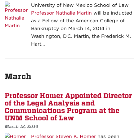
University of New Mexico School of Law
Professor Nathalie Martin
will be inducted
as a Fellow of the American College of
Bankruptcy on March 14, 2014 in
Washington, D.C. Martin, the Frederick M.
Hart…
March
Professor Homer Appointed Director
of the Legal Analysis and
Communications Program at the
UNM School of Law
March 12, 2014
Professor Steven K. Homer
has been