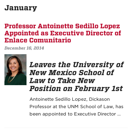
January
Professor Antoinette Sedillo Lopez
Appointed as Executive Director of
Enlace Comunitario
December 16, 2014
Leaves the University of
New Mexico School of
Law to Take New
Position on February 1st
Antoinette Sedillo Lopez, Dickason
Professor at the UNM School of Law, has
been appointed to Executive Director …