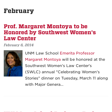
February
Prof. Margaret Montoya to be
Honored by Southwest Women's
Law Center
February 6, 2014
UNM Law School
Emerita Professor
Margaret Montoya
will be honored at the
Southwest Women's Law Center's
(SWLC) annual "Celebrating Women's
Stories" dinner on Tuesday, March 11 along
with Major Genera…