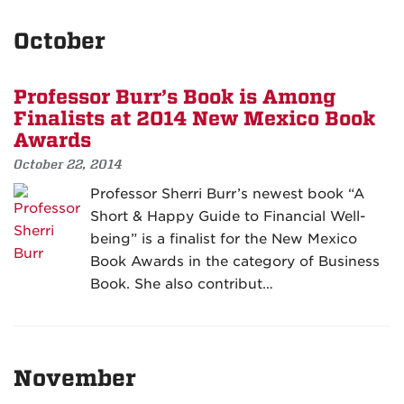
October
Professor Burr’s Book is Among
Finalists at 2014 New Mexico Book
Awards
October 22, 2014
Professor Sherri Burr’s newest book “A
Short & Happy Guide to Financial Well-
being” is a finalist for the New Mexico
Book Awards in the category of Business
Book. She also contribut…
November