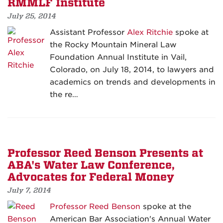
RMMLF Institute
July 25, 2014
Assistant Professor
Alex Ritchie
spoke at
the Rocky Mountain Mineral Law
Foundation Annual Institute in Vail,
Colorado, on July 18, 2014, to lawyers and
academics on trends and developments in
the re…
Professor Reed Benson Presents at
ABA's Water Law Conference,
Advocates for Federal Money
July 7, 2014
Professor Reed Benson
spoke at the
American Bar Association's Annual Water