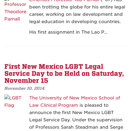
been trotting the globe for his entire legal
career, working on law development and
legal education in developing countries.
His first assignment in The Lao P…
First New Mexico LGBT Legal
Service Day to be Held on Saturday,
November 15
November 10, 2014
The University of New Mexico School of
Law Clinical Program
is pleased to
announce the first New Mexico LGBT
Legal Service Day. Under the supervision
of Professors Sarah Steadman and Serge