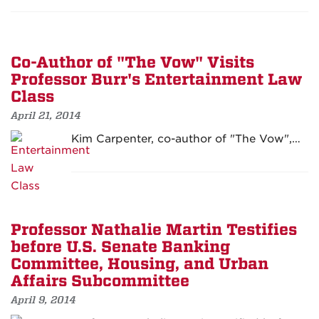
Co-Author of "The Vow" Visits
Professor Burr's Entertainment Law
Class
April 21, 2014
Kim Carpenter, co-author of "The Vow",…
Professor Nathalie Martin Testifies
before U.S. Senate Banking
Committee, Housing, and Urban
Affairs Subcommittee
April 9, 2014