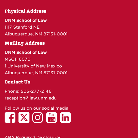
Physical Address
UNM School of Law
1117 Stanford NE
Albuquerque, NM 87131-0001
Mailing Address
UNM School of Law
MSC11 6070
1 University of New Mexico
Albuquerque, NM 87131-0001
Contact Us
Phone: 505-277-
2146
reception@law.unm.edu
Follow us on our social media!
ABA Required Disclosures