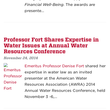
Financial Well-Being
. The awards are
presente…
Professor Fort Shares Expertise in
Water Issues at Annual Water
Resources Conference
November 24, 2014
Emeritus Professor Denise Fort
shared her
expertise in water law as an invited
presenter at the American Water
Resources Association (AWRA) 2014
Annual Water Resources Conference, held
November 3 -6,…