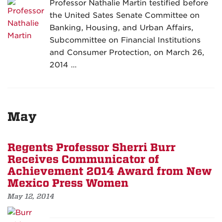
Professor Nathalie Martin testified before
the United Sates Senate Committee on
Banking, Housing, and Urban Affairs,
Subcommittee on Financial Institutions
and Consumer Protection, on March 26,
2014 …
May
Regents Professor Sherri Burr
Receives Communicator of
Achievement 2014 Award from New
Mexico Press Women
May 12, 2014