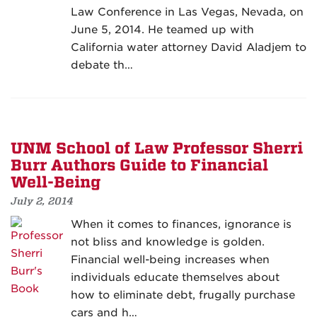
Law Conference in Las Vegas, Nevada, on
June 5, 2014. He teamed up with
California water attorney David Aladjem to
debate th…
UNM School of Law Professor Sherri
Burr Authors Guide to Financial
Well-Being
July 2, 2014
When it comes to finances, ignorance is
not bliss and knowledge is golden.
Financial well-being increases when
individuals educate themselves about
how to eliminate debt, frugally purchase
cars and h…