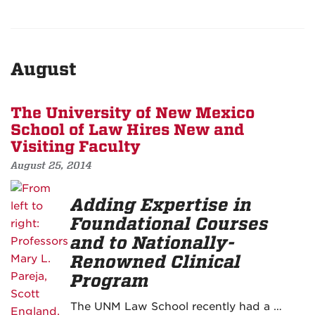
August
The University of New Mexico
School of Law Hires New and
Visiting Faculty
August 25, 2014
Adding Expertise in
Foundational Courses
and to Nationally-
Renowned Clinical
Program
The UNM Law School recently had a …