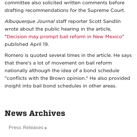
committee also solicited written comments before
drafting recommendations for the Supreme Court.
Albuquerque Journal
staff reporter Scott Sandlin
wrote about the public hearing in the article,
"
Decision may prompt bail reform in New Mexico
"
published April 19.
Romero is quoted several times in the article. He says
that there’s a lot of movement on bail reform
nationally although the idea of a bond schedule
"conflicts with the Brown opinion." He also provided
insight into bail bond schedules in other areas.
News Archives
Press Releases