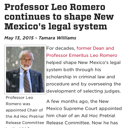
Professor Leo Romero
continues to shape New
Mexico's legal system
May 13, 2015 - Tamara Williams
For decades,
former Dean and
Professor Emeritus Leo Romero
helped shape New Mexico’s legal
system both through his
scholarship in criminal law and
procedure and by overseeing the
development of selecting judges.
Professor Leo
A few months ago, the New
Romero was
Mexico Supreme Court appointed
appointed Chair of
him chair of an Ad Hoc Pretrial
the Ad Hoc Pretrial
Release Committee
Release Committee. Now he has