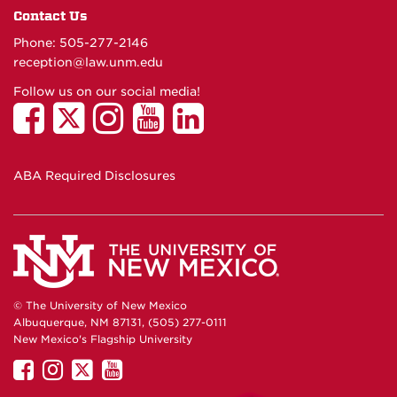
Contact Us
Phone: 505-277-
2146
reception@law.unm.edu
Follow us on our social media!
ABA Required Disclosures
© The University of New Mexico
Albuquerque, NM 87131, (505) 277-0111
New Mexico's Flagship University
UNM
UNM
UNM
UNM
on
on
on
on