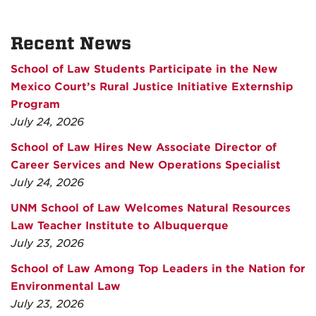
Recent News
School of Law Students Participate in the New
Mexico Court’s Rural Justice Initiative Externship
Program
July 24, 2026
School of Law Hires New Associate Director of
Career Services and New Operations Specialist
July 24, 2026
UNM School of Law Welcomes Natural Resources
Law Teacher Institute to Albuquerque
July 23, 2026
School of Law Among Top Leaders in the Nation for
Environmental Law
July 23, 2026