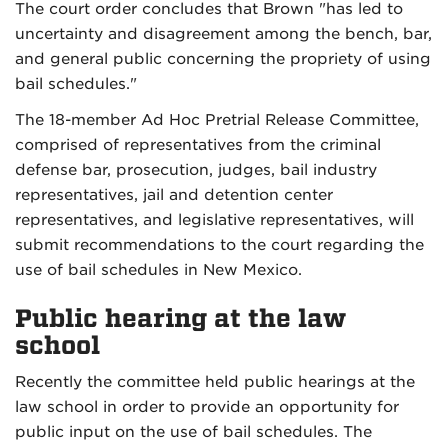
The court order concludes that Brown "has led to
uncertainty and disagreement among the bench, bar,
and general public concerning the propriety of using
bail schedules."
The 18-member Ad Hoc Pretrial Release Committee,
comprised of representatives from the criminal
defense bar, prosecution, judges, bail industry
representatives, jail and detention center
representatives, and legislative representatives, will
submit recommendations to the court regarding the
use of bail schedules in New Mexico.
Public hearing at the law
school
Recently the committee held public hearings at the
law school in order to provide an opportunity for
public input on the use of bail schedules. The