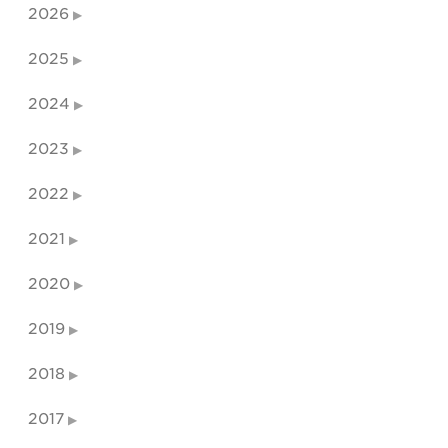
2026
2025
2024
2023
2022
2021
2020
2019
2018
2017