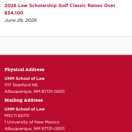
2026 Law Scholarship Golf Classic Raises Over
$34,100
June 29, 2026
Physical Address
UNM School of Law
1117 Stanford NE
Albuquerque, NM 87131-0001
Mailing Address
UNM School of Law
MSC11 6070
1 University of New Mexico
Albuquerque, NM 87131-0001