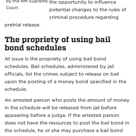
by the NM Supreme
the opportunity to influence
Court.
potential changes to the rules of
criminal procedure regarding
pretrial release.
The propriety of using bail
bond schedules
At issue is the propriety of using bail bond
schedules. Bail schedules, administered by jail
officials, list the crimes subject to release on bail
upon the posting of a money bond specified in the
schedule.
An arrested person who posts the amount of money
in the schedule will be released from jail before
appearing before a judge. If the arrested person
does not have the resources to post the bail bond in
the schedule, he or she may purchase a bail bond