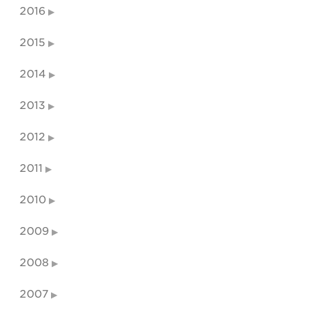
2016
2015
2014
2013
2012
2011
2010
2009
2008
2007