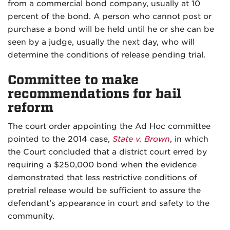
from a commercial bond company, usually at 10
percent of the bond. A person who cannot post or
purchase a bond will be held until he or she can be
seen by a judge, usually the next day, who will
determine the conditions of release pending trial.
Committee to make
recommendations for bail
reform
The court order appointing the Ad Hoc committee
pointed to the 2014 case,
State v. Brown
, in which
the Court concluded that a district court erred by
requiring a $250,000 bond when the evidence
demonstrated that less restrictive conditions of
pretrial release would be sufficient to assure the
defendant’s appearance in court and safety to the
community.