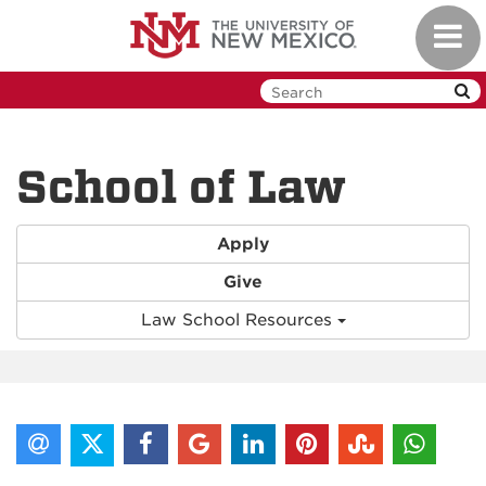
Skip
Toggl
to
navig
main
content
School of Law
Apply
Give
Law School Resources