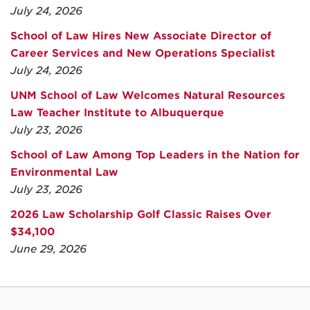
July 24, 2026
School of Law Hires New Associate Director of
Career Services and New Operations Specialist
July 24, 2026
UNM School of Law Welcomes Natural Resources
Law Teacher Institute to Albuquerque
July 23, 2026
School of Law Among Top Leaders in the Nation for
Environmental Law
July 23, 2026
2026 Law Scholarship Golf Classic Raises Over
$34,100
June 29, 2026