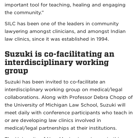
important tool for teaching, healing and engaging
the community.”
SILC has been one of the leaders in community
lawyering amongst clinicians, and amongst Indian
law clinics, since it was established in 1994.
Suzuki is co-facilitating an
interdisciplinary working
group
Suzuki has been invited to co-facilitate an
interdisciplinary working group on medical/legal
collaborations. Along with Professor Debra Chopp of
the University of Michigan Law School, Suzuki will
meet daily with conference participants who teach in
or are developing law clinics involved in
medical/legal partnerships at their institutions.