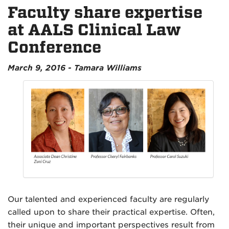
Faculty share expertise
at AALS Clinical Law
Conference
March 9, 2016 - Tamara Williams
Our talented and experienced faculty are regularly
called upon to share their practical expertise. Often,
their unique and important perspectives result from