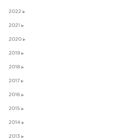
2022
2021
2020
2019
2018
2017
2016
2015
2014
2013