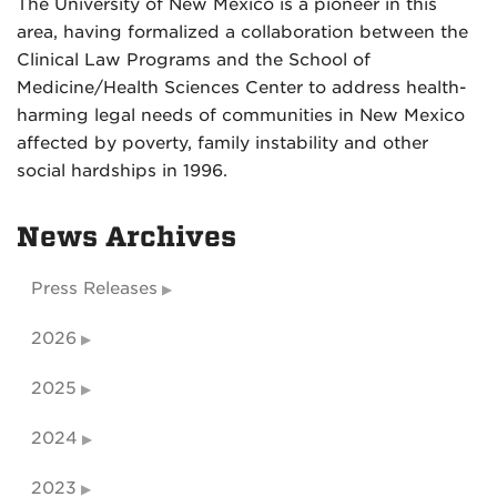
The University of New Mexico is a pioneer in this
area, having formalized a collaboration between the
Clinical Law Programs and the School of
Medicine/Health Sciences Center to address health-
harming legal needs of communities in New Mexico
affected by poverty, family instability and other
social hardships in 1996.
News Archives
Press Releases
2026
2025
2024
2023