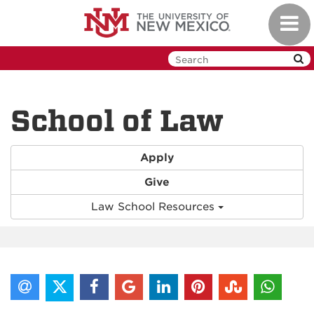
Skip
Toggl
to
navig
main
content
School of Law
Apply
Give
Law School Resources