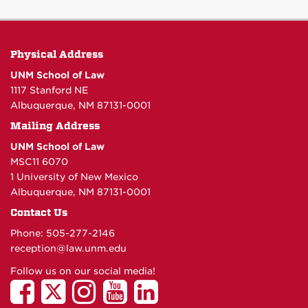
Physical Address
UNM School of Law
1117 Stanford NE
Albuquerque, NM 87131-0001
Mailing Address
UNM School of Law
MSC11 6070
1 University of New Mexico
Albuquerque, NM 87131-0001
Contact Us
Phone: 505-277-
2146
reception@law.unm.edu
Follow us on our social media!