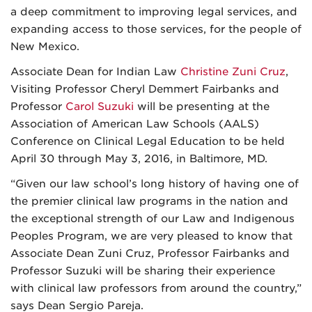
a deep commitment to improving legal services, and
expanding access to those services, for the people of
New Mexico.
Associate Dean for Indian Law
Christine Zuni Cruz
,
Visiting Professor Cheryl Demmert Fairbanks and
Professor
Carol Suzuki
will be presenting at the
Association of American Law Schools (AALS)
Conference on Clinical Legal Education to be held
April 30 through May 3, 2016, in Baltimore, MD.
“Given our law school’s long history of having one of
the premier clinical law programs in the nation and
the exceptional strength of our Law and Indigenous
Peoples Program, we are very pleased to know that
Associate Dean Zuni Cruz, Professor Fairbanks and
Professor Suzuki will be sharing their experience
with clinical law professors from around the country,”
says Dean Sergio Pareja.