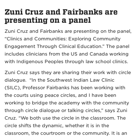
Zuni Cruz and Fairbanks are
presenting on a panel
Zuni Cruz and Fairbanks are presenting on the panel,
“Clinics and Communities: Exploring Community
Engagement Through Clinical Education.” The panel
includes clinicians from the US and Canada working
with Indigenous Peoples through law school clinics.
Zuni Cruz says they are sharing their work with circle
dialogue. “In the Southwest Indian Law Clinic
(SILC), Professor Fairbanks has been working with
the courts using peace circles, and I have been
working to bridge the academy with the community
through circle dialogue or talking circles,” says Zuni
Cruz. “We both use the circle in the classroom. The
circle shifts the dynamic, whether it is in the
classroom, the courtroom or the community. It is an