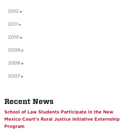
2012
2011
2010
2009
2008
2007
Recent News
School of Law Students Participate in the New
Mexico Court’s Rural Justice Initiative Externship
Program