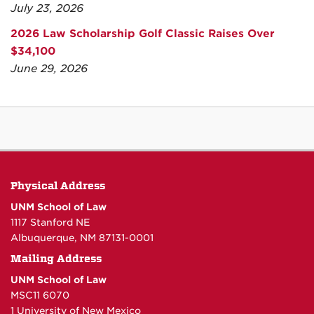
July 23, 2026
2026 Law Scholarship Golf Classic Raises Over
$34,100
June 29, 2026
Physical Address
UNM School of Law
1117 Stanford NE
Albuquerque, NM 87131-0001
Mailing Address
UNM School of Law
MSC11 6070
1 University of New Mexico