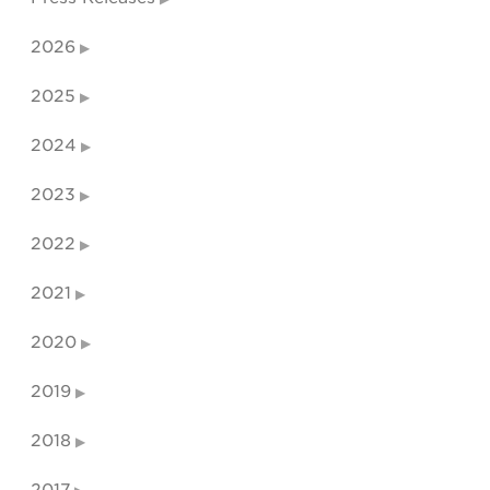
2026
2025
2024
2023
2022
2021
2020
2019
2018