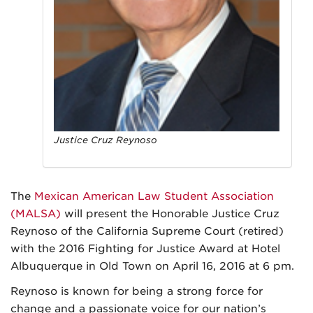
Justice Cruz Reynoso
The
Mexican American Law Student Association
(MALSA)
will present the Honorable Justice Cruz
Reynoso of the California Supreme Court (retired)
with the 2016 Fighting for Justice Award at Hotel
Albuquerque in Old Town on April 16, 2016 at 6 pm.
Reynoso is known for being a strong force for
change and a passionate voice for our nation’s