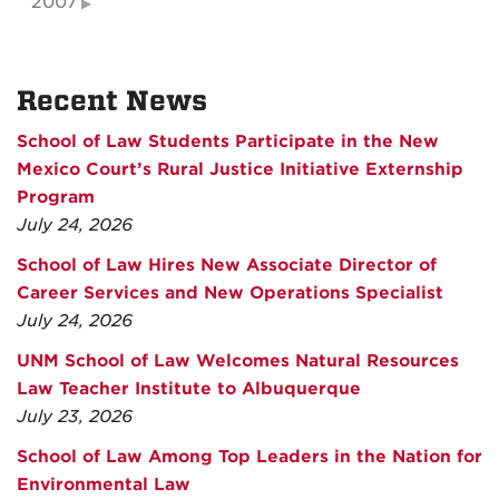
2007
Recent News
School of Law Students Participate in the New
Mexico Court’s Rural Justice Initiative Externship
Program
July 24, 2026
School of Law Hires New Associate Director of
Career Services and New Operations Specialist
July 24, 2026
UNM School of Law Welcomes Natural Resources
Law Teacher Institute to Albuquerque
July 23, 2026
School of Law Among Top Leaders in the Nation for
Environmental Law