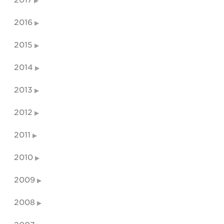
2017
2016
2015
2014
2013
2012
2011
2010
2009
2008