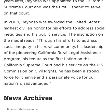
years later, Reynoso was appointed to the California
Supreme Court and was the first Hispanic to serve
on that court.
In 2000, Reynoso was awarded the United States’
highest civilian honor for his efforts to address social
inequities and his public service. The inscription on
the medal reads, “Through his efforts to address
social inequity in his rural community, his leadership
of the pioneering California Rural Legal Assistance
program, his tenure as the first Latino on the
California Supreme Court and his service on the U.S.
Commission on Civil Rights, he has been a strong
force for change and a passionate voice for our
nation's disadvantaged.”
News Archives
Press Releases