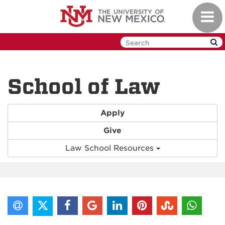
Skip
Toggl
to
navig
main
content
School of Law
Apply
Give
Law School Resources