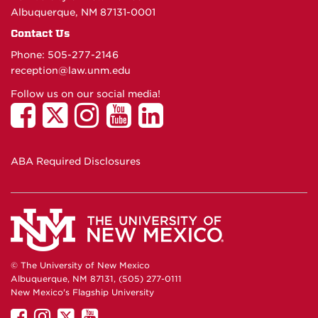
Albuquerque, NM 87131-0001
Contact Us
Phone: 505-277-
2146
reception@law.unm.edu
Follow us on our social media!
ABA Required Disclosures
© The University of New Mexico
Albuquerque, NM 87131, (505) 277-0111
New Mexico's Flagship University
UNM
UNM
UNM
UNM