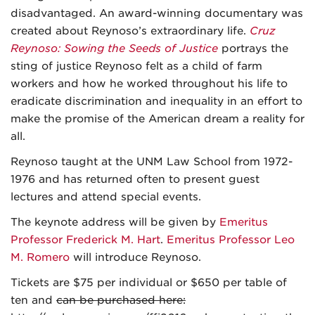
disadvantaged. An award-winning documentary was
created about Reynoso’s extraordinary life.
Cruz
Reynoso: Sowing the Seeds of Justice
portrays the
sting of justice Reynoso felt as a child of farm
workers and how he worked throughout his life to
eradicate discrimination and inequality in an effort to
make the promise of the American dream a reality for
all.
Reynoso taught at the UNM Law School from 1972-
1976 and has returned often to present guest
lectures and attend special events.
The keynote address will be given by
Emeritus
Professor Frederick M. Hart
.
Emeritus Professor Leo
M. Romero
will introduce Reynoso.
Tickets are $75 per individual or $650 per table of
ten and
can be purchased here: