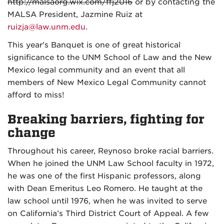
http://malsaorg.wix.com/ffj2016
or by contacting the
MALSA President, Jazmine Ruiz at
ruizja@law.unm.edu
.
This year's Banquet is one of great historical
significance to the UNM School of Law and the New
Mexico legal community and an event that all
members of New Mexico Legal Community cannot
afford to miss!
Breaking barriers, fighting for
change
Throughout his career, Reynoso broke racial barriers.
When he joined the UNM Law School faculty in 1972,
he was one of the first Hispanic professors, along
with Dean Emeritus Leo Romero. He taught at the
law school until 1976, when he was invited to serve
on California’s Third District Court of Appeal. A few