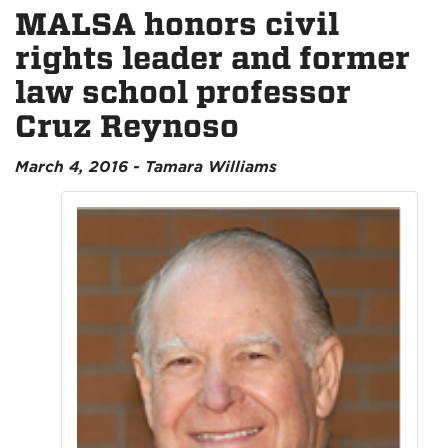
MALSA honors civil
rights leader and former
law school professor
Cruz Reynoso
March 4, 2016 - Tamara Williams