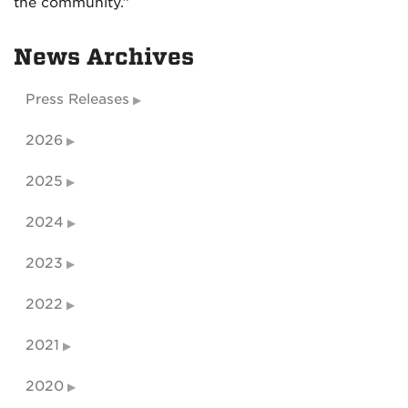
the community.”
News Archives
Press Releases
2026
2025
2024
2023
2022
2021
2020