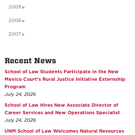
2009
2008
2007
Recent News
School of Law Students Participate in the New
Mexico Court’s Rural Justice Initiative Externship
Program
July 24, 2026
School of Law Hires New Associate Director of
Career Services and New Operations Specialist
July 24, 2026
UNM School of Law Welcomes Natural Resources