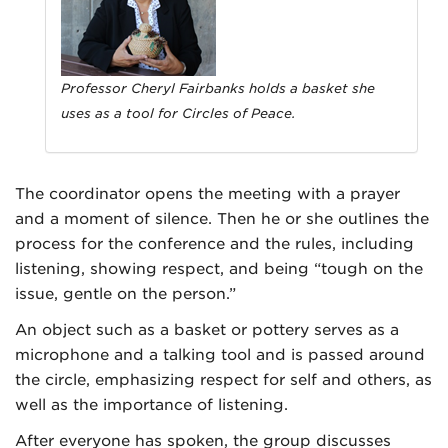
Professor Cheryl Fairbanks holds a basket she
uses as a tool for Circles of Peace.
The coordinator opens the meeting with a prayer
and a moment of silence. Then he or she outlines the
process for the conference and the rules, including
listening, showing respect, and being “tough on the
issue, gentle on the person.”
An object such as a basket or pottery serves as a
microphone and a talking tool and is passed around
the circle, emphasizing respect for self and others, as
well as the importance of listening.
After everyone has spoken, the group discusses