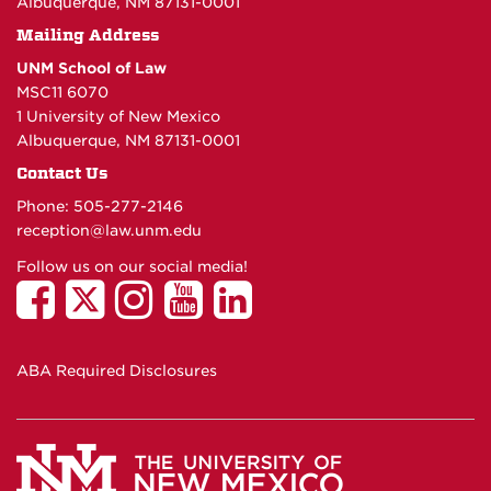
Albuquerque, NM 87131-0001
Mailing Address
UNM School of Law
MSC11 6070
1 University of New Mexico
Albuquerque, NM 87131-0001
Contact Us
Phone: 505-277-
2146
reception@law.unm.edu
Follow us on our social media!
ABA Required Disclosures