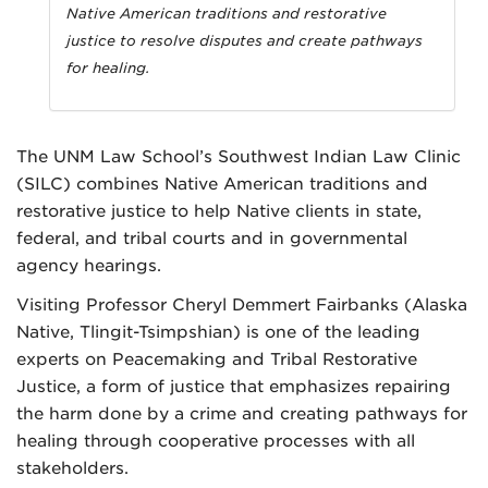
Native American traditions and restorative
justice to resolve disputes and create pathways
for healing.
The UNM Law School’s Southwest Indian Law Clinic
(SILC) combines Native American traditions and
restorative justice to help Native clients in state,
federal, and tribal courts and in governmental
agency hearings.
Visiting Professor Cheryl Demmert Fairbanks (Alaska
Native, Tlingit-Tsimpshian) is one of the leading
experts on Peacemaking and Tribal Restorative
Justice, a form of justice that emphasizes repairing
the harm done by a crime and creating pathways for
healing through cooperative processes with all
stakeholders.