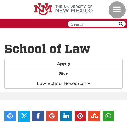
Skip
Toggl
to
navig
main
content
School of Law
Apply
Give
Law School Resources