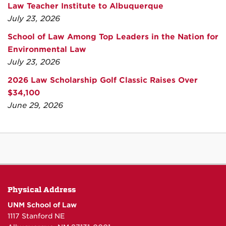
Law Teacher Institute to Albuquerque
July 23, 2026
School of Law Among Top Leaders in the Nation for
Environmental Law
July 23, 2026
2026 Law Scholarship Golf Classic Raises Over
$34,100
June 29, 2026
Physical Address
UNM School of Law
1117 Stanford NE