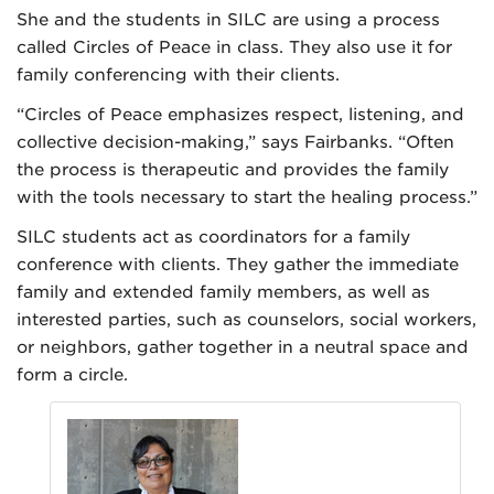
She and the students in SILC are using a process
called Circles of Peace in class. They also use it for
family conferencing with their clients.
“Circles of Peace emphasizes respect, listening, and
collective decision-making,” says Fairbanks. “Often
the process is therapeutic and provides the family
with the tools necessary to start the healing process.”
SILC students act as coordinators for a family
conference with clients. They gather the immediate
family and extended family members, as well as
interested parties, such as counselors, social workers,
or neighbors, gather together in a neutral space and
form a circle.