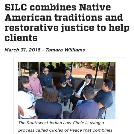
SILC combines Native
American traditions and
restorative justice to help
clients
March 31, 2016 - Tamara Williams
The Southwest Indian Law Clinic is using a
process called Circles of Peace that combines