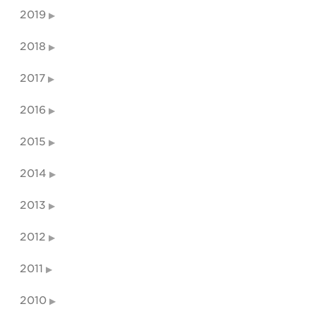
2019
2018
2017
2016
2015
2014
2013
2012
2011
2010