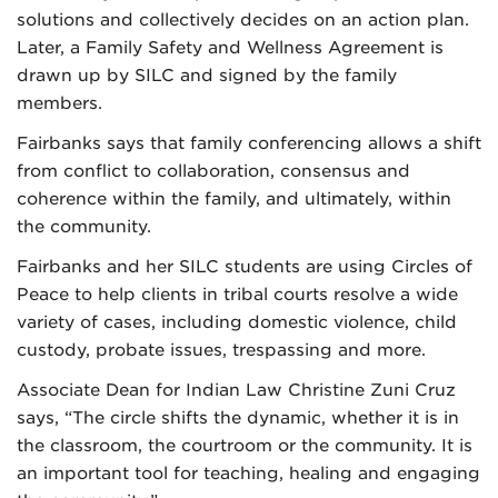
solutions and collectively decides on an action plan.
Later, a Family Safety and Wellness Agreement is
drawn up by SILC and signed by the family
members.
Fairbanks says that family conferencing allows a shift
from conflict to collaboration, consensus and
coherence within the family, and ultimately, within
the community.
Fairbanks and her SILC students are using Circles of
Peace to help clients in tribal courts resolve a wide
variety of cases, including domestic violence, child
custody, probate issues, trespassing and more.
Associate Dean for Indian Law Christine Zuni Cruz
says, “The circle shifts the dynamic, whether it is in
the classroom, the courtroom or the community. It is
an important tool for teaching, healing and engaging