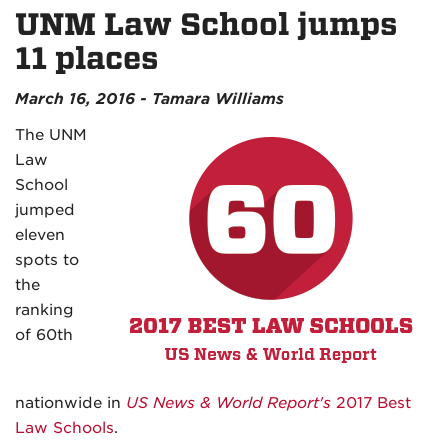
UNM Law School jumps
11 places
March 16, 2016 - Tamara Williams
The UNM
Law
School
jumped
eleven
spots to
the
ranking
of 60th
nationwide in
US News & World Report's
2017 Best
Law Schools
.