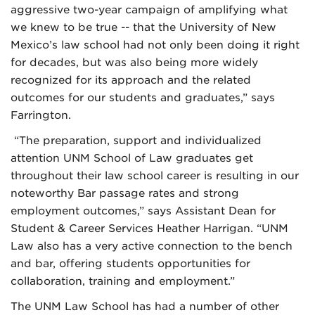
aggressive two-year campaign of amplifying what
we knew to be true -- that the University of New
Mexico’s law school had not only been doing it right
for decades, but was also being more widely
recognized for its approach and the related
outcomes for our students and graduates,” says
Farrington.
“The preparation, support and individualized
attention UNM School of Law graduates get
throughout their law school career is resulting in our
noteworthy Bar passage rates and strong
employment outcomes,” says Assistant Dean for
Student & Career Services Heather Harrigan. “UNM
Law also has a very active connection to the bench
and bar, offering students opportunities for
collaboration, training and employment.”
The UNM Law School has had a number of other