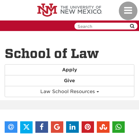
Skip
Toggl
to
navig
main
content
School of Law
Apply
Give
Law School Resources