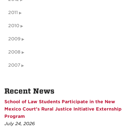
2011
2010
2009
2008
2007
Recent News
School of Law Students Participate in the New
Mexico Court’s Rural Justice Initiative Externship
Program
July 24, 2026