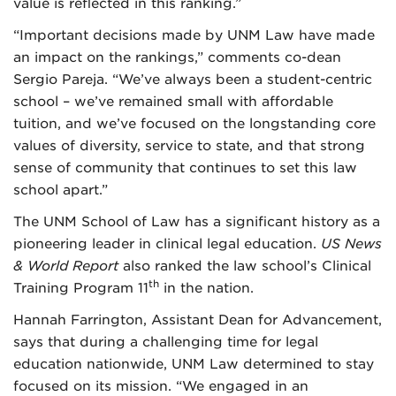
value is reflected in this ranking.”
“Important decisions made by UNM Law have made
an impact on the rankings,” comments co-dean
Sergio Pareja. “We’ve always been a student-centric
school – we’ve remained small with affordable
tuition, and we’ve focused on the longstanding core
values of diversity, service to state, and that strong
sense of community that continues to set this law
school apart.”
The UNM School of Law has a significant history as a
pioneering leader in clinical legal education.
US News
& World Report
also ranked the law school’s Clinical
th
Training Program 11
in the nation.
Hannah Farrington, Assistant Dean for Advancement,
says that during a challenging time for legal
education nationwide, UNM Law determined to stay
focused on its mission. “We engaged in an