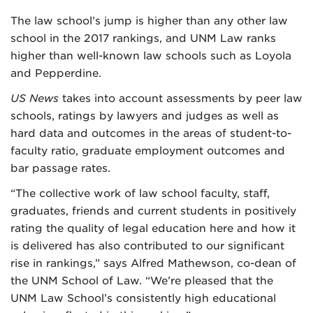
The law school’s jump is higher than any other law
school in the 2017 rankings, and UNM Law ranks
higher than well-known law schools such as Loyola
and Pepperdine.
US News
takes into account assessments by peer law
schools, ratings by lawyers and judges as well as
hard data and outcomes in the areas of student-to-
faculty ratio, graduate employment outcomes and
bar passage rates.
“The collective work of law school faculty, staff,
graduates, friends and current students in positively
rating the quality of legal education here and how it
is delivered has also contributed to our significant
rise in rankings,” says Alfred Mathewson, co-dean of
the UNM School of Law. “We’re pleased that the
UNM Law School’s consistently high educational