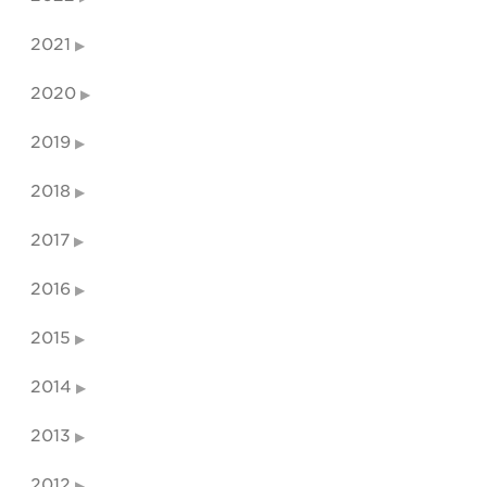
2021
2020
2019
2018
2017
2016
2015
2014
2013
2012