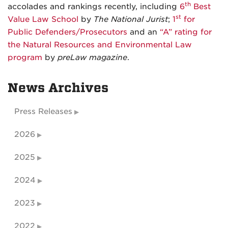
th
accolades and rankings recently, including
6
Best
st
Value Law School
by
The National Jurist
;
1
for
Public Defenders/Prosecutors
and an
“A” rating for
the Natural Resources and Environmental Law
program
by
preLaw magazine
.
News Archives
Press Releases
2026
2025
2024
2023
2022