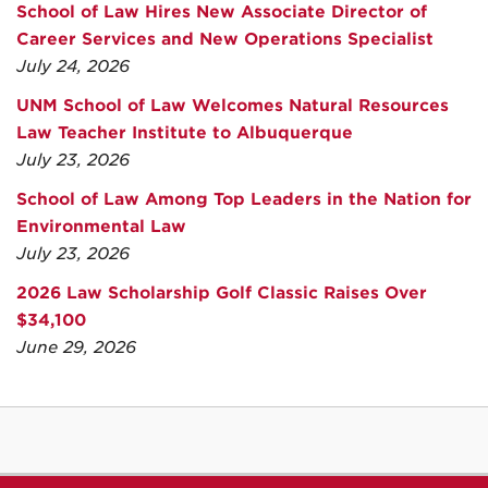
School of Law Hires New Associate Director of
Career Services and New Operations Specialist
July 24, 2026
UNM School of Law Welcomes Natural Resources
Law Teacher Institute to Albuquerque
July 23, 2026
School of Law Among Top Leaders in the Nation for
Environmental Law
July 23, 2026
2026 Law Scholarship Golf Classic Raises Over
$34,100
June 29, 2026