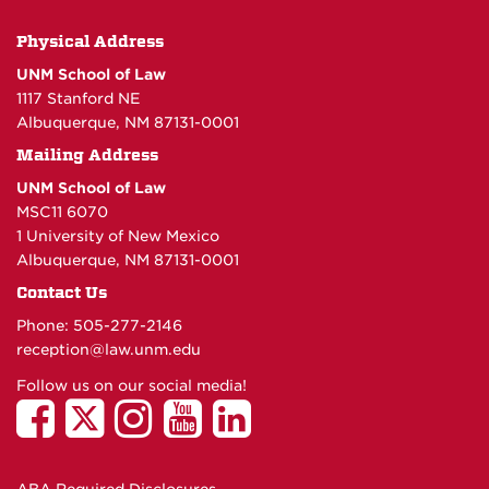
Physical Address
UNM School of Law
1117 Stanford NE
Albuquerque, NM 87131-0001
Mailing Address
UNM School of Law
MSC11 6070
1 University of New Mexico
Albuquerque, NM 87131-0001
Contact Us
Phone: 505-277-
2146
reception@law.unm.edu
Follow us on our social media!
ABA Required Disclosures