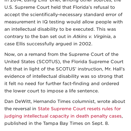
In 2014, using Ellis’ brief, among other sources, the
U.S. Supreme Court held that Florida’s refusal to
accept the scientifically-necessary standard error of
measurement in IQ testing would allow people with
an intellectual disability to be executed. This was
contrary to the ban set out in
Atkins v. Virginia
, a
case Ellis successfully argued in 2002.
Now, on a remand from the Supreme Court of the
United States (SCOTUS), the Florida Supreme Court
felt that in light of the SCOTUS’ instruction, Mr. Hall’s
evidence of intellectual disability was so strong that
it felt no need for further fact-finding and ordered
the lower court to impose a life sentence.
Dan DeWitt, Hernando Times columnist, wrote about
the reversal in
State Supreme Court resets rules for
judging intellectual capacity in death penalty cases
,
published in the Tampa Bay Times on Sept. 8.