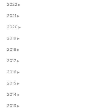
2022
2021
2020
2019
2018
2017
2016
2015
2014
2013