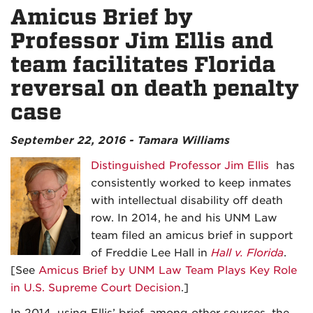
Amicus Brief by
Professor Jim Ellis and
team facilitates Florida
reversal on death penalty
case
September 22, 2016 - Tamara Williams
Distinguished Professor Jim Ellis
has
consistently worked to keep inmates
with intellectual disability off death
row. In 2014, he and his UNM Law
team filed an amicus brief in support
of Freddie Lee Hall in
Hall v. Florida
.
[See
Amicus Brief by UNM Law Team Plays Key Role
in U.S. Supreme Court Decision
.]