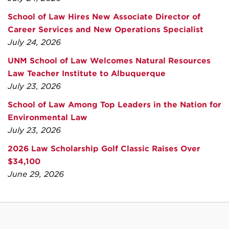
School of Law Hires New Associate Director of
Career Services and New Operations Specialist
July 24, 2026
UNM School of Law Welcomes Natural Resources
Law Teacher Institute to Albuquerque
July 23, 2026
School of Law Among Top Leaders in the Nation for
Environmental Law
July 23, 2026
2026 Law Scholarship Golf Classic Raises Over
$34,100
June 29, 2026