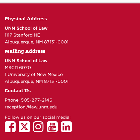
Physical Address
UNM School of Law
1117 Stanford NE
Albuquerque, NM 87131-0001
Mailing Address
UNM School of Law
MSC11 6070
1 University of New Mexico
Albuquerque, NM 87131-0001
Contact Us
Phone: 505-277-
2146
reception@law.unm.edu
Follow us on our social media!