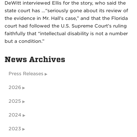
DeWitt interviewed Ellis for the story, who said the
state court has …“seriously gone about its review of
the evidence in Mr. Hall's case,” and that the Florida
court had followed the U.S. Supreme Court’s ruling
faithfully that “intellectual disability is not a number
but a condition.”
News Archives
Press Releases
2026
2025
2024
2023