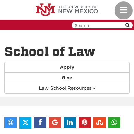
Skip
Toggl
to
navig
main
content
School of Law
Apply
Give
Law School Resources