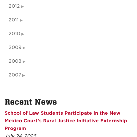
2012
2011
2010
2009
2008
2007
Recent News
School of Law Students Participate in the New
Mexico Court’s Rural Justice Initiative Externship
Program
July 24, 2026