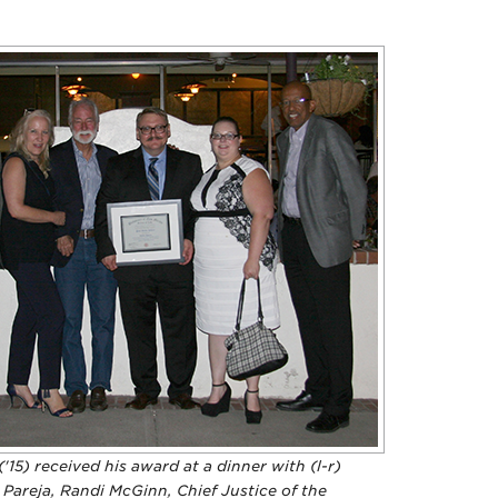
('15) received his award at a dinner with (l-r)
Pareja, Randi McGinn, Chief Justice of the