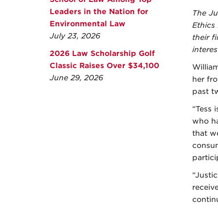
Leaders in the Nation for
The Ju
Environmental Law
Ethics
July 23, 2026
their 
interes
2026 Law Scholarship Golf
Classic Raises Over $34,100
Willia
June 29, 2026
her fr
past t
“Tess 
who ha
that w
consum
partici
“Justi
receiv
contin