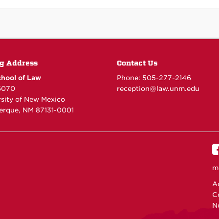
g Address
Contact Us
hool of Law
Phone: 505-277-
2146
6070
reception@law.unm.edu
rsity of New Mexico
erque, NM 87131-0001
m
Ac
C
N