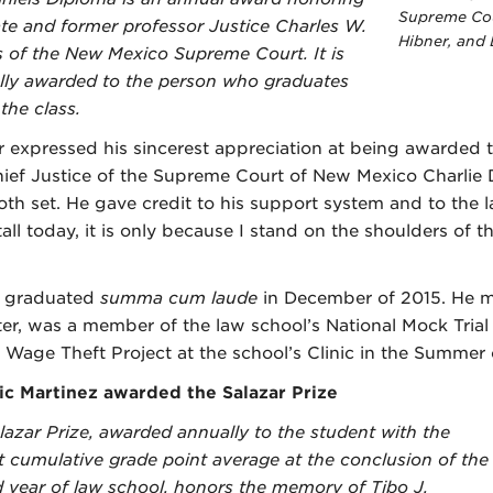
Supreme Cou
te and former professor Justice Charles W.
Hibner, and
s of the New Mexico Supreme Court. It is
lly awarded to the person who graduates
 the class.
 expressed his sincerest appreciation at being awarded 
ief Justice of the Supreme Court of New Mexico Charlie 
oth set. He gave credit to his support system and to the l
tall today, it is only because I stand on the shoulders of
r graduated
summa cum laude
in December of 2015. He ma
er, was a member of the law school’s National Mock Trial 
 Wage Theft Project at the school’s Clinic in the Summer
c Martinez awarded the Salazar Prize
lazar Prize, awarded annually to the student with the
t cumulative grade point average at the conclusion of the
 year of law school, honors the memory of Tibo J.