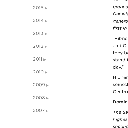
gradua
2015
Daniel
2014
genera
first in
2013
Hibner
and Ch
2012
they b
2011
stand 
day.”
2010
Hibne
semest
2009
Centro
2008
Domini
2007
The Sa
highes
second