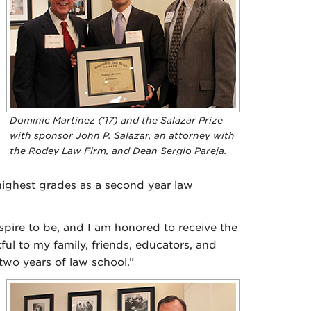
Dominic Martinez ('17) and the Salazar Prize
with sponsor John P. Salazar, an attorney with
the Rodey Law Firm, and Dean Sergio Pareja.
 highest grades as a second year law
spire to be, and I am honored to receive the
ful to my family, friends, educators, and
two years of law school.”