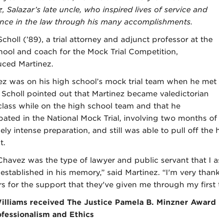
 Salazar’s late uncle, who inspired lives of service and
ence in the law through his many accomplishments.
choll (’89), a trial attorney and adjunct professor at the
hool and coach for the Mock Trial Competition,
uced Martinez.
ez was on his high school’s mock trial team when he met
. Scholl pointed out that Martinez became valedictorian
 class while on the high school team and that he
ipated in the National Mock Trial, involving two months of
ely intense preparation, and still was able to pull off the
t.
Chavez was the type of lawyer and public servant that I a
established in his memory,” said Martinez. “I'm very thank
s for the support that they've given me through my first 
illiams received The Justice Pamela B. Minzner Award
ofessionalism and Ethics