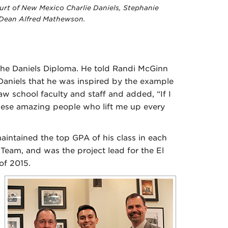
rt of New Mexico Charlie Daniels, Stephanie
 Dean Alfred Mathewson.
the Daniels Diploma. He told Randi McGinn
Daniels that he was inspired by the example
aw school faculty and staff and added, “If I
 these amazing people who lift me up every
intained the top GPA of his class in each
Team, and was the project lead for the El
 of 2015.