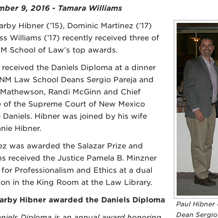
ber 9, 2016 - Tamara Williams
arby Hibner (’15), Dominic Martinez (’17)
s Williams (’17) recently received three of
M School of Law’s top awards.
 received the Daniels Diploma at a dinner
NM Law School Deans Sergio Pareja and
 Mathewson, Randi McGinn and Chief
e of the Supreme Court of New Mexico
e Daniels. Hibner was joined by his wife
nie Hibner.
ez was awarded the Salazar Prize and
ms received the Justice Pamela B. Minzner
for Professionalism and Ethics at a dual
ion in the King Room at the Law Library.
arby Hibner awarded the Daniels Diploma
Paul Hibner 
Dean Sergio 
niels Diploma is an annual award honoring