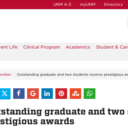
UNM A-Z
myUNM
Directory
ent Life
Clinical Program
Academics
Student & Car
tember
Outstanding graduate and two students receive prestigious a
standing graduate and two 
stigious awards