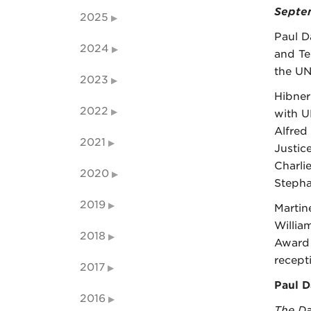
Septem
2025
Paul D
2024
and Tes
the UN
2023
Hibner
2022
with U
Alfred
2021
Justic
Charli
2020
Stepha
2019
Martin
Willia
2018
Award 
recept
2017
Paul D
2016
The Da