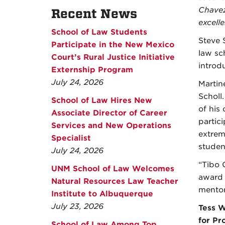
Chavez,
Recent News
excell
School of Law Students
Steve S
Participate in the New Mexico
law sc
Court’s Rural Justice Initiative
introd
Externship Program
July 24, 2026
Martin
Scholl
School of Law Hires New
of his
Associate Director of Career
partic
Services and New Operations
extrem
Specialist
studen
July 24, 2026
“Tibo 
UNM School of Law Welcomes
award 
Natural Resources Law Teacher
mentor
Institute to Albuquerque
July 23, 2026
Tess W
for Pr
School of Law Among Top