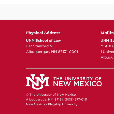
Physical Address
Mailin
UNM School of Law
UNM Sc
1117 Stanford NE
MSC11 
Albuquerque, NM 87131-0001
1 Unive
Albuqu
© The University of New Mexico
Albuquerque, NM 87131, (505) 277-0111
New Mexico's Flagship University