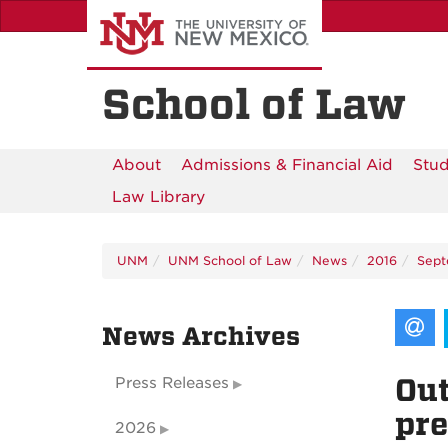
Skip
to
main
content
School of Law
About
Admissions & Financial Aid
Stud
Law Library
UNM
UNM School of Law
News
2016
Sep
News Archives
Out
Press Releases
pre
2026