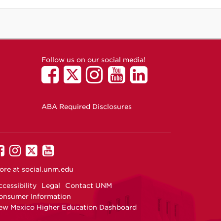
Follow us on our social media!
ABA Required Disclosures
UNM
UNM
UNM
UNM
on
on
on
on
ore at
social.unm.edu
Facebook
Instagram
Twitter
YouTube
cessibility
Legal
Contact UNM
onsumer Information
ew Mexico Higher Education Dashboard