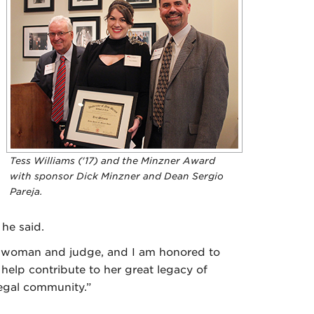
Tess Williams ('17) and the Minzner Award
with sponsor Dick Minzner and Dean Sergio
Pareja.
 he said.
e woman and judge, and I am honored to
 help contribute to her great legacy of
legal community.”