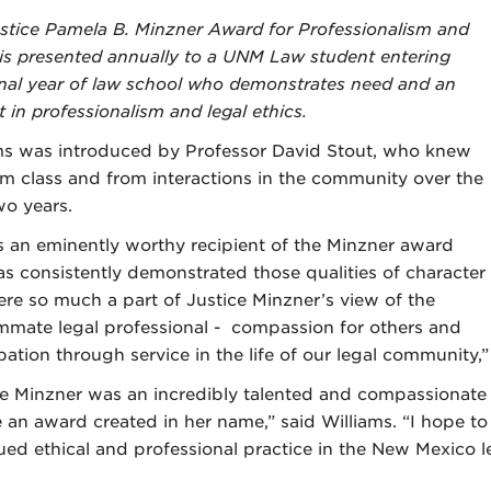
stice Pamela B. Minzner Award for Professionalism and
 is presented annually to a UNM Law student entering
final year of law school who demonstrates need and an
t in professionalism and legal ethics.
ms was introduced by Professor David Stout, who knew
om class and from interactions in the community over the
wo years.
is an eminently worthy recipient of the Minzner award
s consistently demonstrated those qualities of character
ere so much a part of Justice Minzner’s view of the
mate legal professional - compassion for others and
pation through service in the life of our legal community,”
ce Minzner was an incredibly talented and compassionat
e an award created in her name,” said Williams. “I hope to
ued ethical and professional practice in the New Mexico 