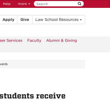
Help
more
Apply
Give
Law School Resources
eer Services
Faculty
Alumni & Giving
wards
students receive