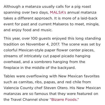
Although a matanza usually calls for a pig roast
spanning over two days,
MALSA’s
annual matanza
takes a different approach. It is more of a laid-back
event for past and current Malseros to meet, mingle,
and enjoy food and music.
This year, over 100 guests enjoyed this long standing
tradition on November 4, 2017. The scene was set by
colorful Mexican-style paper flower center pieces,
streams of intricately cut papel picado hanging
overhead, and a sombrero hanging from the
fireplace in the middle of the backyard.
Tables were overflowing with New Mexican favorites
such as carnitas, ribs, papas, and red chile from
Valencia County chef Steven Otero. His New Mexican
matanzas are so famous that they were featured on
the Travel Channel show
“Bizarre Foods.”