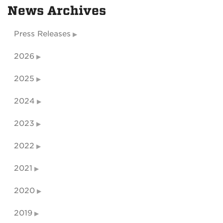
News Archives
Press Releases
2026
2025
2024
2023
2022
2021
2020
2019