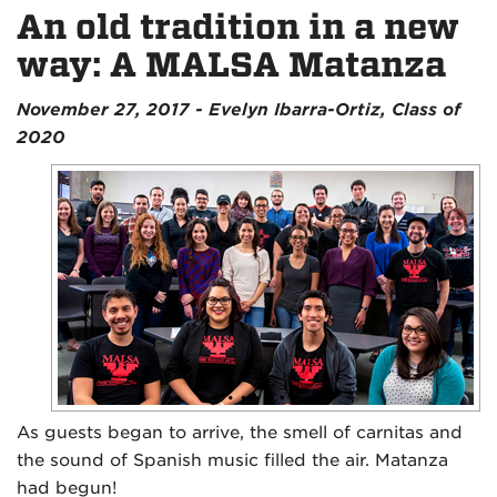
An old tradition in a new
way: A MALSA Matanza
November 27, 2017 - Evelyn Ibarra-Ortiz, Class of
2020
As guests began to arrive, the smell of carnitas and
the sound of Spanish music filled the air. Matanza
had begun!