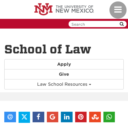
Skip
Toggl
to
navig
main
content
School of Law
Apply
Give
Law School Resources