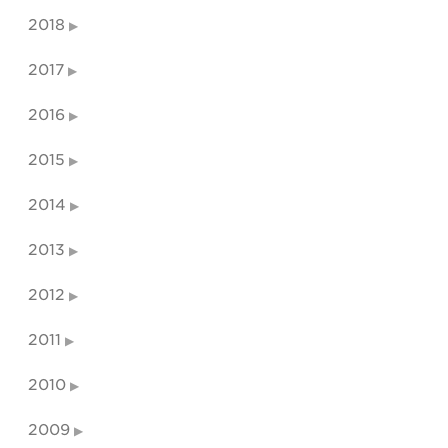
2018
2017
2016
2015
2014
2013
2012
2011
2010
2009