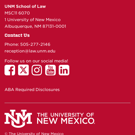
UNM School of Law
MSC11 6070
1 University of New Mexico
Albuquerque, NM 87131-0001
Contact Us
Phone: 505-277-
2146
reception@law.unm.edu
Follow us on our social media!
ABA Required Disclosures
© The University of New Mexico