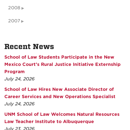
2008
2007
Recent News
School of Law Students Participate in the New
Mexico Court’s Rural Justice Initiative Externship
Program
July 24, 2026
School of Law Hires New Associate Director of
Career Services and New Operations Specialist
July 24, 2026
UNM School of Law Welcomes Natural Resources
Law Teacher Institute to Albuquerque
July 23, 2026