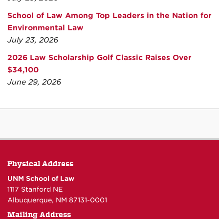
School of Law Among Top Leaders in the Nation for
Environmental Law
July 23, 2026
2026 Law Scholarship Golf Classic Raises Over
$34,100
June 29, 2026
Physical Address
UNM School of Law
1117 Stanford NE
Albuquerque, NM 87131-0001
Mailing Address