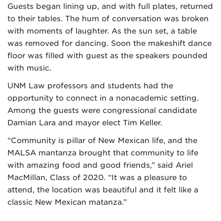
Guests began lining up, and with full plates, returned
to their tables. The hum of conversation was broken
with moments of laughter. As the sun set, a table
was removed for dancing. Soon the makeshift dance
floor was filled with guest as the speakers pounded
with music.
UNM Law professors and students had the
opportunity to connect in a nonacademic setting.
Among the guests were congressional candidate
Damian Lara and mayor elect Tim Keller.
“Community is pillar of New Mexican life, and the
MALSA mantanza brought that community to life
with amazing food and good friends,” said Ariel
MacMillan, Class of 2020. “It was a pleasure to
attend, the location was beautiful and it felt like a
classic New Mexican matanza.”