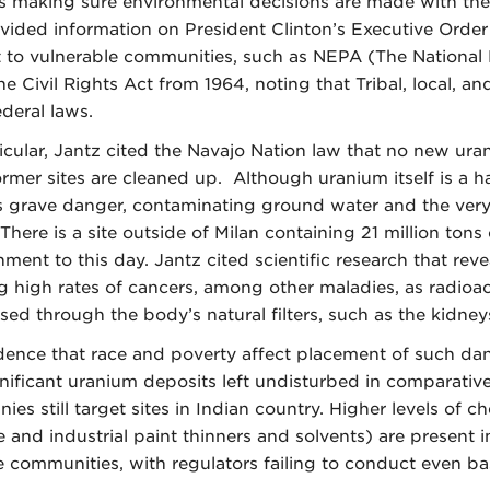
s making sure environmental decisions are made with the 
vided information on President Clinton’s Executive Orde
 to vulnerable communities, such as NEPA (The National E
the Civil Rights Act from 1964, noting that Tribal, local, 
ederal laws.
ticular, Jantz cited the Navajo Nation law that no new ur
former sites are cleaned up. Although uranium itself is a 
s grave danger, contaminating ground water and the very ai
There is a site outside of Milan containing 21 million to
nment to this day. Jantz cited scientific research that re
g high rates of cancers, among other maladies, as radioac
sed through the body’s natural filters, such as the kidney
dence that race and poverty affect placement of such dan
gnificant uranium deposits left undisturbed in comparativ
es still target sites in Indian country. Higher levels of c
e and industrial paint thinners and solvents) are present 
 communities, with regulators failing to conduct even bas