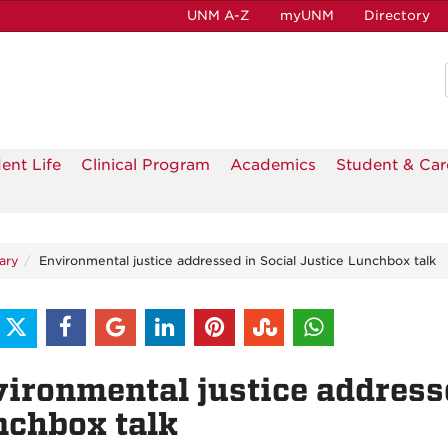
UNM A-Z
myUNM
Directory
ent Life
Clinical Program
Academics
Student & Car
ary
Environmental justice addressed in Social Justice Lunchbox talk
ironmental justice addresse
chbox talk