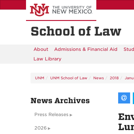
Skip
to
main
content
School of Law
About
Admissions & Financial Aid
Stud
Law Library
UNM
UNM School of Law
News
2018
Janu
News Archives
Env
Press Releases
Lun
2026