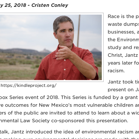
y 25, 2018 - Cristen Conley
Race is the 
waste dumps 
businesses, a
the Environm
study and re
Christ, Jant
years later 
racism.
Jantz took ti
 https://kindleproject.org/
present on Ja
ox Series event of 2018. This Series is funded by a gran
e outcomes for New Mexico’s most vulnerable children a
s of the public are invited to attend to learn about a wide
nmental Law Society co-sponsored this presentation.
s talk, Jantz introduced the idea of environmental racism 