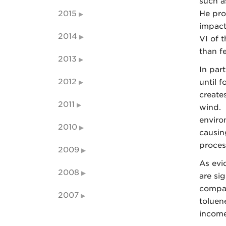
such a
2015
He pro
impact
2014
VI of 
than f
2013
In par
2012
until 
create
2011
wind. 
enviro
2010
causin
proces
2009
As evi
2008
are si
compani
2007
toluen
income