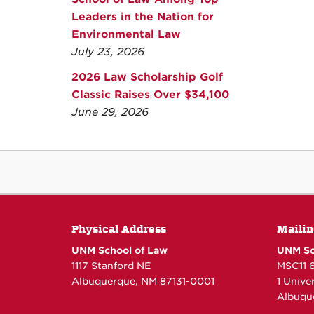
Leaders in the Nation for
Environmental Law
July 23, 2026
2026 Law Scholarship Golf
Classic Raises Over $34,100
June 29, 2026
Physical Address
Mailin
UNM School of Law
UNM Sc
1117 Stanford NE
MSC11 
Albuquerque, NM 87131-0001
1 Unive
Albuqu