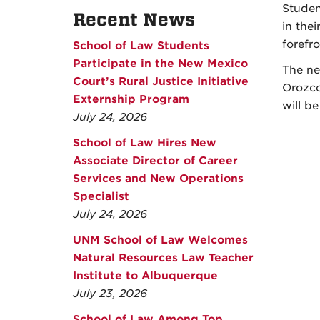
Studen
Recent News
in the
forefr
School of Law Students
Participate in the New Mexico
The ne
Court’s Rural Justice Initiative
Orozco
Externship Program
will be
July 24, 2026
School of Law Hires New
Associate Director of Career
Services and New Operations
Specialist
July 24, 2026
UNM School of Law Welcomes
Natural Resources Law Teacher
Institute to Albuquerque
July 23, 2026
School of Law Among Top