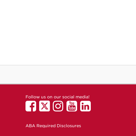
Follow us on our social media!
ABA Required Disclosures