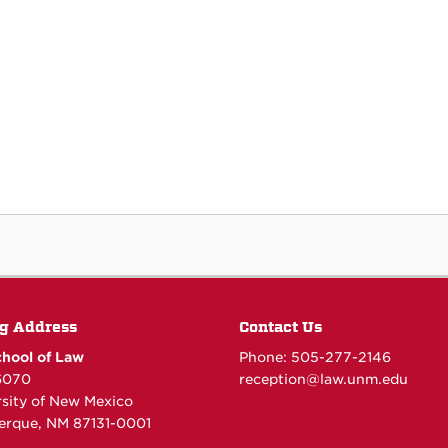
g Address
Contact Us
hool of Law
Phone: 505-277-
2146
6070
reception@law.unm.edu
rsity of New Mexico
erque, NM 87131-0001