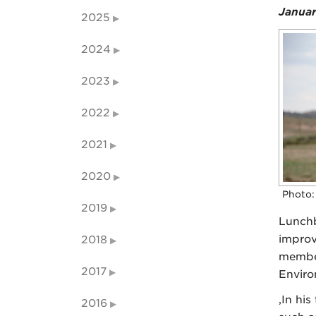
Januar
2025
2024
2023
2022
2021
2020
Photo:
2019
Lunchb
improv
2018
member
2017
Enviro
,In hi
2016