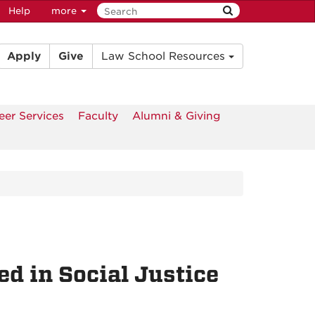
Help
more
Apply
Give
Law School Resources
eer Services
Faculty
Alumni & Giving
d in Social Justice