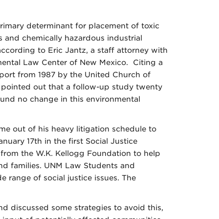
primary determinant for placement of toxic
and chemically hazardous industrial
ccording to Eric Jantz, a staff attorney with
ental Law Center of New Mexico. Citing a
port from 1987 by the United Church of
z pointed out that a follow-up study twenty
found no change in this environmental
me out of his heavy litigation schedule to
nuary 17th in the first Social Justice
t from the W.K. Kellogg Foundation to help
nd families. UNM Law Students and
 range of social justice issues. The
and discussed some strategies to avoid this,