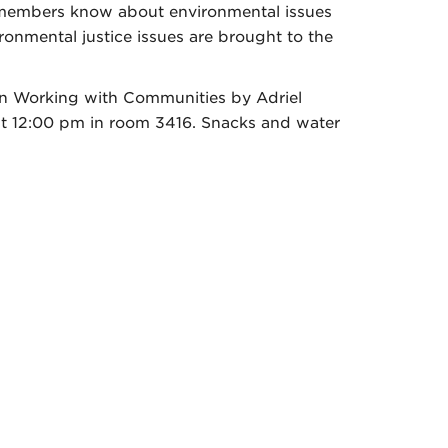
y members know about environmental issues
onmental justice issues are brought to the
 on Working with Communities by Adriel
t 12:00 pm in room 3416. Snacks and water