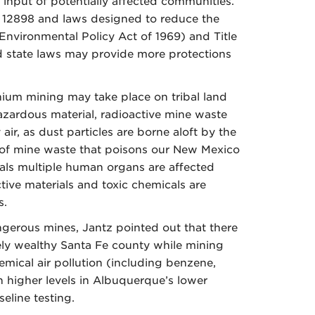
input of potentially affected communities.
r 12898 and laws designed to reduce the
nvironmental Policy Act of 1969) and Title
and state laws may provide more protections
anium mining may take place on tribal land
hazardous material, radioactive mine waste
r, as dust particles are borne aloft by the
ns of mine waste that poisons our New Mexico
veals multiple human organs are affected
tive materials and toxic chemicals are
s.
gerous mines, Jantz pointed out that there
ely wealthy Santa Fe county while mining
hemical air pollution (including benzene,
in higher levels in Albuquerque’s lower
eline testing.