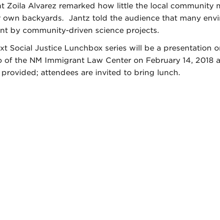
t Zoila Alvarez remarked how little the local communit
ir own backyards. Jantz told the audience that many envir
ont by community-driven science projects.
xt Social Justice Lunchbox series will be a presentation
 of the NM Immigrant Law Center on February 14, 2018 a
 provided; attendees are invited to bring lunch.