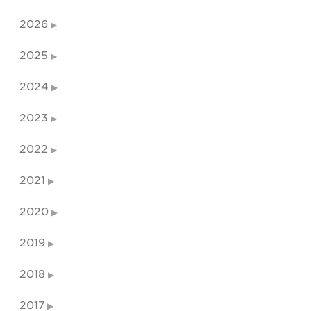
2026
2025
2024
2023
2022
2021
2020
2019
2018
2017