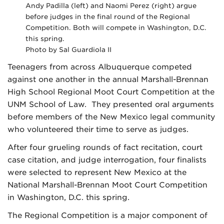
Andy Padilla (left) and Naomi Perez (right) argue
before judges in the final round of the Regional
Competition. Both will compete in Washington, D.C.
this spring.
Photo by Sal Guardiola II
Teenagers from across Albuquerque competed
against one another in the annual Marshall-Brennan
High School Regional Moot Court Competition at the
UNM School of Law. They presented oral arguments
before members of the New Mexico legal community
who volunteered their time to serve as judges.
After four grueling rounds of fact recitation, court
case citation, and judge interrogation, four finalists
were selected to represent New Mexico at the
National Marshall-Brennan Moot Court Competition
in Washington, D.C. this spring.
The Regional Competition is a major component of