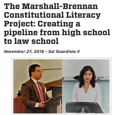
The Marshall-Brennan
Constitutional Literacy
Project: Creating a
pipeline from high school
to law school
November 27, 2018 - Sal Guardiola II