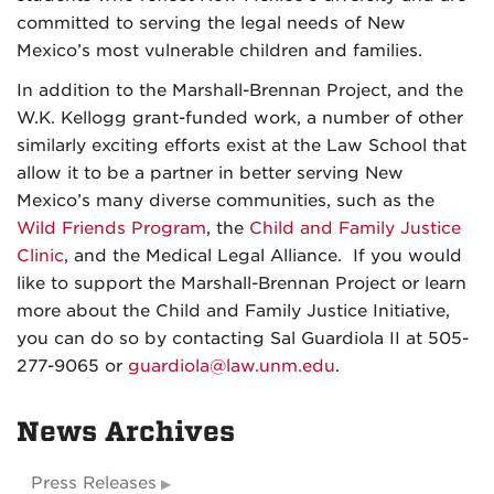
committed to serving the legal needs of New
Mexico’s most vulnerable children and families.
In addition to the Marshall-Brennan Project, and the
W.K. Kellogg grant-funded work, a number of other
similarly exciting efforts exist at the Law School that
allow it to be a partner in better serving New
Mexico’s many diverse communities, such as the
Wild Friends Program
, the
Child and Family Justice
Clinic
, and the Medical Legal Alliance. If you would
like to support the Marshall-Brennan Project or learn
more about the Child and Family Justice Initiative,
you can do so by contacting Sal Guardiola II at 505-
277-9065 or
guardiola@law.unm.edu
.
News Archives
Press Releases