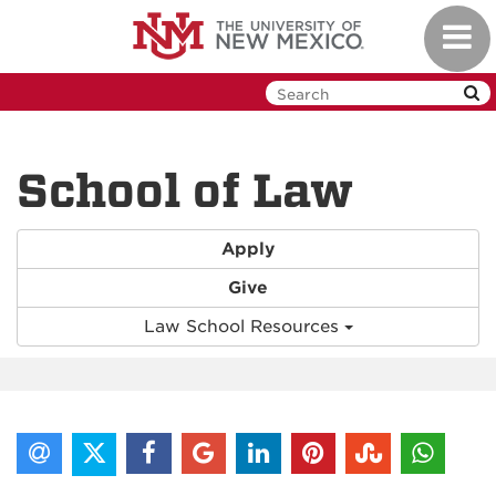
Skip
Toggl
to
navig
main
content
School of Law
Apply
Give
Law School Resources