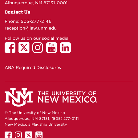
Albuquerque, NM 87131-0001
Contact Us
Phone: 505-277-
2146
reception@law.unm.edu
Follow us on our social media!
ABA Required Disclosures
© The University of New Mexico
Albuquerque, NM 87131, (505) 277-0111
New Mexico's Flagship University
UNM
UNM
UNM
UNM