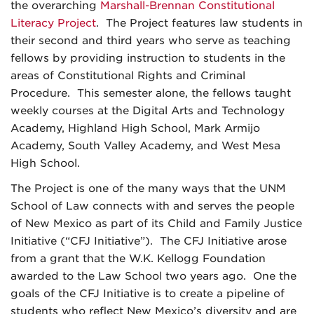
the overarching
Marshall-Brennan Constitutional
Literacy Project
. The Project features law students in
their second and third years who serve as teaching
fellows by providing instruction to students in the
areas of Constitutional Rights and Criminal
Procedure. This semester alone, the fellows taught
weekly courses at the Digital Arts and Technology
Academy, Highland High School, Mark Armijo
Academy, South Valley Academy, and West Mesa
High School.
The Project is one of the many ways that the UNM
School of Law connects with and serves the people
of New Mexico as part of its Child and Family Justice
Initiative (“CFJ Initiative”). The CFJ Initiative arose
from a grant that the W.K. Kellogg Foundation
awarded to the Law School two years ago. One the
goals of the CFJ Initiative is to create a pipeline of
students who reflect New Mexico’s diversity and are