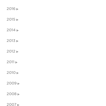
2016
2015
2014
2013
2012
2011
2010
2009
2008
2007