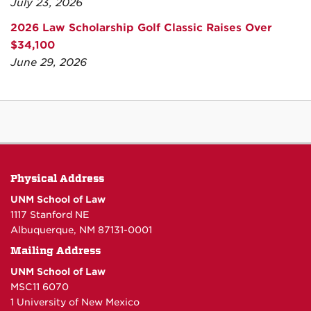
July 23, 2026
2026 Law Scholarship Golf Classic Raises Over
$34,100
June 29, 2026
Physical Address
UNM School of Law
1117 Stanford NE
Albuquerque, NM 87131-0001
Mailing Address
UNM School of Law
MSC11 6070
1 University of New Mexico