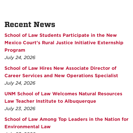
Recent News
School of Law Students Participate in the New
Mexico Court’s Rural Justice Initiative Externship
Program
July 24, 2026
School of Law Hires New Associate Director of
Career Services and New Operations Specialist
July 24, 2026
UNM School of Law Welcomes Natural Resources
Law Teacher Institute to Albuquerque
July 23, 2026
School of Law Among Top Leaders in the Nation for
Environmental Law