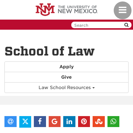
Skip
Toggl
to
navig
main
content
School of Law
Apply
Give
Law School Resources