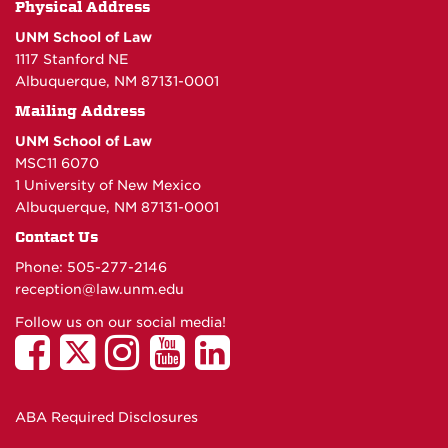
Physical Address
UNM School of Law
1117 Stanford NE
Albuquerque, NM 87131-0001
Mailing Address
UNM School of Law
MSC11 6070
1 University of New Mexico
Albuquerque, NM 87131-0001
Contact Us
Phone: 505-277-
2146
reception@law.unm.edu
Follow us on our social media!
ABA Required Disclosures