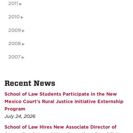
2011
2010
2009
2008
2007
Recent News
School of Law Students Participate in the New
Mexico Court’s Rural Justice Initiative Externship
Program
July 24, 2026
School of Law Hires New Associate Director of