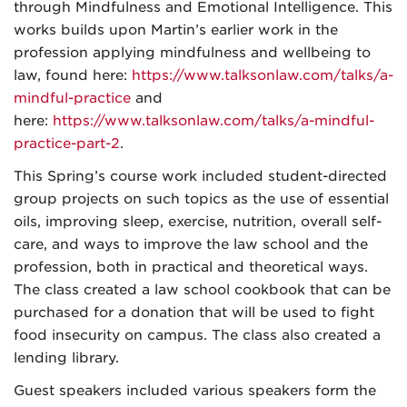
through Mindfulness and Emotional Intelligence. This
works builds upon Martin’s earlier work in the
profession applying mindfulness and wellbeing to
law, found here:
https://www.talksonlaw.com/talks/a-
mindful-practice
and
here:
https://www.talksonlaw.com/talks/a-mindful-
practice-part-2
.
This Spring’s course work included student-directed
group projects on such topics as the use of essential
oils, improving sleep, exercise, nutrition, overall self-
care, and ways to improve the law school and the
profession, both in practical and theoretical ways.
The class created a law school cookbook that can be
purchased for a donation that will be used to fight
food insecurity on campus. The class also created a
lending library.
Guest speakers included various speakers form the