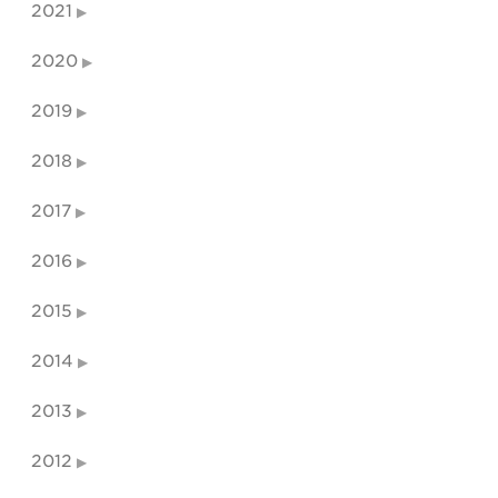
2021
2020
2019
2018
2017
2016
2015
2014
2013
2012