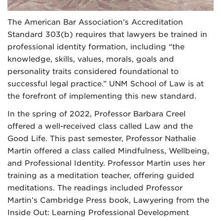
The American Bar Association’s Accreditation
Standard 303(b) requires that lawyers be trained in
professional identity formation, including “the
knowledge, skills, values, morals, goals and
personality traits considered foundational to
successful legal practice.” UNM School of Law is at
the forefront of implementing this new standard.
In the spring of 2022, Professor Barbara Creel
offered a well-received class called Law and the
Good Life. This past semester, Professor Nathalie
Martin offered a class called Mindfulness, Wellbeing,
and Professional Identity. Professor Martin uses her
training as a meditation teacher, offering guided
meditations. The readings included Professor
Martin’s Cambridge Press book, Lawyering from the
Inside Out: Learning Professional Development