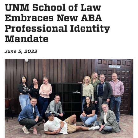
UNM School of Law
Embraces New ABA
Professional Identity
Mandate
June 5, 2023