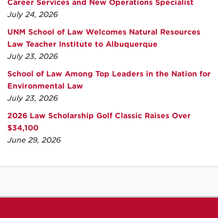
Career Services and New Operations Specialist
July 24, 2026
UNM School of Law Welcomes Natural Resources
Law Teacher Institute to Albuquerque
July 23, 2026
School of Law Among Top Leaders in the Nation for
Environmental Law
July 23, 2026
2026 Law Scholarship Golf Classic Raises Over
$34,100
June 29, 2026