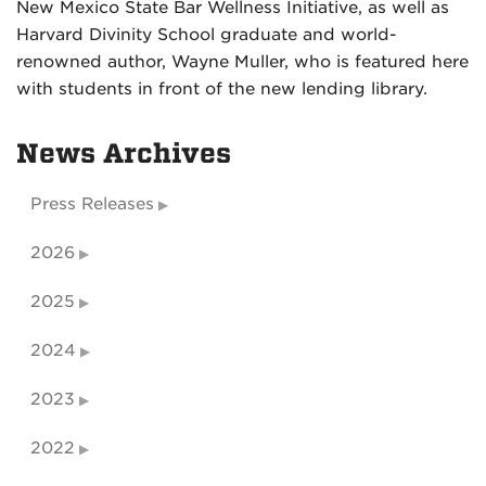
New Mexico State Bar Wellness Initiative, as well as
Harvard Divinity School graduate and world-
renowned author, Wayne Muller, who is featured here
with students in front of the new lending library.
News Archives
Press Releases
2026
2025
2024
2023
2022