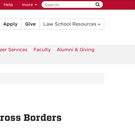
Help
more
Apply
Give
Law School Resources
eer Services
Faculty
Alumni & Giving
cross Borders