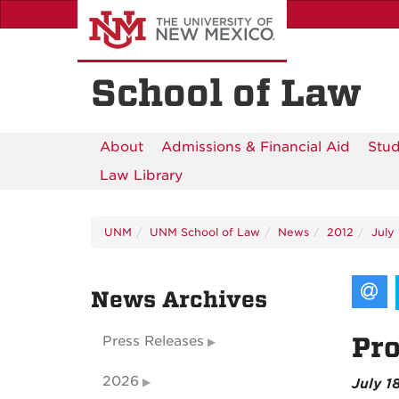
Skip
to
main
content
School of Law
About
Admissions & Financial Aid
Stud
Law Library
UNM
UNM School of Law
News
2012
July
News Archives
Pro
Press Releases
2026
July 1