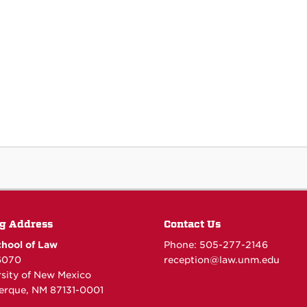
g Address
Contact Us
hool of Law
Phone: 505-277-
2146
6070
reception@law.unm.edu
rsity of New Mexico
erque, NM 87131-0001