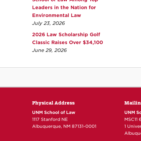
Leaders in the Nation for
Environmental Law
July 23, 2026
2026 Law Scholarship Golf
Classic Raises Over $34,100
June 29, 2026
Physical Address
Mailin
UNM School of Law
UNM Sc
1117 Stanford NE
MSC11 
Albuquerque, NM 87131-0001
1 Unive
Albuqu