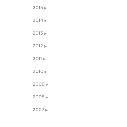
2015
2014
2013
2012
2011
2010
2009
2008
2007