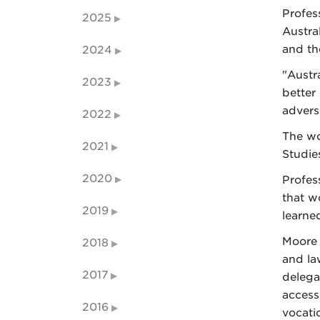
Profes
2025
Austra
and th
2024
"Austr
2023
better
advers
2022
The wo
2021
Studie
2020
Profes
that w
2019
learne
Moore 
2018
and la
2017
delega
access 
2016
vocati