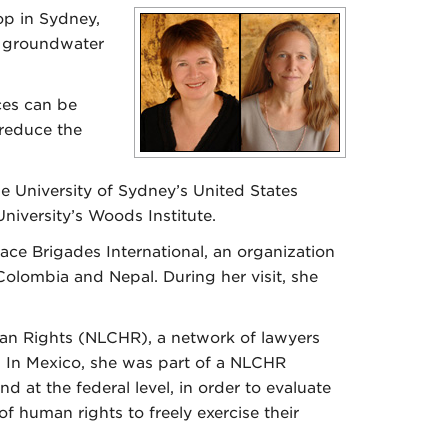
op in Sydney,
g groundwater
ces can be
 reduce the
 University of Sydney’s United States
niversity’s Woods Institute.
ace Brigades International, an organization
olombia and Nepal. During her visit, she
an Rights (NLCHR), a network of lawyers
 In Mexico, she was part of a NLCHR
 at the federal level, in order to evaluate
of human rights to freely exercise their