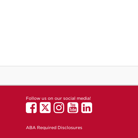
Follow us on our social media!
ABA Required Disclosures