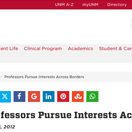
UNM A-Z
myUNM
Directory
ent Life
Clinical Program
Academics
Student & Car
Professors Pursue Interests Across Borders
fessors Pursue Interests A
8, 2012