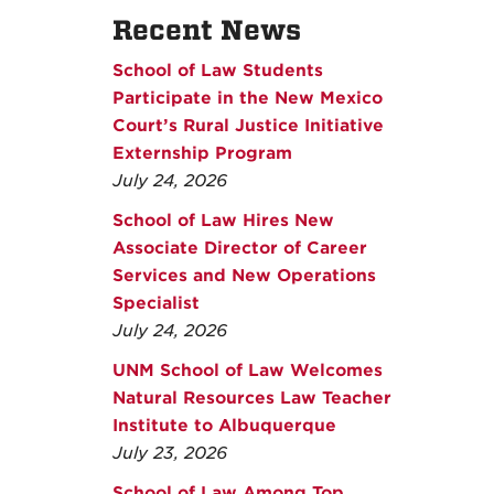
Recent News
School of Law Students
Participate in the New Mexico
Court’s Rural Justice Initiative
Externship Program
July 24, 2026
School of Law Hires New
Associate Director of Career
Services and New Operations
Specialist
July 24, 2026
UNM School of Law Welcomes
Natural Resources Law Teacher
Institute to Albuquerque
July 23, 2026
School of Law Among Top