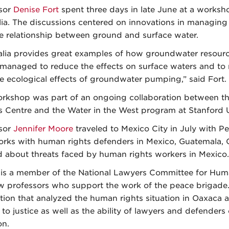
sor
Denise Fort
spent three days in late June at a worksh
lia. The discussions centered on innovations in managin
e relationship between ground and surface water.
alia provides great examples of how groundwater resour
 managed to reduce the effects on surface waters and to
e ecological effects of groundwater pumping,” said Fort.
rkshop was part of an ongoing collaboration between the
s Centre and the Water in the West program at Stanford U
sor
Jennifer Moore
traveled to Mexico City in July with Pe
orks with human rights defenders in Mexico, Guatemala, C
d about threats faced by human rights workers in Mexico.
is a member of the National Lawyers Committee for Hum
w professors who support the work of the peace brigade.
tion that analyzed the human rights situation in Oaxaca and
to justice as well as the ability of lawyers and defenders 
on.