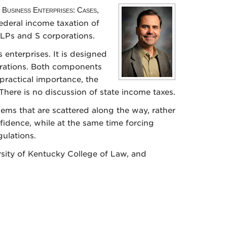
 Business Enterprises: Cases,
federal income taxation of
LLPs and S corporations.
s enterprises. It is designed
rations. Both components
 practical importance, the
There is no discussion of state income taxes.
ems that are scattered along the way, rather
fidence, while at the same time forcing
ulations.
rsity of Kentucky College of Law, and