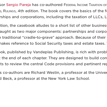
sor
Sergio Pareja
has co-authored
Federal Income Taxation of
s, Rulings
, 4th edition. The book covers the basics of the 
rships and corporations, including the taxation of LLCs, 
tion, the casebook alludes to a short list of other busines
taught as two major components: partnerships and corpo
e traditional “cradle-to-grave” approach. Because of their
akes reference to Social Security taxes and estate taxes. 
ok, published by Vandeplas Publishing, is rich with probl
t the end of each chapter. They are designed to build con
ts to review the central Code provisions and pertinent reg
’s co-authors are Richard Westin, a professor at the Unive
d Beck, a professor at the New York Law School.