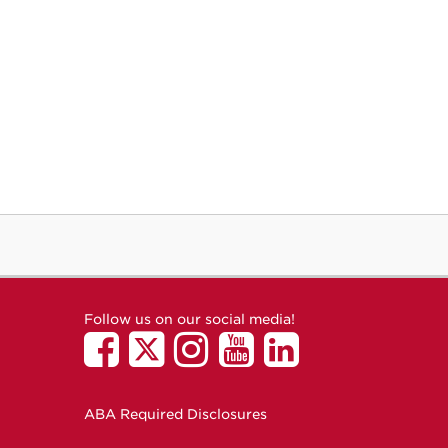
Follow us on our social media!
ABA Required Disclosures