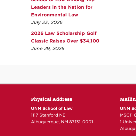
Leaders in the Nation for
Environmental Law
July 23, 2026
2026 Law Scholarship Golf
Classic Raises Over $34,100
June 29, 2026
Physical Address
Mailin
UNM School of Law
UNM Sc
1117 Stanford NE
MSC11 
Albuquerque, NM 87131-0001
1 Unive
Albuqu