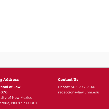
g Address
Contact Us
hool of Law
Phone: 505-277-
2146
6070
reception@law.unm.edu
rsity of New Mexico
erque, NM 87131-0001