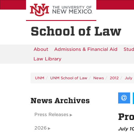
Skip
to
main
content
School of Law
About
Admissions & Financial Aid
Stud
Law Library
UNM
UNM School of Law
News
2012
July
News Archives
Pro
Press Releases
2026
July 1