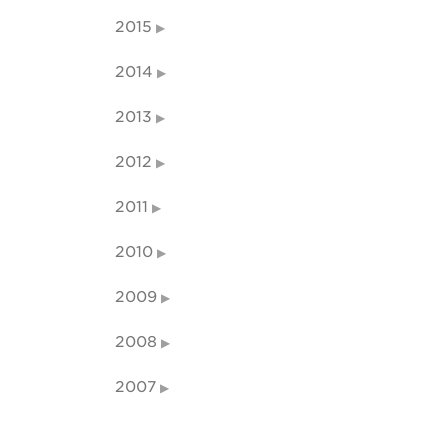
2015
2014
2013
2012
2011
2010
2009
2008
2007