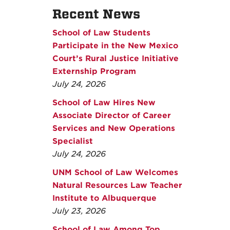
Recent News
School of Law Students
Participate in the New Mexico
Court’s Rural Justice Initiative
Externship Program
July 24, 2026
School of Law Hires New
Associate Director of Career
Services and New Operations
Specialist
July 24, 2026
UNM School of Law Welcomes
Natural Resources Law Teacher
Institute to Albuquerque
July 23, 2026
School of Law Among Top