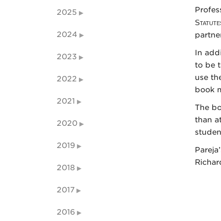
Profes
2025
Statute
2024
partne
In addi
2023
to be 
use th
2022
book m
2021
The bo
than a
2020
studen
2019
Pareja
Richar
2018
2017
2016