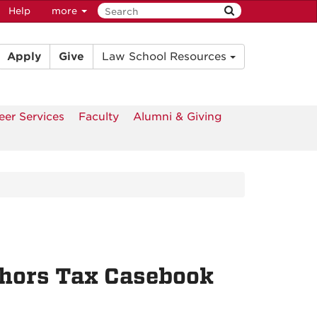
Help
more
Apply
Give
Law School Resources
eer Services
Faculty
Alumni & Giving
thors Tax Casebook