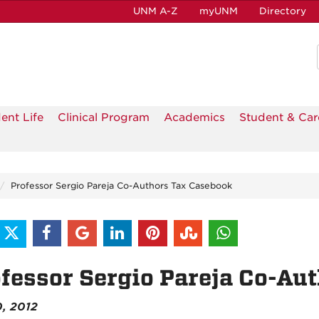
UNM A-Z
myUNM
Directory
ent Life
Clinical Program
Academics
Student & Car
Professor Sergio Pareja Co-Authors Tax Casebook
fessor Sergio Pareja Co-Au
0, 2012