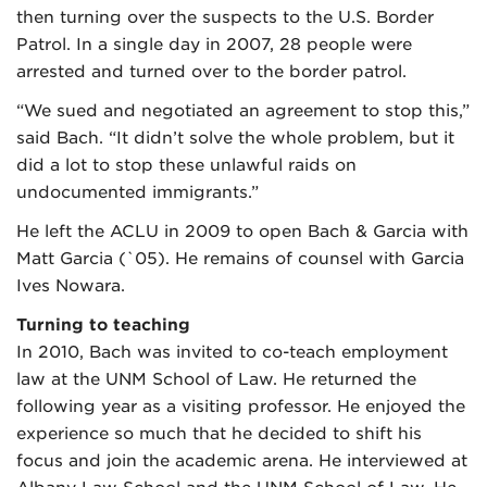
then turning over the suspects to the U.S. Border
Patrol. In a single day in 2007, 28 people were
arrested and turned over to the border patrol.
“We sued and negotiated an agreement to stop this,”
said Bach. “It didn’t solve the whole problem, but it
did a lot to stop these unlawful raids on
undocumented immigrants.”
He left the ACLU in 2009 to open Bach & Garcia with
Matt Garcia (`05). He remains of counsel with Garcia
Ives Nowara.
Turning to teaching
In 2010, Bach was invited to co-teach employment
law at the UNM School of Law. He returned the
following year as a visiting professor. He enjoyed the
experience so much that he decided to shift his
focus and join the academic arena. He interviewed at