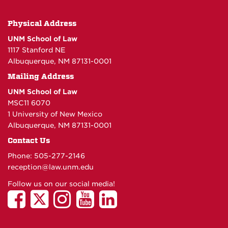
Physical Address
UNM School of Law
1117 Stanford NE
Albuquerque, NM 87131-0001
Mailing Address
UNM School of Law
MSC11 6070
1 University of New Mexico
Albuquerque, NM 87131-0001
Contact Us
Phone: 505-277-
2146
reception@law.unm.edu
Follow us on our social media!