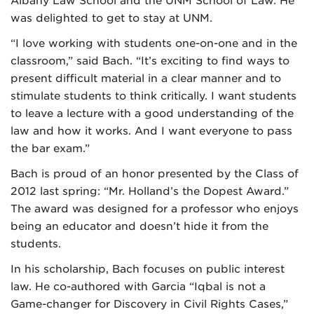
Albany Law School and the UNM School of Law. He
was delighted to get to stay at UNM.
“I love working with students one-on-one and in the
classroom,” said Bach. “It’s exciting to find ways to
present difficult material in a clear manner and to
stimulate students to think critically. I want students
to leave a lecture with a good understanding of the
law and how it works. And I want everyone to pass
the bar exam.”
Bach is proud of an honor presented by the Class of
2012 last spring: “Mr. Holland’s the Dopest Award.”
The award was designed for a professor who enjoys
being an educator and doesn’t hide it from the
students.
In his scholarship, Bach focuses on public interest
law. He co-authored with Garcia “Iqbal is not a
Game-changer for Discovery in Civil Rights Cases,”