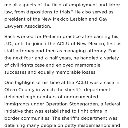
me all aspects of the field of employment and labor
law, from depositions to trials.” He also served as
president of the New Mexico Lesbian and Gay
Lawyers Association.
Bach worked for Peifer in practice after earning his
J.D., until he joined the ACLU of New Mexico, first as
staff attorney and then as managing attorney. For
the next four-and-a-half years, he handled a variety
of civil rights case and enjoyed memorable
successes and equally memorable losses.
One highlight of his time at the ACLU was a case in
Otero County in which the sheriff’s department
detained high numbers of undocumented
immigrants under Operation Stonegarden, a federal
initiative that was established to fight crime in
border communities. The sheriff’s department was
detaining many people on petty misdemeanors and