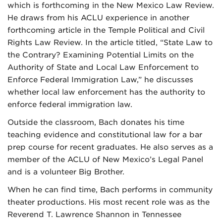
which is forthcoming in the New Mexico Law Review.
He draws from his ACLU experience in another
forthcoming article in the Temple Political and Civil
Rights Law Review. In the article titled, “State Law to
the Contrary? Examining Potential Limits on the
Authority of State and Local Law Enforcement to
Enforce Federal Immigration Law,” he discusses
whether local law enforcement has the authority to
enforce federal immigration law.
Outside the classroom, Bach donates his time
teaching evidence and constitutional law for a bar
prep course for recent graduates. He also serves as a
member of the ACLU of New Mexico’s Legal Panel
and is a volunteer Big Brother.
When he can find time, Bach performs in community
theater productions. His most recent role was as the
Reverend T. Lawrence Shannon in Tennessee