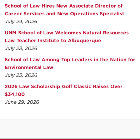
School of Law Hires New Associate Director of
Career Services and New Operations Specialist
July 24, 2026
UNM School of Law Welcomes Natural Resources
Law Teacher Institute to Albuquerque
July 23, 2026
School of Law Among Top Leaders in the Nation for
Environmental Law
July 23, 2026
2026 Law Scholarship Golf Classic Raises Over
$34,100
June 29, 2026