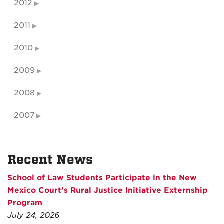
2012
2011
2010
2009
2008
2007
Recent News
School of Law Students Participate in the New
Mexico Court’s Rural Justice Initiative Externship
Program
July 24, 2026