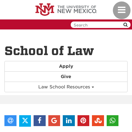
Skip
Toggl
to
navig
main
content
School of Law
Apply
Give
Law School Resources