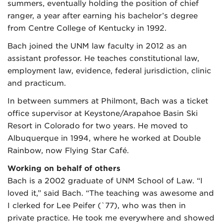
summers, eventually holding the position of chief
ranger, a year after earning his bachelor’s degree
from Centre College of Kentucky in 1992.
Bach joined the UNM law faculty in 2012 as an
assistant professor. He teaches constitutional law,
employment law, evidence, federal jurisdiction, clinic
and practicum.
In between summers at Philmont, Bach was a ticket
office supervisor at Keystone/Arapahoe Basin Ski
Resort in Colorado for two years. He moved to
Albuquerque in 1994, where he worked at Double
Rainbow, now Flying Star Café.
Working on behalf of others
Bach is a 2002 graduate of UNM School of Law. “I
loved it,” said Bach. “The teaching was awesome and
I clerked for Lee Peifer (`77), who was then in
private practice. He took me everywhere and showed