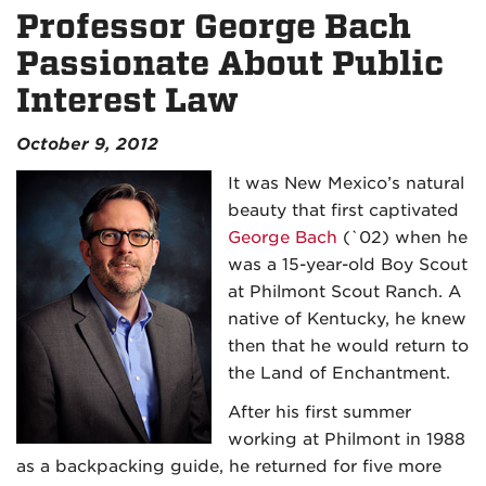
Professor George Bach
Passionate About Public
Interest Law
October 9, 2012
It was New Mexico’s natural
beauty that first captivated
George Bach
(`02) when he
was a 15-year-old Boy Scout
at Philmont Scout Ranch. A
native of Kentucky, he knew
then that he would return to
the Land of Enchantment.
After his first summer
working at Philmont in 1988
as a backpacking guide, he returned for five more