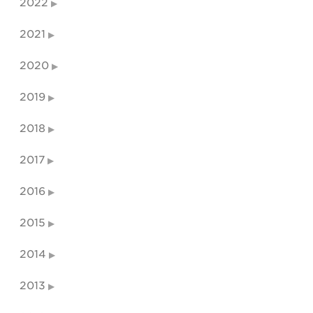
2022
2021
2020
2019
2018
2017
2016
2015
2014
2013