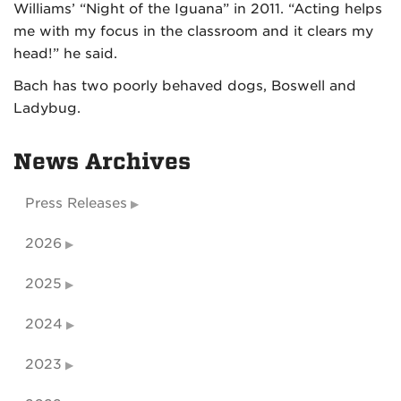
Williams’ “Night of the Iguana” in 2011. “Acting helps
me with my focus in the classroom and it clears my
head!” he said.
Bach has two poorly behaved dogs, Boswell and
Ladybug.
News Archives
Press Releases
2026
2025
2024
2023