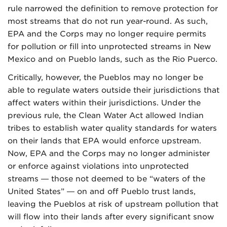
rule narrowed the definition to remove protection for
most streams that do not run year-round. As such,
EPA and the Corps may no longer require permits
for pollution or fill into unprotected streams in New
Mexico and on Pueblo lands, such as the Rio Puerco.
Critically, however, the Pueblos may no longer be
able to regulate waters outside their jurisdictions that
affect waters within their jurisdictions. Under the
previous rule, the Clean Water Act allowed Indian
tribes to establish water quality standards for waters
on their lands that EPA would enforce upstream.
Now, EPA and the Corps may no longer administer
or enforce against violations into unprotected
streams — those not deemed to be “waters of the
United States” — on and off Pueblo trust lands,
leaving the Pueblos at risk of upstream pollution that
will flow into their lands after every significant snow