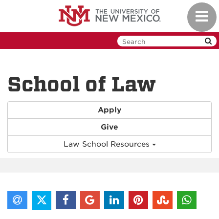
Skip
Toggl
to
navig
main
content
School of Law
Apply
Give
Law School Resources