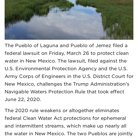
The Pueblo of Laguna and Pueblo of Jemez filed a
federal lawsuit on Friday, March 26 to protect clean
water in New Mexico. The lawsuit, filed against the
U.S. Environmental Protection Agency and the U.S.
Army Corps of Engineers in the U.S. District Court for
New Mexico, challenges the Trump Administration’s
Navigable Waters Protection Rule that took effect
June 22, 2020.
The 2020 rule weakens or altogether eliminates
federal Clean Water Act protections for ephemeral
and intermittent streams, which make up nearly all
the water in New Mexico. The two Pueblos are jointly