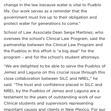
change in the law because water is vital to Pueblo
life. Our work serves as a reminder that the
government must live up to their obligation and
protect water for generations to come.”
School of Law Associate Dean Serge Martinez, who
oversees the school’s Clinical Law Program, said the
partnership between the Clinical Law Program and
the Pueblos in this effort is “a big deal” for the
program – and for the school’s student attorneys.
“We are delighted to be able to serve the Pueblos of
Jemez and Laguna on this crucial issue through this
close collaboration between SILC and NREL,” he
said. “The trust and confidence placed in SILC and
NREL by the Pueblos of Jemez and Laguna are a
testament to the years of outstanding work of our
Clinical students and supervisors representing
important causes and clients in New Mexico. For our