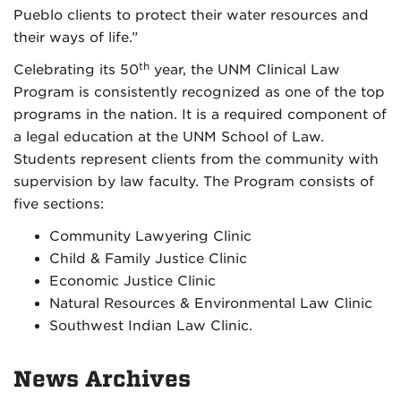
Pueblo clients to protect their water resources and
their ways of life.”
th
Celebrating its 50
year, the UNM Clinical Law
Program is consistently recognized as one of the top
programs in the nation. It is a required component of
a legal education at the UNM School of Law.
Students represent clients from the community with
supervision by law faculty. The Program consists of
five sections:
Community Lawyering Clinic
Child & Family Justice Clinic
Economic Justice Clinic
Natural Resources & Environmental Law Clinic
Southwest Indian Law Clinic.
News Archives