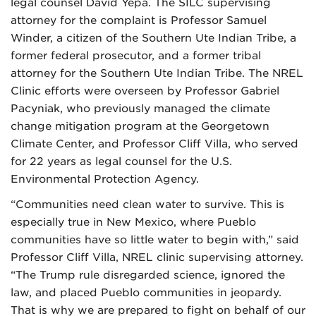
legal counsel David Yepa. The SILC supervising
attorney for the complaint is Professor Samuel
Winder, a citizen of the Southern Ute Indian Tribe, a
former federal prosecutor, and a former tribal
attorney for the Southern Ute Indian Tribe. The NREL
Clinic efforts were overseen by Professor Gabriel
Pacyniak, who previously managed the climate
change mitigation program at the Georgetown
Climate Center, and Professor Cliff Villa, who served
for 22 years as legal counsel for the U.S.
Environmental Protection Agency.
“Communities need clean water to survive. This is
especially true in New Mexico, where Pueblo
communities have so little water to begin with,” said
Professor Cliff Villa, NREL clinic supervising attorney.
“The Trump rule disregarded science, ignored the
law, and placed Pueblo communities in jeopardy.
That is why we are prepared to fight on behalf of our