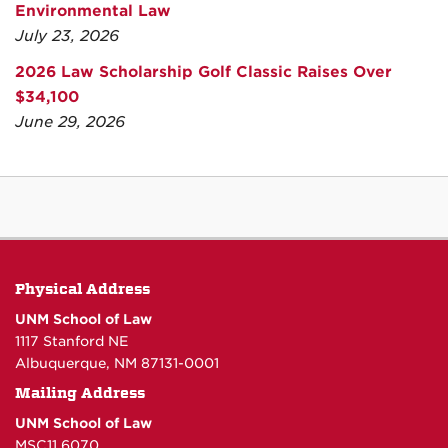
Environmental Law
July 23, 2026
2026 Law Scholarship Golf Classic Raises Over
$34,100
June 29, 2026
Physical Address
UNM School of Law
1117 Stanford NE
Albuquerque, NM 87131-0001
Mailing Address
UNM School of Law
MSC11 6070