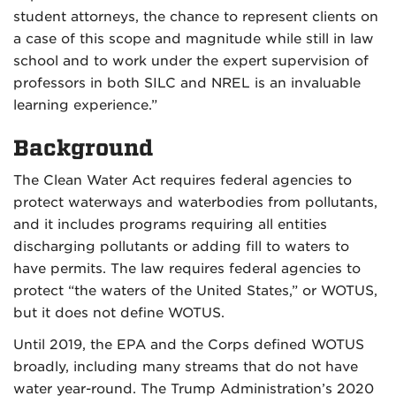
student attorneys, the chance to represent clients on
a case of this scope and magnitude while still in law
school and to work under the expert supervision of
professors in both SILC and NREL is an invaluable
learning experience.”
Background
The Clean Water Act requires federal agencies to
protect waterways and waterbodies from pollutants,
and it includes programs requiring all entities
discharging pollutants or adding fill to waters to
have permits. The law requires federal agencies to
protect “the waters of the United States,” or WOTUS,
but it does not define WOTUS.
Until 2019, the EPA and the Corps defined WOTUS
broadly, including many streams that do not have
water year-round. The Trump Administration’s 2020