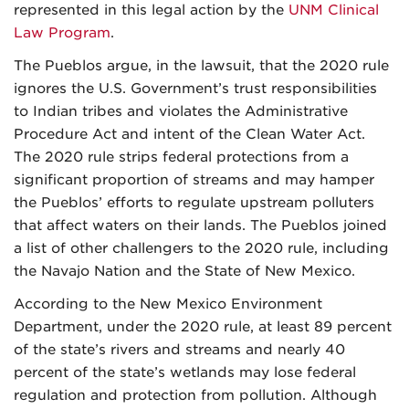
represented in this legal action by the
UNM Clinical
Law Program
.
The Pueblos argue, in the lawsuit, that the 2020 rule
ignores the U.S. Government’s trust responsibilities
to Indian tribes and violates the Administrative
Procedure Act and intent of the Clean Water Act.
The 2020 rule strips federal protections from a
significant proportion of streams and may hamper
the Pueblos’ efforts to regulate upstream polluters
that affect waters on their lands. The Pueblos joined
a list of other challengers to the 2020 rule, including
the Navajo Nation and the State of New Mexico.
According to the New Mexico Environment
Department, under the 2020 rule, at least 89 percent
of the state’s rivers and streams and nearly 40
percent of the state’s wetlands may lose federal
regulation and protection from pollution. Although