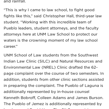
and rainfall.
“This is why I came to law school, to fight good
fights like this,” said Christopher Hall, third-year law
student. “Working with this incredible team of
Pueblo leaders, student attorneys, and the faculty
attorneys here at UNM Law School to protect our
waters is the crowning moment of my law school
career.”
UNM School of Law students from the Southwest
Indian Law Clinic (SILC) and Natural Resources and
Environmental Law (NREL) Clinic drafted the 62-
page complaint over the course of two semesters. In
addition, students from other clinic sections assisted
in preparing the complaint. The Pueblo of Laguna is
additionally represented by in-house counsel
Kenneth Bobroff, Colleen Adams and James Burson.
The Pueblo of Jemez is additionally represented by