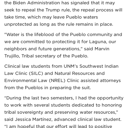
the Biden Administration has signaled that it may
seek to repeal the Trump rule, the repeal process will
take time, which may leave Pueblo waters
unprotected as long as the rule remains in place.
"Water is the lifeblood of the Pueblo community and
we are committed to protecting it for Laguna, our
neighbors and future generations," said Marvin
Trujillo, Tribal secretary of the Pueblo.
Clinical law students from UNM’s Southwest Indian
Law Clinic (SILC) and Natural Resources and
Environmental Law (NREL) Clinic assisted attorneys
from the Pueblos in preparing the suit.
“During the last two semesters, I had the opportunity
to work with several students dedicated to honoring
tribal sovereignty and preserving water resources,”
said Jessica Martínez, advanced clinical law student.
“I am hopeful that our effort will lead to positive