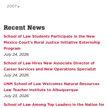
2007
Recent News
School of Law Students Participate in the New
Mexico Court’s Rural Justice Initiative Externship
Program
July 24, 2026
School of Law Hires New Associate Director of
Career Services and New Operations Specialist
July 24, 2026
UNM School of Law Welcomes Natural Resources
Law Teacher Institute to Albuquerque
July 23, 2026
School of Law Among Top Leaders in the Nation for