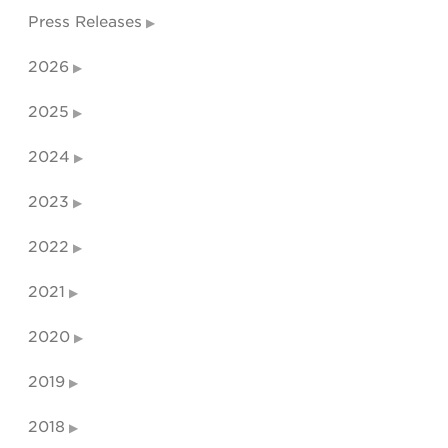
Press Releases
2026
2025
2024
2023
2022
2021
2020
2019
2018