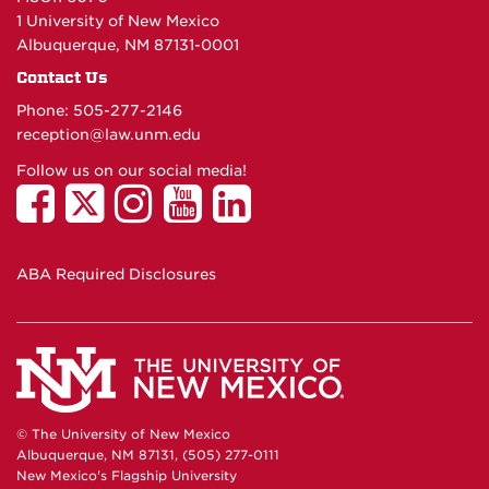
1 University of New Mexico
Albuquerque, NM 87131-0001
Contact Us
Phone: 505-277-
2146
reception@law.unm.edu
Follow us on our social media!
ABA Required Disclosures
© The University of New Mexico
Albuquerque, NM 87131, (505) 277-0111
New Mexico's Flagship University