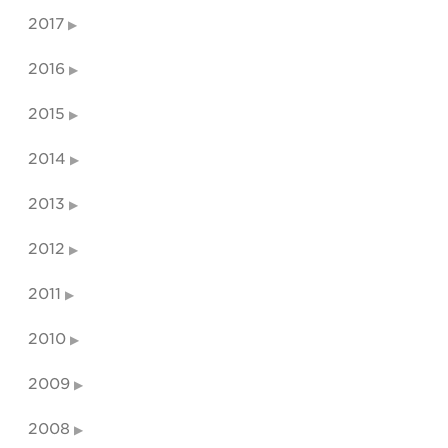
2017
2016
2015
2014
2013
2012
2011
2010
2009
2008