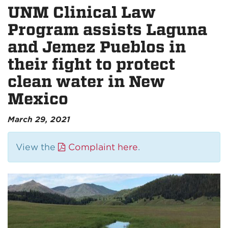
UNM Clinical Law
Program assists Laguna
and Jemez Pueblos in
their fight to protect
clean water in New
Mexico
March 29, 2021
View the
Complaint here
.