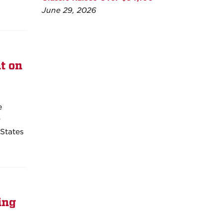
June 29, 2026
t on
e
0
 States
ing