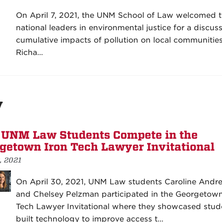
On April 7, 2021, the UNM School of Law welcomed 
national leaders in environmental justice for a discus
cumulative impacts of pollution on local communities
Richa…
y
UNM Law Students Compete in the
getown Iron Tech Lawyer Invitational
, 2021
On April 30, 2021, UNM Law students Caroline Andr
and Chelsey Pelzman participated in the Georgetown
Tech Lawyer Invitational where they showcased stud
built technology to improve access t…