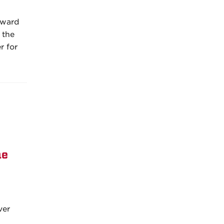
rward
 the
r for
he
ver