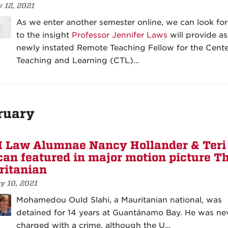
 12, 2021
As we enter another semester online, we can look fo
to the insight
Professor Jennifer Laws
will provide as
newly instated Remote Teaching Fellow for the Cente
Teaching and Learning (CTL)…
ruary
Law Alumnae Nancy Hollander & Teri
an featured in major motion picture T
itanian
y 10, 2021
Mohamedou Ould Slahi, a Mauritanian national, was
detained for 14 years at Guantánamo Bay. He was ne
charged with a crime, although the U…