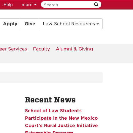
Help
more
Apply
Give
Law School Resources
eer Services
Faculty
Alumni & Giving
Recent News
School of Law Students
Participate in the New Mexico
Court’s Rural Justice Initiative