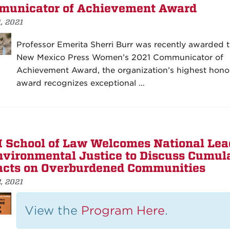
unicator of Achievement Award
1, 2021
Professor Emerita Sherri Burr was recently awarded 
New Mexico Press Women’s 2021 Communicator of
Achievement Award, the organization’s highest hono
award recognizes exceptional …
School of Law Welcomes National Lea
nvironmental Justice to Discuss Cumul
cts on Overburdened Communities
2, 2021
View the
Program Here
.