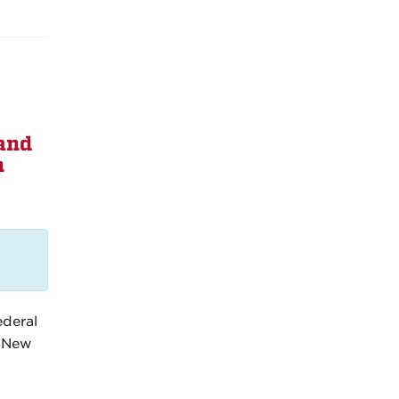
and
n
ederal
n New