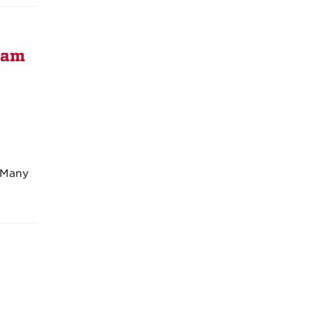
ram
. Many