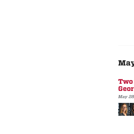
Ma
Two 
Geor
May 28