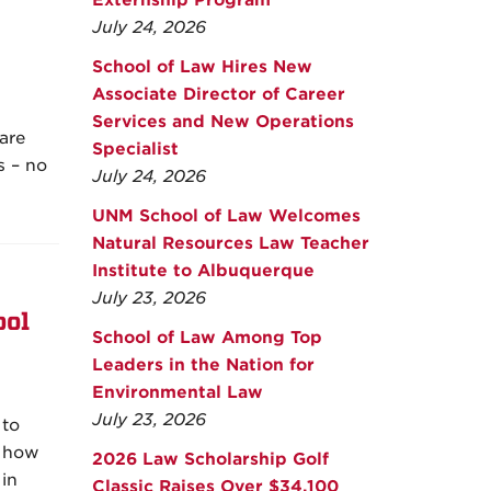
Externship Program
July 24, 2026
School of Law Hires New
Associate Director of Career
Services and New Operations
are
Specialist
s – no
July 24, 2026
UNM School of Law Welcomes
Natural Resources Law Teacher
Institute to Albuquerque
July 23, 2026
ool
School of Law Among Top
Leaders in the Nation for
Environmental Law
July 23, 2026
 to
s how
2026 Law Scholarship Golf
in
Classic Raises Over $34,100