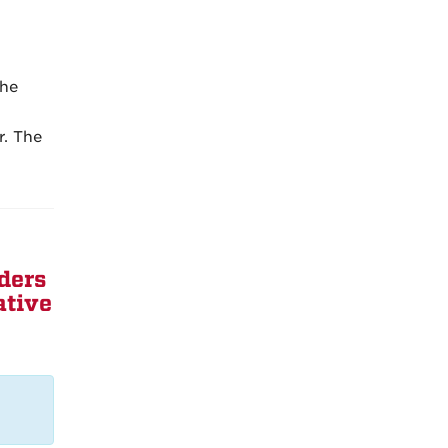
the
r. The
ders
ative