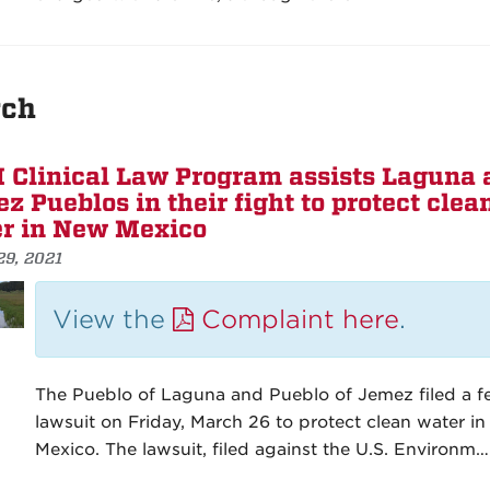
ch
Clinical Law Program assists Laguna 
z Pueblos in their fight to protect clea
r in New Mexico
29, 2021
View the
Complaint here
.
The Pueblo of Laguna and Pueblo of Jemez filed a f
lawsuit on Friday, March 26 to protect clean water i
Mexico. The lawsuit, filed against the U.S. Environm…