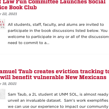
Law Fun Committee Launches Social
ice Book Club
y 22, 2021
All students, staff, faculty, and alums are invited to
participate in the book discussions listed below. You 
welcome to participate in any or all of the discussion
need to commit to a…
amuel Taub creates eviction tracking t
 will benefit vulnerable New Mexicans
 19, 2021
Sam Taub, a 2L student at UNM SOL, is almost ready
unveil an invaluable dataset. Sam’s work exemplifie
we can use our experience to impact our community 