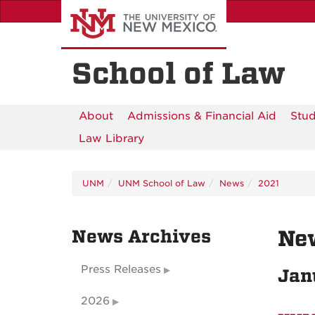
Skip
to
main
content
School of Law
About
Admissions & Financial Aid
Stud
Law Library
UNM
UNM School of Law
News
2021
News Archives
Ne
Press Releases
Jan
2026