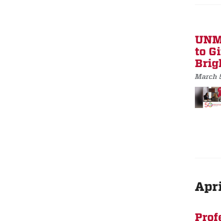
UNM 
to G
Brig
March 
Apri
Prof