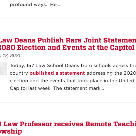
profound ways. He…
Law Deans Publish Rare Joint Statemen
2020 Election and Events at the Capitol
 12, 2021
Today, 157 Law School Deans from schools across th
country
published a statement
addressing the 202
election and the events that took place in the United
Capitol last week. The statement mark…
Law Professor receives Remote Teach
owship