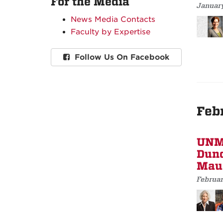
For the Media
January
News Media Contacts
Faculty by Expertise
Follow Us On Facebook
Feb
UNM 
Dunc
Maur
Februar