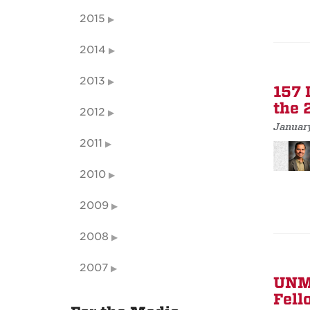
2015
2014
2013
157 
the 
2012
January
2011
2010
2009
2008
2007
UNM 
Fell