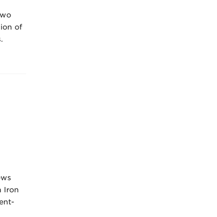
two
sion of
.
ews
 Iron
ent-