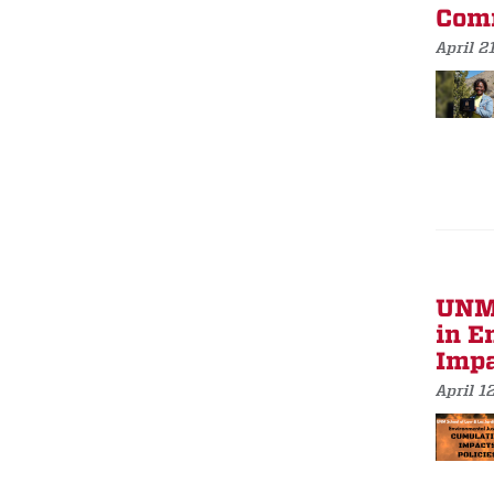
Comm
April 2
UNM 
in E
Impa
April 1