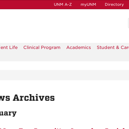
UNM A-Z
myUNM
Directory
ent Life
Clinical Program
Academics
Student & Car
ws Archives
uary