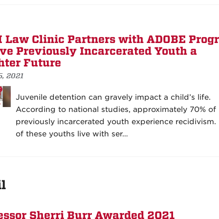
Law Clinic Partners with ADOBE Prog
ive Previously Incarcerated Youth a
hter Future
5, 2021
Juvenile detention can gravely impact a child’s life.
According to national studies, approximately 70% of
previously incarcerated youth experience recidivism
of these youths live with ser…
l
essor Sherri Burr Awarded 2021