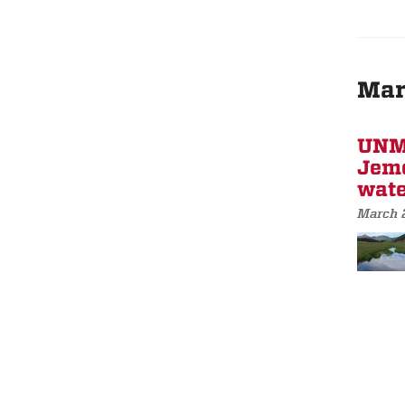
Mar
UNM 
Jeme
wate
March 