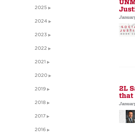
UNM 
2025
Just
Januar
2024
2023
2022
2021
2020
2L S
2019
that
2018
January
2017
2016