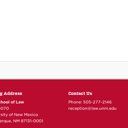
g Address
Contact Us
hool of Law
Phone: 505-277-
2146
6070
reception@law.unm.edu
rsity of New Mexico
erque, NM 87131-0001