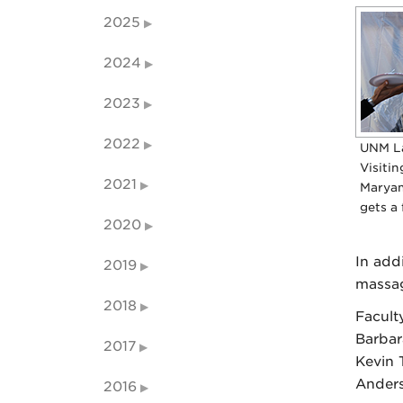
2025
2024
2023
2022
UNM L
Visitin
2021
Maryam
gets a 
2020
In add
2019
massag
2018
Facult
Barbar
2017
Kevin 
Anders
2016