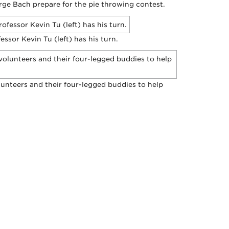
rge Bach prepare for the pie throwing contest.
ssor Kevin Tu (left) has his turn.
nteers and their four-legged buddies to help