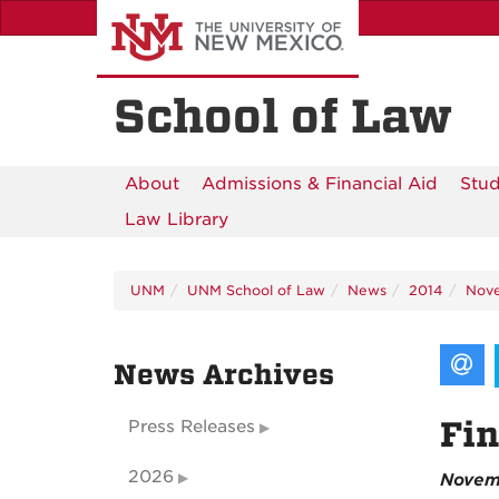
Skip
to
main
content
School of Law
About
Admissions & Financial Aid
Stud
Law Library
UNM
UNM School of Law
News
2014
Nov
News Archives
Fin
Press Releases
2026
Novem