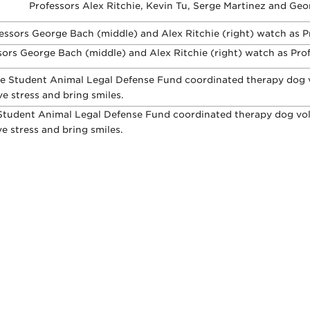
Professors Alex Ritchie, Kevin Tu, Serge Martinez and Geo
ors George Bach (middle) and Alex Ritchie (right) watch as Profe
Student Animal Legal Defense Fund coordinated therapy dog volu
ve stress and bring smiles.