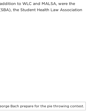
n addition to WLC and MALSA, were the
SBA), the Student Health Law Association