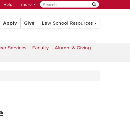
Help
more
Apply
Give
Law School Resources
eer Services
Faculty
Alumni & Giving
e