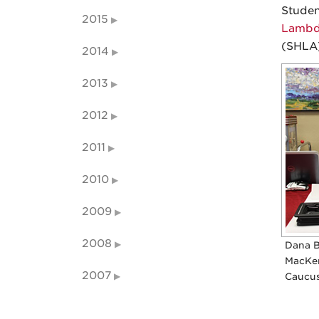
Studen
2015
Lambda
(SHLA)
2014
2013
2012
2011
2010
2009
2008
Dana B
MacKen
2007
Caucus