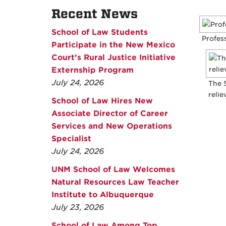
Recent News
School of Law Students
Profess
Participate in the New Mexico
Court’s Rural Justice Initiative
Externship Program
July 24, 2026
The 
relie
School of Law Hires New
Associate Director of Career
Services and New Operations
Specialist
July 24, 2026
UNM School of Law Welcomes
Natural Resources Law Teacher
Institute to Albuquerque
July 23, 2026
School of Law Among Top