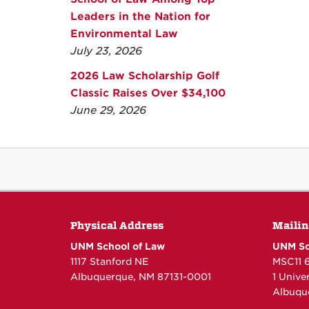
Leaders in the Nation for
Environmental Law
July 23, 2026
2026 Law Scholarship Golf
Classic Raises Over $34,100
June 29, 2026
Physical Address
Mailin
UNM School of Law
UNM Sc
1117 Stanford NE
MSC11 
Albuquerque, NM 87131-0001
1 Unive
Albuqu