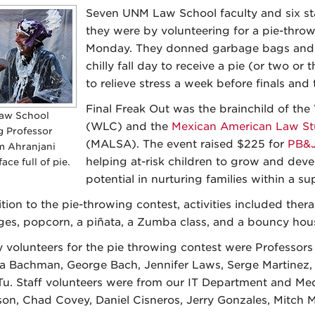
Seven UNM Law School faculty and six s
they were by volunteering for a pie-throw
Monday. They donned garbage bags and 
chilly fall day to receive a pie (or two or t
to relieve stress a week before finals and 
Final Freak Out was the brainchild of the
aw School
(WLC) and the
Mexican American Law St
g Professor
(MALSA). The event raised $225 for
PB&J
 Ahranjani
helping at-risk children to grow and develo
face full of pie.
potential in nurturing families within a 
ition to the pie-throwing contest, activities included ther
es, popcorn, a piñata, a Zumba class, and a bouncy hou
y volunteers for the pie throwing contest were Professor
a Bachman, George Bach, Jennifer Laws, Serge Martinez, 
Tu. Staff volunteers were from our IT Department and Med
on, Chad Covey, Daniel Cisneros, Jerry Gonzales, Mitch 