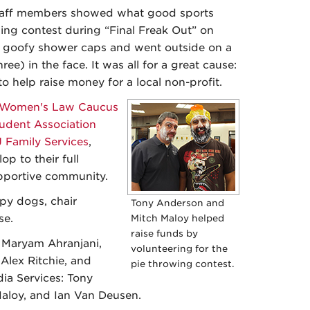
taff members showed what good sports
ing contest during “Final Freak Out” on
goofy shower caps and went outside on a
hree) in the face. It was all for a great cause:
to help raise money for a local non-profit.
Women's Law Caucus
udent Association
 Family Services
,
p to their full
supportive community.
apy dogs, chair
Tony Anderson and
se.
Mitch Maloy helped
raise funds by
s Maryam Ahranjani,
volunteering for the
Alex Ritchie, and
pie throwing contest.
ia Services: Tony
Maloy, and Ian Van Deusen.