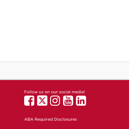
Follow us on our social media!
ABA Required Disclosures