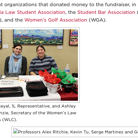
t organizations that donated money to the fundraiser, i
 Law Student Association
, the
Student Bar Association
(
, and the
Women’s Golf Association
(WGA).
eyal, 1L Representative, and Ashley
zie, Secretary of the Women’s Law
 (WLC).