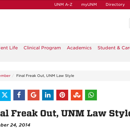
UNM A-Z
myUNM
Directory
ent Life
Clinical Program
Academics
Student & Car
ember
Final Freak Out, UNM Law Style
al Freak Out, UNM Law Styl
ber 24, 2014