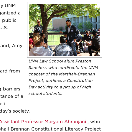
 by UNM
ganized a
s public
U.S.
hland, Amy
UNM Law School alum Preston
Sanchez, who co-directs the UNM
eard from
chapter of the Marshall-Brennan
Project, outlines a Constitution
Day activity to a group of high
 barriers
school students.
rtance of a
zed
ay’s society.
Assistant Professor Maryam Ahranjani
, who
hall-Brennan Constitutional Literacy Project