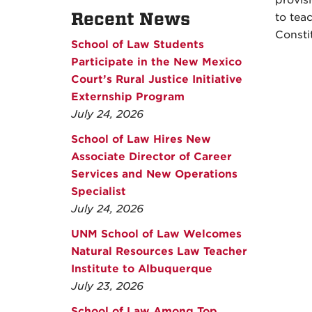
provisi
Recent News
to tea
Consti
School of Law Students
Participate in the New Mexico
Court’s Rural Justice Initiative
Externship Program
July 24, 2026
School of Law Hires New
Associate Director of Career
Services and New Operations
Specialist
July 24, 2026
UNM School of Law Welcomes
Natural Resources Law Teacher
Institute to Albuquerque
July 23, 2026
School of Law Among Top