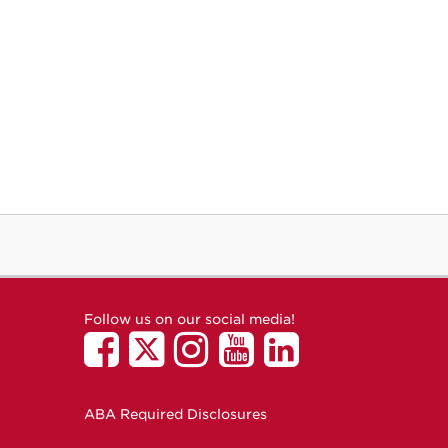
Follow us on our social media!
ABA Required Disclosures