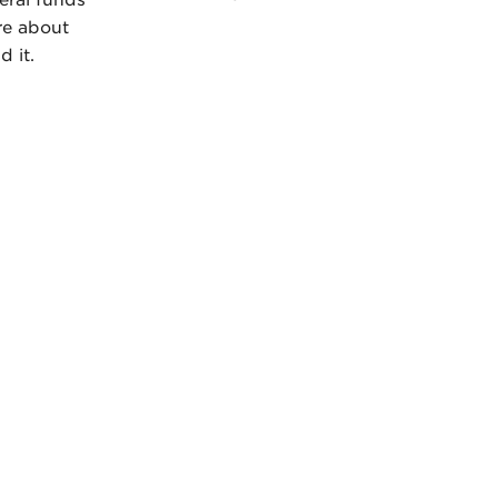
deral funds
re about
d it.