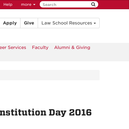
Help
more
Apply
Give
Law School Resources
eer Services
Faculty
Alumni & Giving
nstitution Day 2016