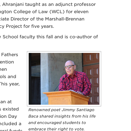
, Ahranjani taught as an adjunct professor
ngton College of Law (WCL) for eleven
iate Director of the Marshall-Brennan
y Project for five years.
chool faculty this fall and is co-author of
 Fathers
vention
hen
ols and
his year,
an at
 existed
Renowned poet Jimmy Santiago
tion Day
Baca shared insights from his life
and encouraged students to
ncluded a
embrace their right to vote.