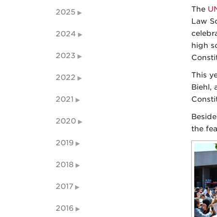
The
UN
2025
Law Sc
celebra
2024
high s
2023
Consti
This y
2022
Biehl,
2021
Consti
Beside
2020
the fe
2019
2018
2017
2016