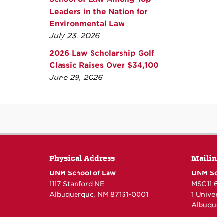
Leaders in the Nation for
Environmental Law
July 23, 2026
2026 Law Scholarship Golf
Classic Raises Over $34,100
June 29, 2026
Physical Address
Mailin
UNM School of Law
UNM Sc
1117 Stanford NE
MSC11 
Albuquerque, NM 87131-0001
1 Unive
Albuqu