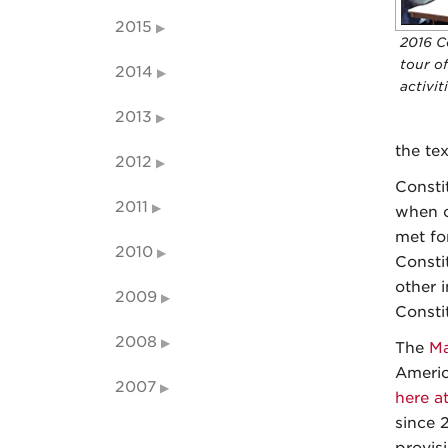
2015
2016 C
tour of
2014
activit
2013
the te
2012
Consti
2011
when o
met fo
2010
Consti
other 
2009
Consti
2008
The
Ma
Americ
2007
here a
since 