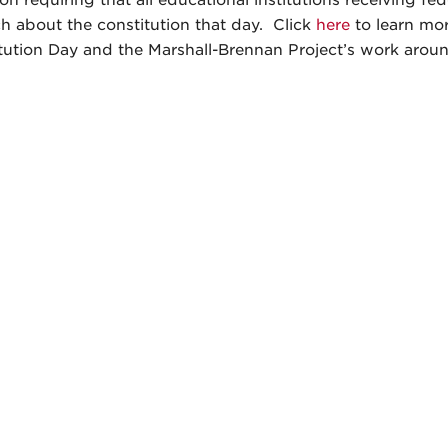
on requiring that all educational institutions receiving fe
ch about the constitution that day. Click
here
to learn mo
tution Day and the Marshall-Brennan Project’s work aroun