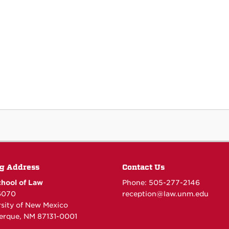
g Address
Contact Us
hool of Law
Phone: 505-277-
2146
6070
reception@law.unm.edu
rsity of New Mexico
erque, NM 87131-0001