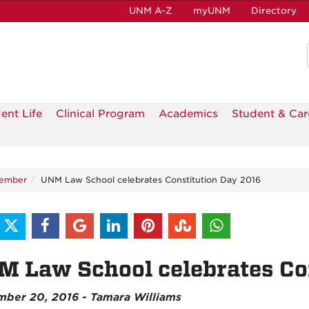
UNM A-Z
myUNM
Directory
ent Life
Clinical Program
Academics
Student & Car
tember
UNM Law School celebrates Constitution Day 2016
 Law School celebrates Co
ber 20, 2016 - Tamara Williams