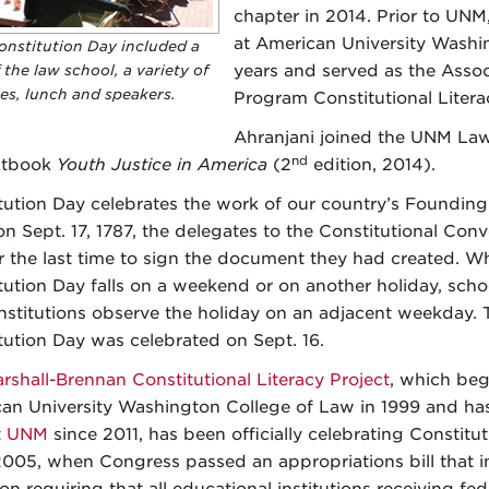
chapter in 2014. Prior to UNM
at American University Washi
onstitution Day included a
 the law school, a variety of
years and served as the Assoc
ies, lunch and speakers.
Program Constitutional Literac
Ahranjani joined the UNM Law S
nd
xtbook
Youth Justice in America
(2
edition, 2014).
tution Day celebrates the work of our country’s Founding
n Sept. 17, 1787, the delegates to the Constitutional Con
r the last time to sign the document they had created. W
tution Day falls on a weekend or on another holiday, scho
institutions observe the holiday on an adjacent weekday. T
tution Day was celebrated on Sept. 16.
rshall-Brennan Constitutional Literacy Project
, which beg
an University Washington College of Law in 1999 and has
t UNM
since 2011, has been officially celebrating Constitu
2005, when Congress passed an appropriations bill that i