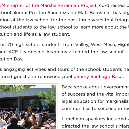
M chapter of the Marshall-Brennan Project
, co-directed
hool alumni Preston Sanchez and Matt Bernstein, has or
tion at the law school for the past three years that bring
chool students to the law school to learn more about the 
tution and life as a law student.
ear, 70 high school students from Valley, West Mesa, Hig
 and ACE Leadership Academy attended the law school’s
tution Day.
s engaging activities and tours of the school, students h
atured guest and renowned poet
Jimmy Santiago Baca
.
Baca spoke about overcoming
of success and the vital impo
legal education for marginali
communities to succeed in tod
Luncheon speakers included
directed the law school’s Mars