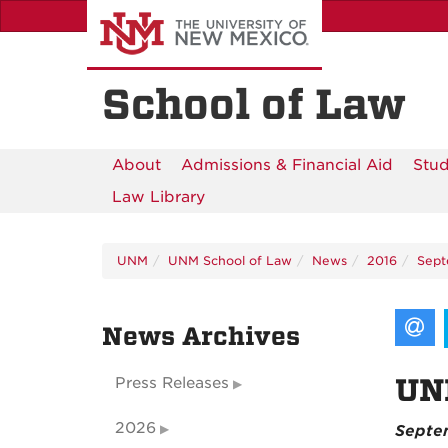
Skip
to
main
content
School of Law
About
Admissions & Financial Aid
Stud
Law Library
UNM
UNM School of Law
News
2016
Sep
News Archives
UNM
Press Releases
2026
Septem