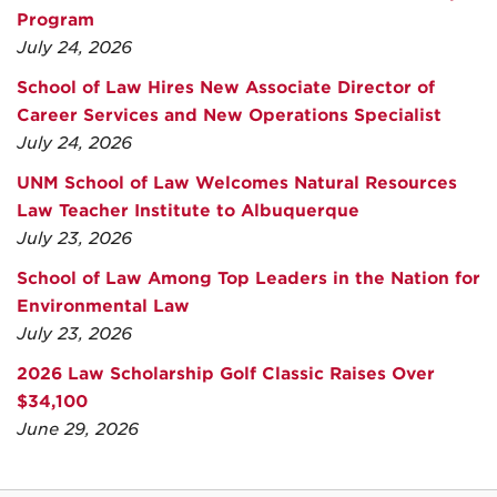
Program
July 24, 2026
School of Law Hires New Associate Director of
Career Services and New Operations Specialist
July 24, 2026
UNM School of Law Welcomes Natural Resources
Law Teacher Institute to Albuquerque
July 23, 2026
School of Law Among Top Leaders in the Nation for
Environmental Law
July 23, 2026
2026 Law Scholarship Golf Classic Raises Over
$34,100
June 29, 2026