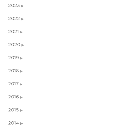
2023
2022
2021
2020
2019
2018
2017
2016
2015
2014