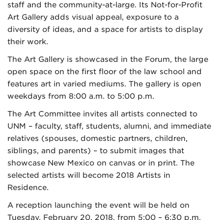
staff and the community-at-large. Its Not-for-Profit
Art Gallery adds visual appeal, exposure to a
diversity of ideas, and a space for artists to display
their work.
The Art Gallery is showcased in the Forum, the large
open space on the first floor of the law school and
features art in varied mediums. The gallery is open
weekdays from 8:00 a.m. to 5:00 p.m.
The Art Committee invites all artists connected to
UNM – faculty, staff, students, alumni, and immediate
relatives (spouses, domestic partners, children,
siblings, and parents) – to submit images that
showcase New Mexico on canvas or in print. The
selected artists will become 2018 Artists in
Residence.
A reception launching the event will be held on
Tuesday, February 20, 2018, from 5:00 – 6:30 p.m.