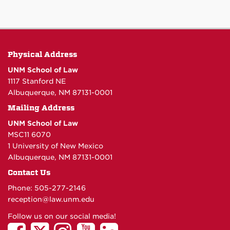
Physical Address
UNM School of Law
1117 Stanford NE
Albuquerque, NM 87131-0001
Mailing Address
UNM School of Law
MSC11 6070
1 University of New Mexico
Albuquerque, NM 87131-0001
Contact Us
Phone: 505-277-
2146
reception@law.unm.edu
Follow us on our social media!