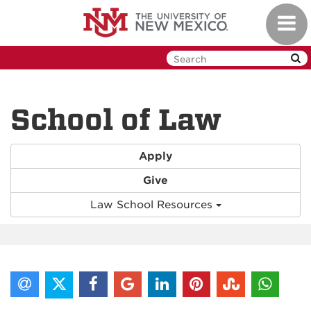
Skip
Toggl
to
navig
main
content
School of Law
Apply
Give
Law School Resources