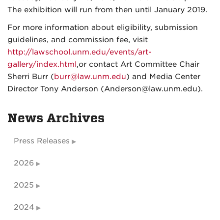
The exhibition will run from then until January 2019.
For more information about eligibility, submission
guidelines, and commission fee, visit
http://lawschool.unm.edu/events/art-
gallery/index.html
,or contact Art Committee Chair
Sherri Burr (
burr@law.unm.edu
) and Media Center
Director Tony Anderson (Anderson@law.unm.edu).
News Archives
Press Releases
2026
2025
2024