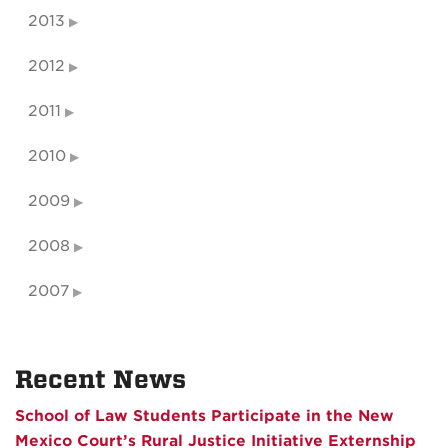
2013
2012
2011
2010
2009
2008
2007
Recent News
School of Law Students Participate in the New
Mexico Court’s Rural Justice Initiative Externship