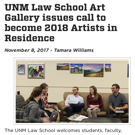
UNM Law School Art
Gallery issues call to
become 2018 Artists in
Residence
November 8, 2017 - Tamara Williams
The UNM Law School welcomes students, faculty,