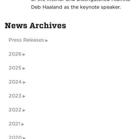
Deb Haaland as the keynote speaker.
News Archives
Press Releases
2026
2025
2024
2023
2022
2021
2020