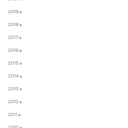
2019
2018
2017
2016
2015
2014
2013
2012
2011
2010