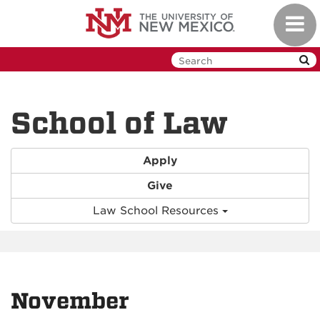
Skip
Toggl
to
navig
main
content
School of Law
Apply
Give
Law School Resources
November