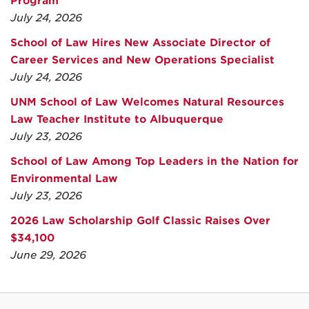
Program
July 24, 2026
School of Law Hires New Associate Director of
Career Services and New Operations Specialist
July 24, 2026
UNM School of Law Welcomes Natural Resources
Law Teacher Institute to Albuquerque
July 23, 2026
School of Law Among Top Leaders in the Nation for
Environmental Law
July 23, 2026
2026 Law Scholarship Golf Classic Raises Over
$34,100
June 29, 2026