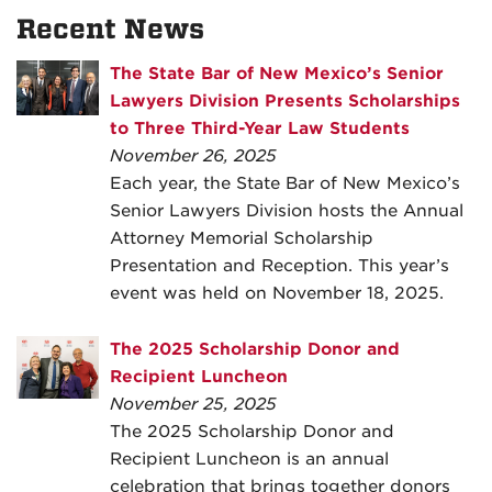
Recent News
The State Bar of New Mexico’s Senior
Lawyers Division Presents Scholarships
to Three Third-Year Law Students
November 26, 2025
Each year, the State Bar of New Mexico’s
Senior Lawyers Division hosts the Annual
Attorney Memorial Scholarship
Presentation and Reception. This year’s
event was held on November 18, 2025.
The 2025 Scholarship Donor and
Recipient Luncheon
November 25, 2025
The 2025 Scholarship Donor and
Recipient Luncheon is an annual
celebration that brings together donors