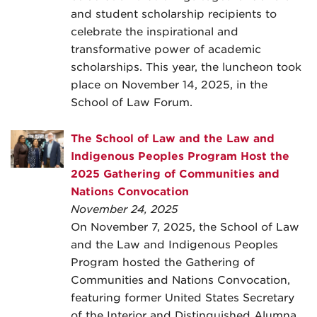
and student scholarship recipients to
celebrate the inspirational and
transformative power of academic
scholarships. This year, the luncheon took
place on November 14, 2025, in the
School of Law Forum.
The School of Law and the Law and
Indigenous Peoples Program Host the
2025 Gathering of Communities and
Nations Convocation
November 24, 2025
On November 7, 2025, the School of Law
and the Law and Indigenous Peoples
Program hosted the Gathering of
Communities and Nations Convocation,
featuring former United States Secretary
of the Interior and Distinguished Alumna