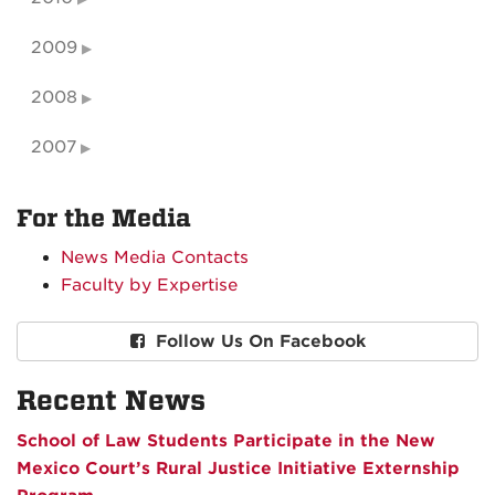
2009
2008
2007
For the Media
News Media Contacts
Faculty by Expertise
Follow Us On Facebook
Recent News
School of Law Students Participate in the New
Mexico Court’s Rural Justice Initiative Externship