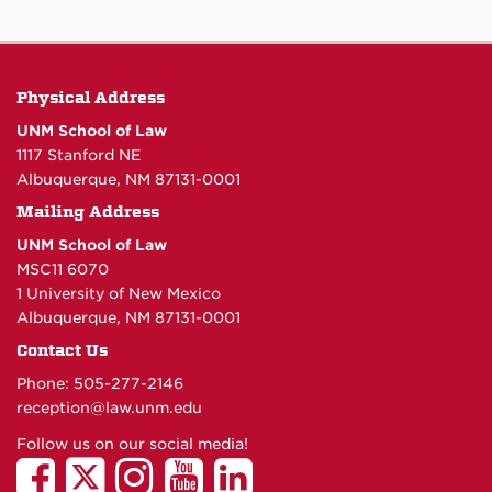
Physical Address
UNM School of Law
1117 Stanford NE
Albuquerque, NM 87131-0001
Mailing Address
UNM School of Law
MSC11 6070
1 University of New Mexico
Albuquerque, NM 87131-0001
Contact Us
Phone: 505-277-
2146
reception@law.unm.edu
Follow us on our social media!