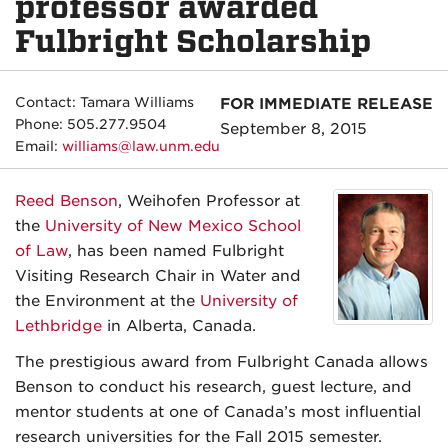
professor awarded
Fulbright Scholarship
Contact: Tamara Williams
FOR IMMEDIATE RELEASE
Phone: 505.277.9504
September 8, 2015
Email:
williams@law.unm.edu
Reed Benson
, Weihofen Professor at
the
University of New Mexico School
of Law
, has been named Fulbright
Visiting Research Chair in Water and
the Environment at the
University of
Lethbridge
in Alberta, Canada.
The prestigious award from Fulbright Canada allows
Benson to conduct his research, guest lecture, and
mentor students at one of Canada’s most influential
research universities for the Fall 2015 semester.