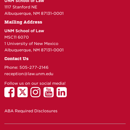
UNM School of Law
1117 Stanford NE
Albuquerque, NM 87131-0001
Mailing Address
UNM School of Law
MSC11 6070
1 University of New Mexico
Albuquerque, NM 87131-0001
Contact Us
Phone: 505-277-
2146
reception@law.unm.edu
Follow us on our social media!
ABA Required Disclosures