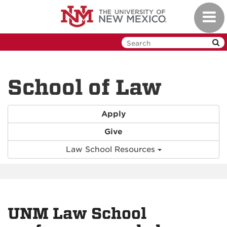
Skip
Toggl
to
navig
main
content
School of Law
Apply
Give
Law School Resources
UNM Law School