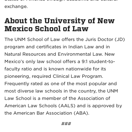
exchange.
About the University of New
Mexico School of Law
The UNM School of Law offers the Juris Doctor (JD)
program and certificates in Indian Law and in
Natural Resources and Environmental Law. New
Mexico’s only law school offers a 9:1 student-to-
faculty ratio and is known nationwide for its
pioneering, required Clinical Law Program.
Frequently rated as one of the most popular and
most diverse law schools in the country, the UNM
Law School is a member of the Association of
American Law Schools (AALS) and is approved by
the American Bar Association (ABA).
###