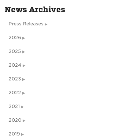
News Archives
Press Releases
2026
2025
2024
2023
2022
2021
2020
2019