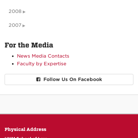
2008
2007
For the Media
News Media Contacts
Faculty by Expertise
Follow Us On Facebook
Physical Address