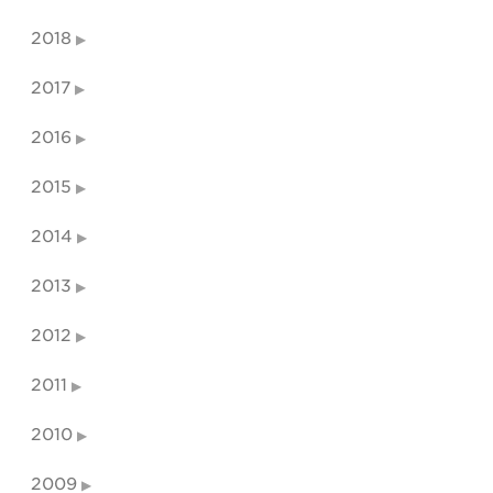
2018
2017
2016
2015
2014
2013
2012
2011
2010
2009