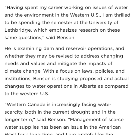
“Having spent my career working on issues of water
and the environment in the Western U.S., I am thrilled
to be spending the semester at the University of
Lethbridge, which emphasizes research on these
same questions,” said Benson.
He is examining dam and reservoir operations, and
whether they may be revised to address changing
needs and values and mitigate the impacts of
climate change. With a focus on laws, policies, and
institutions, Benson is studying proposed and actual
changes to water operations in Alberta as compared
to the western U.S.
“Western Canada is increasingly facing water
scarcity, both in the current drought and in the
longer term,” said Benson. “Management of scarce
water supplies has been an issue in the American
West for a long time, and I am grateful for the