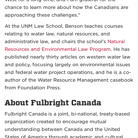
chance to learn more about how the Canadians are
approaching these challenges.”
At the UNM Law School, Benson teaches courses
relating to water law, natural resources, and
administrative law, and chairs the school’s
Natural
Resources and Environmental Law Program
. He has
published nearly thirty articles on western water law
and policy, focusing largely on environmental issues
and federal water project operations, and he is a co-
author of the Water Resource Management casebook
from Foundation Press.
About Fulbright Canada
Fulbright Canada is a joint, bi-national, treaty-based
organization created to encourage mutual
understanding between Canada and the United
States of America through academic and cultural