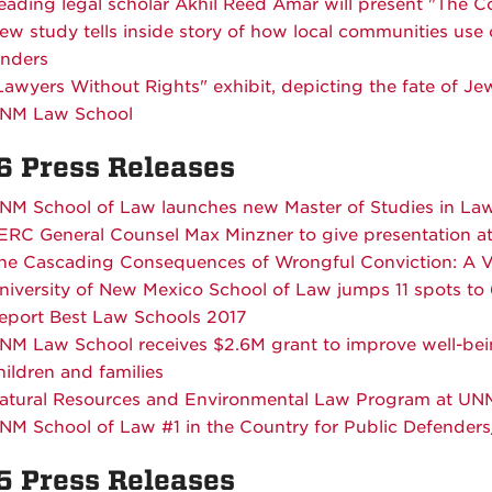
eading legal scholar Akhil Reed Amar will present "The Co
ew study tells inside story of how local communities use
enders
Lawyers Without Rights" exhibit, depicting the fate of J
NM Law School
6 Press Releases
NM School of Law launches new Master of Studies in L
ERC General Counsel Max Minzner to give presentation 
he Cascading Consequences of Wrongful Conviction: A V
niversity of New Mexico School of Law jumps 11 spots t
eport Best Law Schools 2017
NM Law School receives $2.6M grant to improve well-bei
hildren and families
atural Resources and Environmental Law Program at UN
NM School of Law #1 in the Country for Public Defender
5 Press Releases