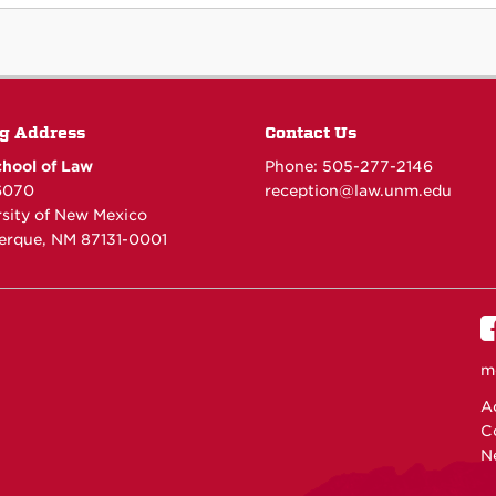
g Address
Contact Us
hool of Law
Phone: 505-277-
2146
6070
reception@law.unm.edu
rsity of New Mexico
erque, NM 87131-0001
m
Ac
C
N