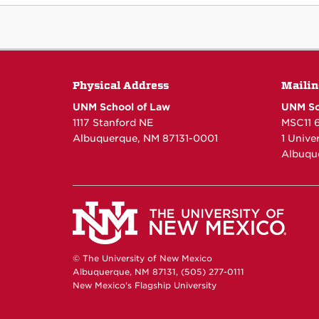
Physical Address
Mailin
UNM School of Law
UNM Sc
1117 Stanford NE
MSC11 
Albuquerque, NM 87131-0001
1 Unive
Albuqu
© The University of New Mexico
Albuquerque, NM 87131, (505) 277-0111
New Mexico's Flagship University