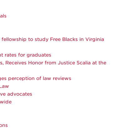
als
fellowship to study Free Blacks in Virginia
 rates for graduates
s, Receives Honor from Justice Scalia at the
ges perception of law reviews
 Law
ive advocates
nwide
ions