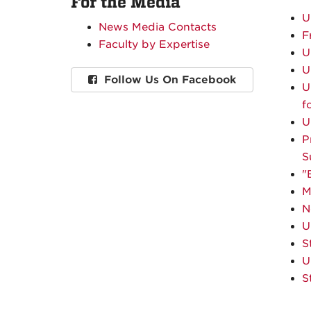
For the Media
U
News Media Contacts
F
Faculty by Expertise
U
U
Follow Us On Facebook
U
f
U
P
S
"
M
N
U
S
U
S