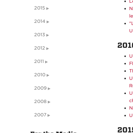
L
2015
N
l
2014
"
U
2013
201
2012
U
2011
F
T
2010
U
R
2009
U
c
2008
N
2007
U
201