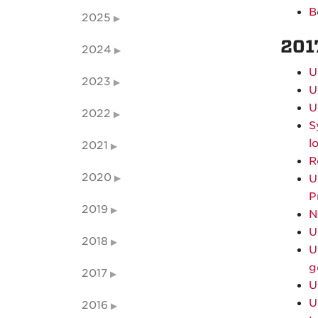
B
2025
201
2024
U
2023
U
U
2022
S
l
2021
R
2020
U
P
2019
N
U
2018
U
g
2017
U
U
2016