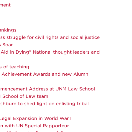
ment
ankings
struggle for civil rights and social justice
s Soar
Aid in Dying” National thought leaders and
s of teaching
d Achievement Awards and new Alumni
ommencement Address at UNM Law School
M School of Law team
urn to shed light on enlisting tribal
egal Expansion in World War I
n with UN Special Rapporteur