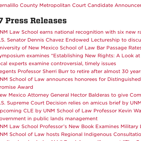
ernalillo County Metropolitan Court
Candidate Announce
7 Press Releases
NM Law School earns national recognition with six new r
.S. Senator Dennis Chavez Endowed Lectureship to discuss 
niversity of New Mexico School of Law Bar Passage Rate
ymposium examines “Establishing New Rights: A Look at 
ocal experts examine controversial, timely issues
egents Professor Sherri Burr to retire after almost 30 year
NM School of Law announces honorees for Distinguishe
romise Award
ew Mexico Attorney General Hector Balderas to give C
.S. Supreme Court Decision relies on amicus brief by UN
pcoming CLE by UNM School of Law Professor Kevin Washb
overnment in public lands management
NM Law School Professor’s New Book Examines Military L
NM School of Law hosts Regional Indigenous Consultatio