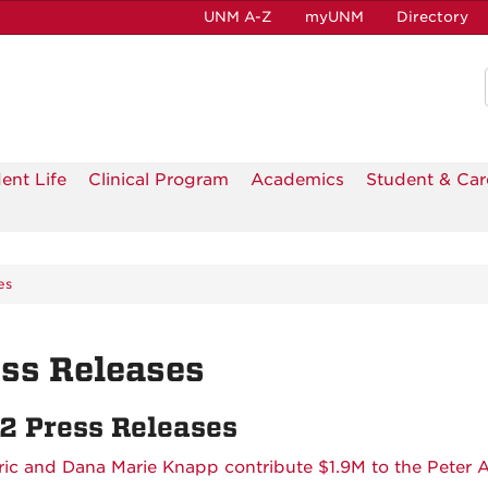
UNM A-Z
myUNM
Directory
ent Life
Clinical Program
Academics
Student & Car
es
ss Releases
2 Press Releases
ric and Dana Marie Knapp contribute $1.9M to the Peter 