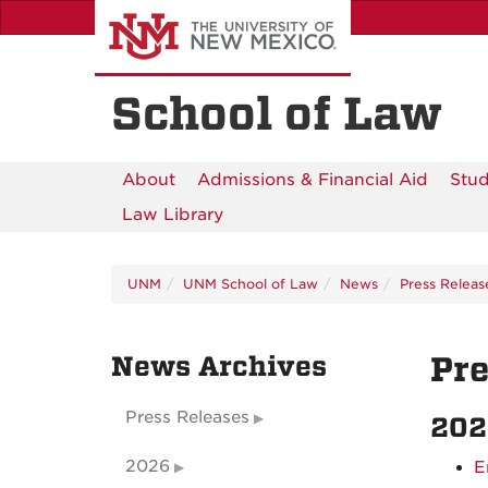
Skip
to
main
content
School of Law
About
Admissions & Financial Aid
Stud
Law Library
UNM
UNM School of Law
News
Press Releas
News Archives
Pre
Press Releases
202
2026
E