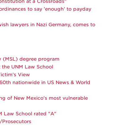
nstitution at a Crossroads"
 ordinances to say 'enough' to payday
ewish lawyers in Nazi Germany, comes to
aw (MSL) degree program
at the UNM Law School
ictim's View
o 60th nationwide in US News & World
ng of New Mexico's most vulnerable
M Law School rated "A"
s/Prosecutors