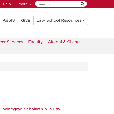
Help
more
Apply
Give
Law School Resources
eer Services
Faculty
Alumni & Giving
A. Winograd Scholarship in Law