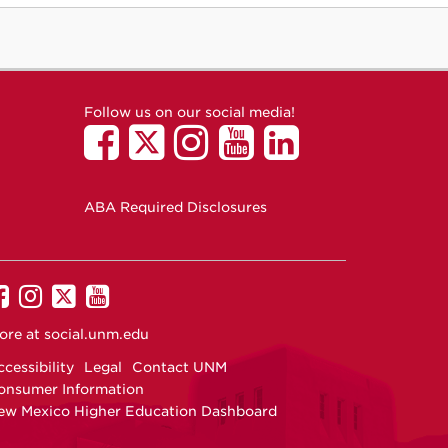
Follow us on our social media!
ABA Required Disclosures
UNM
UNM
UNM
UNM
on
on
on
on
ore at
social.unm.edu
Facebook
Instagram
Twitter
YouTube
cessibility
Legal
Contact UNM
onsumer Information
ew Mexico Higher Education Dashboard