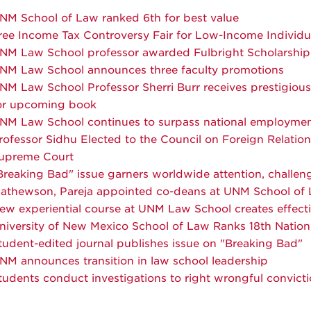
NM School of Law ranked 6th for best value
ree Income Tax Controversy Fair for Low-Income Individu
NM Law School professor awarded Fulbright Scholarship
NM Law School announces three faculty promotions
NM Law School Professor Sherri Burr receives prestigious 
or upcoming book
NM Law School continues to surpass national employment
rofessor Sidhu Elected to the Council on Foreign Relation
upreme Court
Breaking Bad" issue garners worldwide attention, challen
athewson, Pareja appointed co-deans at UNM School of
ew experiential course at UNM Law School creates effect
niversity of New Mexico School of Law Ranks 18th Natio
tudent-edited journal publishes issue on "Breaking Bad"
NM announces transition in law school leadership
tudents conduct investigations to right wrongful convict