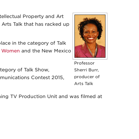
tellectual Property and Art
 Arts Talk that has racked up
ace in the category of Talk
ss Women
and the New Mexico
Professor
tegory of Talk Show,
Sherri Burr,
producer of
unications Contest 2015,
Arts Talk
ing TV Production Unit and was filmed at