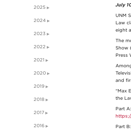
July 1
2025
UNM S
2024
Law cl
eight 
2023
The mo
2022
Show (
Press 
2021
Among 
2020
Televi
and fi
2019
“Max E
the La
2018
Part A:
2017
https
2016
Part B: