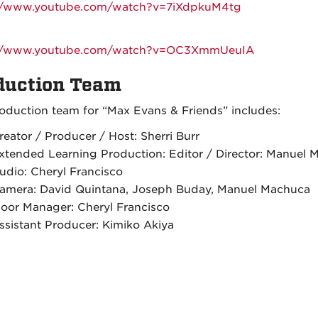
://www.youtube.com/watch?v=7iXdpkuM4tg
://www.youtube.com/watch?v=OC3XmmUeuIA
duction Team
oduction team for “Max Evans & Friends” includes:
reator / Producer / Host: Sherri Burr
xtended Learning Production: Editor / Director: Manuel 
udio: Cheryl Francisco
amera: David Quintana, Joseph Buday, Manuel Machuca
loor Manager: Cheryl Francisco
ssistant Producer: Kimiko Akiya