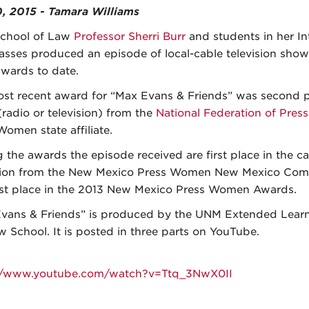
0, 2015 - Tamara Williams
chool of Law
Professor Sherri Burr
and students in her In
asses produced an episode of local-cable television show
awards to date.
st recent award for “Max Evans & Friends” was second pl
radio or television) from the
National Federation of Pre
Women state affiliate.
the awards the episode received are first place in the ca
sion from the New Mexico Press Women New Mexico Comm
rst place in the 2013 New Mexico Press Women Awards.
vans & Friends” is produced by the UNM Extended Learn
w School. It is posted in three parts on YouTube.
://www.youtube.com/watch?v=Ttq_3NwX0II