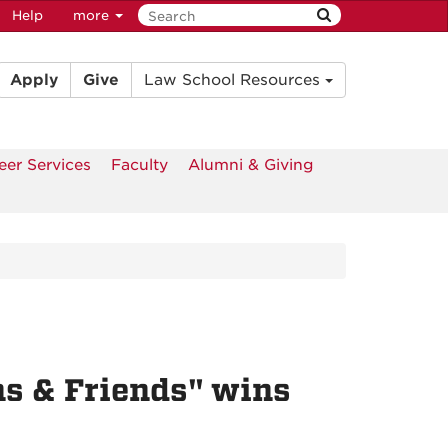
Help
more
Apply
Give
Law School Resources
eer Services
Faculty
Alumni & Giving
ns & Friends" wins