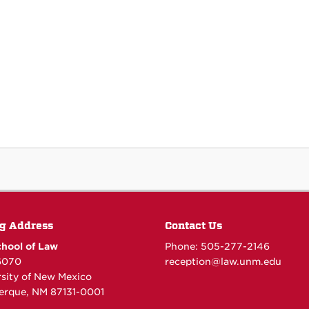
g Address
Contact Us
hool of Law
Phone: 505-277-
2146
6070
reception@law.unm.edu
rsity of New Mexico
erque, NM 87131-0001