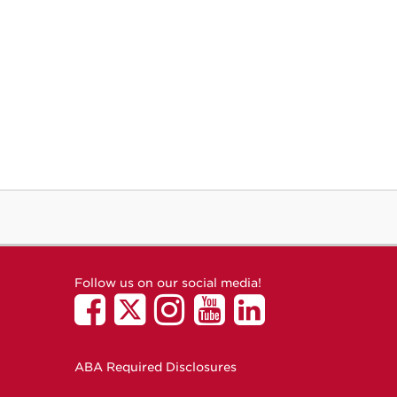
Follow us on our social media!
ABA Required Disclosures