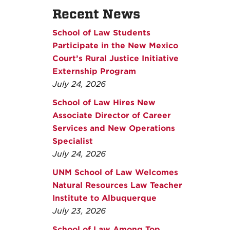
Recent News
School of Law Students
Participate in the New Mexico
Court’s Rural Justice Initiative
Externship Program
July 24, 2026
School of Law Hires New
Associate Director of Career
Services and New Operations
Specialist
July 24, 2026
UNM School of Law Welcomes
Natural Resources Law Teacher
Institute to Albuquerque
July 23, 2026
School of Law Among Top