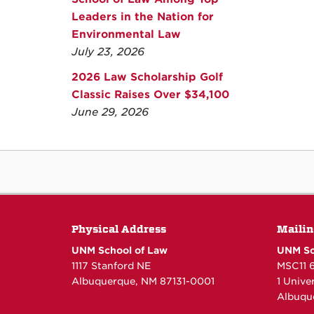
Leaders in the Nation for
Environmental Law
July 23, 2026
2026 Law Scholarship Golf
Classic Raises Over $34,100
June 29, 2026
Physical Address
Mailin
UNM School of Law
UNM Sc
1117 Stanford NE
MSC11 
Albuquerque, NM 87131-0001
1 Unive
Albuqu