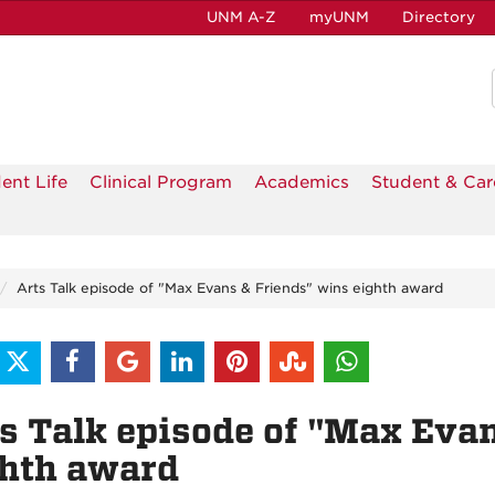
UNM A-Z
myUNM
Directory
ent Life
Clinical Program
Academics
Student & Car
Arts Talk episode of "Max Evans & Friends" wins eighth award
s Talk episode of "Max Eva
ghth award