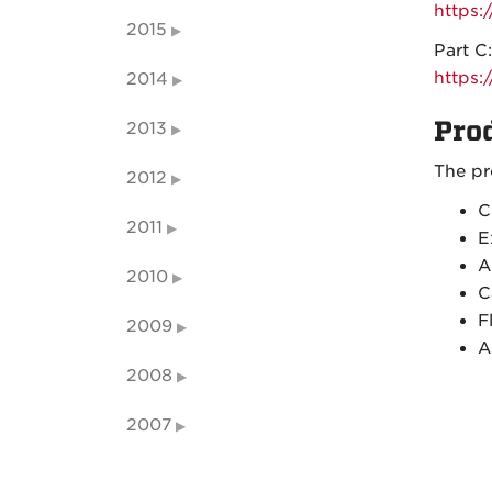
https
2015
Part C:
https
2014
Pro
2013
The pr
2012
C
2011
E
A
2010
C
F
2009
A
2008
2007