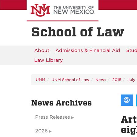
Skip
to
main
content
School of Law
About
Admissions & Financial Aid
Stud
Law Library
UNM
UNM School of Law
News
2015
July
News Archives
Art
Press Releases
ei
2026