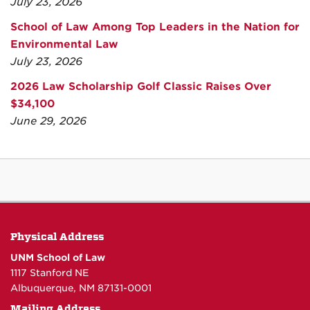
July 23, 2026
School of Law Among Top Leaders in the Nation for
Environmental Law
July 23, 2026
2026 Law Scholarship Golf Classic Raises Over
$34,100
June 29, 2026
Physical Address
UNM School of Law
1117 Stanford NE
Albuquerque, NM 87131-0001
Mailing Address