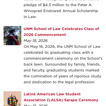
pledge of $4.5 million to the Peter A.
Winograd Endowed Annual Scholarship
in Law.
UNM School of Law Celebrates Class of
2026 Commencement
May 18, 2026
On May 16, 2026, the UNM School of Law
celebrated its graduating class with a
commencement ceremony on the School’s
back lawn. Surrounded by family, friends,
and faculty, graduating students marked
the culmination of years of rigorous study
and dedication to the legal profession.
Latiné American Law Student
Association (LALSA) Sarape Ceremony