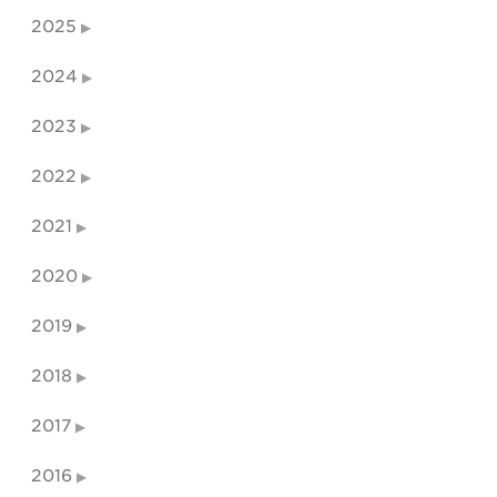
2025
2024
2023
2022
2021
2020
2019
2018
2017
2016