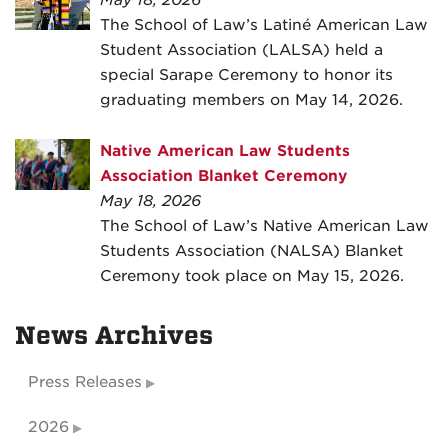
May 18, 2026
The School of Law’s Latiné American Law
Student Association (LALSA) held a
special Sarape Ceremony to honor its
graduating members on May 14, 2026.
Native American Law Students
Association Blanket Ceremony
May 18, 2026
The School of Law’s Native American Law
Students Association (NALSA) Blanket
Ceremony took place on May 15, 2026.
News Archives
Press Releases
2026