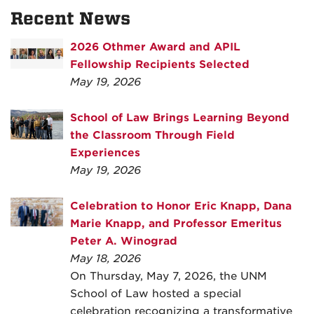
Recent News
2026 Othmer Award and APIL
Fellowship Recipients Selected
May 19, 2026
School of Law Brings Learning Beyond
the Classroom Through Field
Experiences
May 19, 2026
Celebration to Honor Eric Knapp, Dana
Marie Knapp, and Professor Emeritus
Peter A. Winograd
May 18, 2026
On Thursday, May 7, 2026, the UNM
School of Law hosted a special
celebration recognizing a transformative