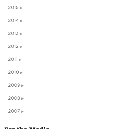
2015
2014
2013
2012
2011
2010
2009
2008
2007