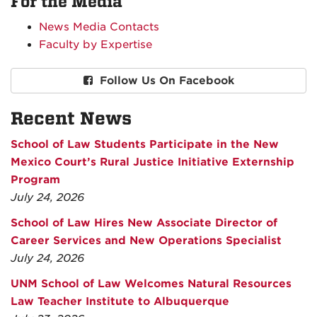
For the Media
News Media Contacts
Faculty by Expertise
Follow Us On Facebook
Recent News
School of Law Students Participate in the New
Mexico Court’s Rural Justice Initiative Externship
Program
July 24, 2026
School of Law Hires New Associate Director of
Career Services and New Operations Specialist
July 24, 2026
UNM School of Law Welcomes Natural Resources
Law Teacher Institute to Albuquerque