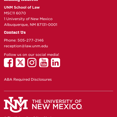
UNM School of Law
MSC11 6070
1 University of New Mexico
Albuquerque, NM 87131-0001
Contact Us
Phone: 505-277-
2146
reception@law.unm.edu
Follow us on our social media!
ABA Required Disclosures