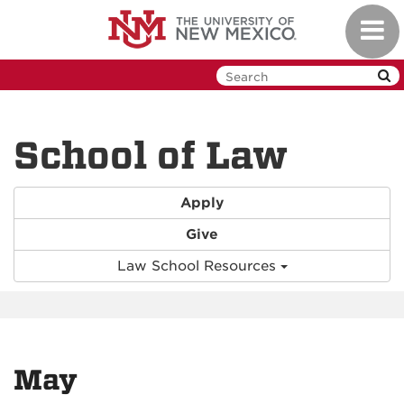
Skip
Toggl
to
navig
main
content
School of Law
Apply
Give
Law School Resources
May