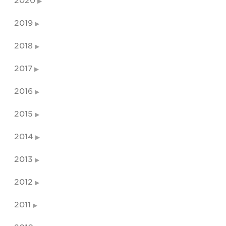
2020
2019
2018
2017
2016
2015
2014
2013
2012
2011