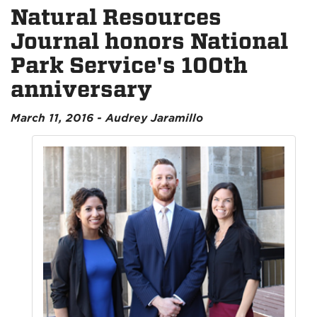
Natural Resources
Journal honors National
Park Service's 100th
anniversary
March 11, 2016 - Audrey Jaramillo