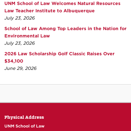
UNM School of Law Welcomes Natural Resources
Law Teacher Institute to Albuquerque
July 23, 2026
School of Law Among Top Leaders in the Nation for
Environmental Law
July 23, 2026
2026 Law Scholarship Golf Classic Raises Over
$34,100
June 29, 2026
Physical Address
UNM School of Law