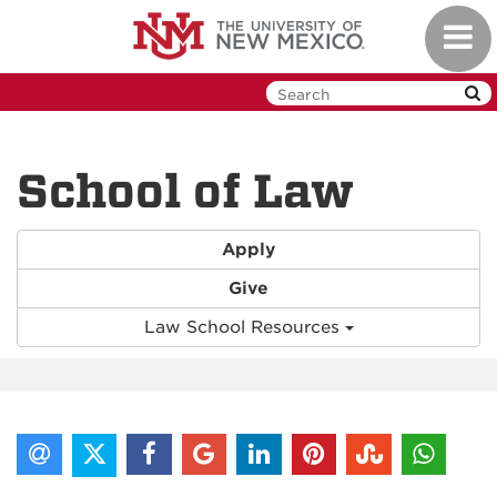
Skip
Toggl
to
navig
main
content
School of Law
Apply
Give
Law School Resources