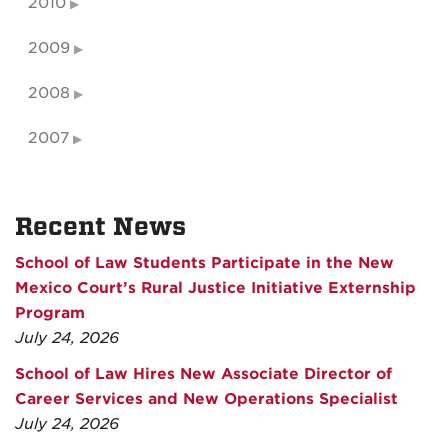
2010
2009
2008
2007
Recent News
School of Law Students Participate in the New
Mexico Court’s Rural Justice Initiative Externship
Program
July 24, 2026
School of Law Hires New Associate Director of
Career Services and New Operations Specialist
July 24, 2026