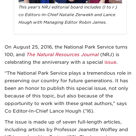
This year's NRJ editorial board includes (l to r )
co Editors-In-Chief Natalie Zerwekh and Lance
Hough with Managing Editor Robin James.
On August 25, 2016, the National Park Service turns
100, and
The Natural Resources Journal
(NRJ) is
celebrating the anniversary with a special
issue
.
“The National Park Service plays a tremendous role in
preserving our country for future generations. It has
been an honor to publish this special issue, not only
because of this topic, but also because of the
opportunity to work with these great authors,” says
Co Editor-In-Chief Lance Hough (’16).
The issue is made up of seven full-length articles,
including articles by Professor Jeanette Wolfley and