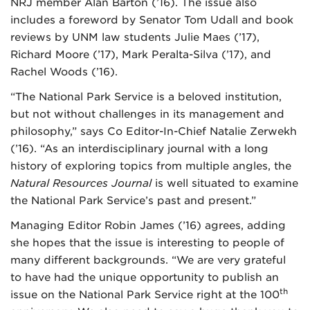
NRJ member Alan Barton (’16). The issue also
includes a foreword by Senator Tom Udall and book
reviews by UNM law students Julie Maes (’17),
Richard Moore (’17), Mark Peralta-Silva (’17), and
Rachel Woods (’16).
“The National Park Service is a beloved institution,
but not without challenges in its management and
philosophy,” says Co Editor-In-Chief Natalie Zerwekh
(’16). “As an interdisciplinary journal with a long
history of exploring topics from multiple angles, the
Natural Resources Journal
is well situated to examine
the National Park Service’s past and present.”
Managing Editor Robin James (’16) agrees, adding
she hopes that the issue is interesting to people of
many different backgrounds. “We are very grateful
to have had the unique opportunity to publish an
th
issue on the National Park Service right at the 100