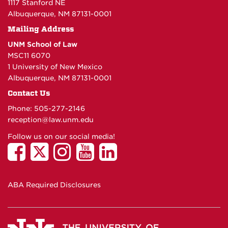
1117 Stanford NE
Albuquerque, NM 87131-0001
Mailing Address
UNM School of Law
MSC11 6070
1 University of New Mexico
Albuquerque, NM 87131-0001
Contact Us
Phone: 505-277-
2146
reception@law.unm.edu
Follow us on our social media!
ABA Required Disclosures