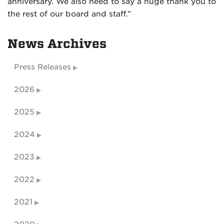
anniversary. We also need to say a huge thank you to
the rest of our board and staff.”
News Archives
Press Releases
2026
2025
2024
2023
2022
2021