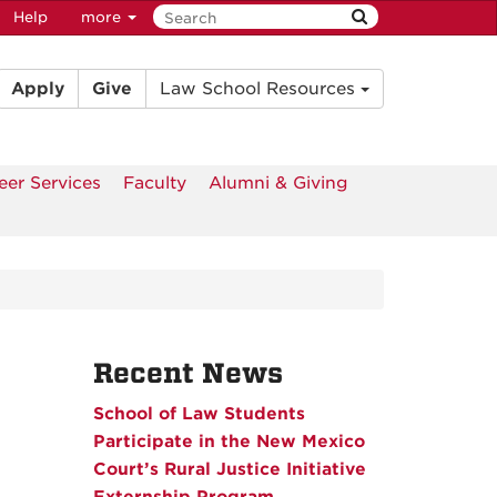
Help
more
Apply
Give
Law School Resources
eer Services
Faculty
Alumni & Giving
Recent News
School of Law Students
Participate in the New Mexico
Court’s Rural Justice Initiative