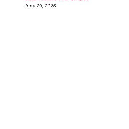
June 29, 2026