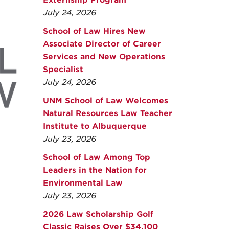
Externship Program
July 24, 2026
School of Law Hires New
Associate Director of Career
Services and New Operations
Specialist
July 24, 2026
UNM School of Law Welcomes
Natural Resources Law Teacher
Institute to Albuquerque
July 23, 2026
School of Law Among Top
Leaders in the Nation for
Environmental Law
July 23, 2026
2026 Law Scholarship Golf
Classic Raises Over $34,100