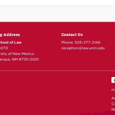
g Address
Contact Us
hool of Law
Phone: 505-277-
2146
6070
reception@law.unm.edu
rsity of New Mexico
erque, NM 87131-0001
m
Ac
C
N