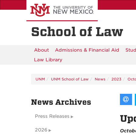
Skip
to
main
content
School of Law
About
Admissions & Financial Aid
Stud
Law Library
UNM
UNM School of Law
News
2023
Oct
News Archives
Up
Press Releases
2026
Octob