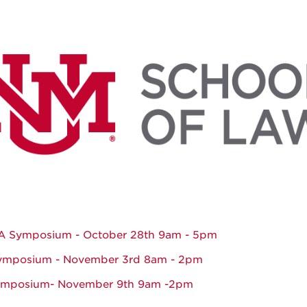
 Symposium - October 28th 9am - 5pm
ymposium - November 3rd 8am - 2pm
ymposium- November 9th 9am -2pm