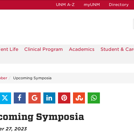
UNM A-Z
myUNM
Directory
ent Life
Clinical Program
Academics
Student & Car
ober
Upcoming Symposia
coming Symposia
er 27, 2023