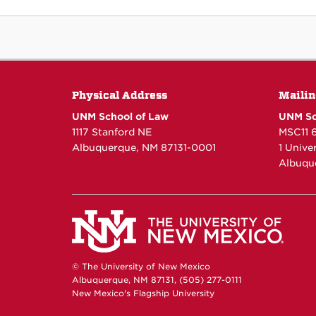
Physical Address
Mailin
UNM School of Law
UNM Sc
1117 Stanford NE
MSC11 
Albuquerque, NM 87131-0001
1 Unive
Albuqu
© The University of New Mexico
Albuquerque, NM 87131, (505) 277-0111
New Mexico's Flagship University