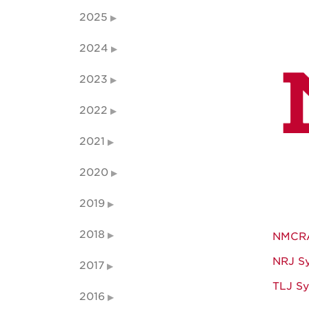
2025
2024
2023
2022
2021
2020
2019
2018
NMCRA
NRJ S
2017
TLJ S
2016