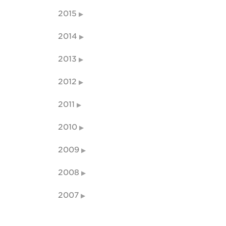
2015
2014
2013
2012
2011
2010
2009
2008
2007