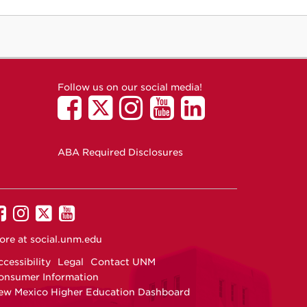
Follow us on our social media!
ABA Required Disclosures
UNM
UNM
UNM
UNM
on
on
on
on
ore at
social.unm.edu
Facebook
Instagram
Twitter
YouTube
cessibility
Legal
Contact UNM
onsumer Information
ew Mexico Higher Education Dashboard