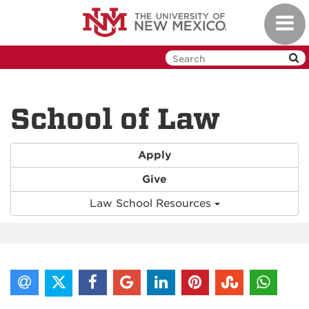
Skip
Toggl
to
navig
main
content
School of Law
Apply
Give
Law School Resources