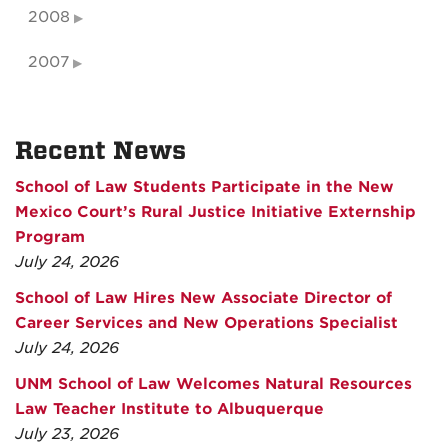
2008
2007
Recent News
School of Law Students Participate in the New
Mexico Court’s Rural Justice Initiative Externship
Program
July 24, 2026
School of Law Hires New Associate Director of
Career Services and New Operations Specialist
July 24, 2026
UNM School of Law Welcomes Natural Resources
Law Teacher Institute to Albuquerque
July 23, 2026