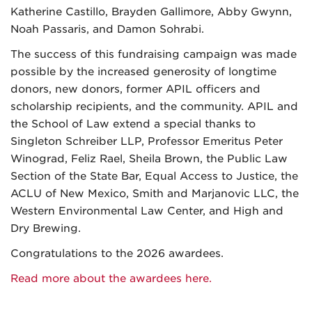
Katherine Castillo, Brayden Gallimore, Abby Gwynn,
Noah Passaris, and Damon Sohrabi.
The success of this fundraising campaign was made
possible by the increased generosity of longtime
donors, new donors, former APIL officers and
scholarship recipients, and the community. APIL and
the School of Law extend a special thanks to
Singleton Schreiber LLP, Professor Emeritus Peter
Winograd, Feliz Rael, Sheila Brown, the Public Law
Section of the State Bar, Equal Access to Justice, the
ACLU of New Mexico, Smith and Marjanovic LLC, the
Western Environmental Law Center, and High and
Dry Brewing.
Congratulations to the 2026 awardees.
Read more about the awardees here.