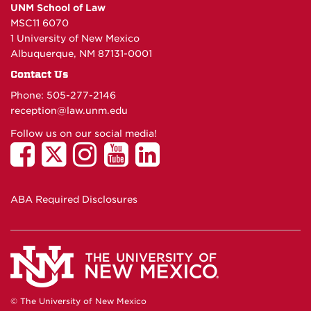
UNM School of Law
MSC11 6070
1 University of New Mexico
Albuquerque, NM 87131-0001
Contact Us
Phone: 505-277-
2146
reception@law.unm.edu
Follow us on our social media!
ABA Required Disclosures
© The University of New Mexico