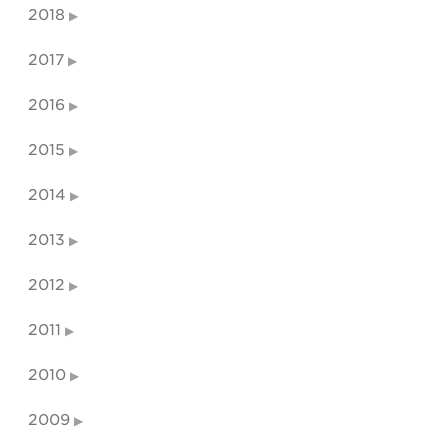
2018
2017
2016
2015
2014
2013
2012
2011
2010
2009