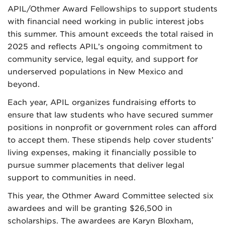
APIL/Othmer Award Fellowships to support students
with financial need working in public interest jobs
this summer. This amount exceeds the total raised in
2025 and reflects APIL’s ongoing commitment to
community service, legal equity, and support for
underserved populations in New Mexico and
beyond.
Each year, APIL organizes fundraising efforts to
ensure that law students who have secured summer
positions in nonprofit or government roles can afford
to accept them. These stipends help cover students’
living expenses, making it financially possible to
pursue summer placements that deliver legal
support to communities in need.
This year, the Othmer Award Committee selected six
awardees and will be granting $26,500 in
scholarships. The awardees are Karyn Bloxham,