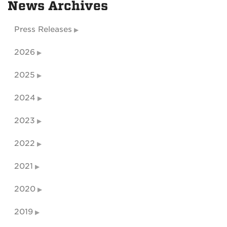
News Archives
Press Releases
2026
2025
2024
2023
2022
2021
2020
2019