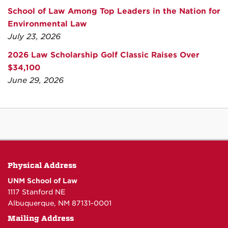
School of Law Among Top Leaders in the Nation for
Environmental Law
July 23, 2026
2026 Law Scholarship Golf Classic Raises Over
$34,100
June 29, 2026
Physical Address
UNM School of Law
1117 Stanford NE
Albuquerque, NM 87131-0001
Mailing Address