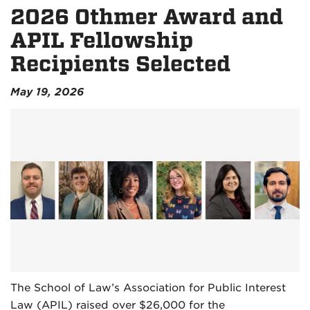
2026 Othmer Award and
APIL Fellowship
Recipients Selected
May 19, 2026
The School of Law’s Association for Public Interest
Law (APIL) raised over $26,000 for the