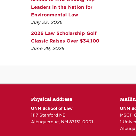
Leaders in the Nation for
Environmental Law
July 23, 2026
2026 Law Scholarship Golf
Classic Raises Over $34,100
June 29, 2026
Physical Address
Mailin
UNM School of Law
UNM Sc
1117 Stanford NE
MSC11 
Albuquerque, NM 87131-0001
1 Unive
Albuqu