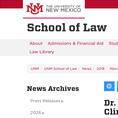
Skip
to
main
content
School of Law
About
Admissions & Financial Aid
Stud
Law Library
UNM
UNM School of Law
News
2018
Marc
News Archives
Dr.
Press Releases
Cl
2026