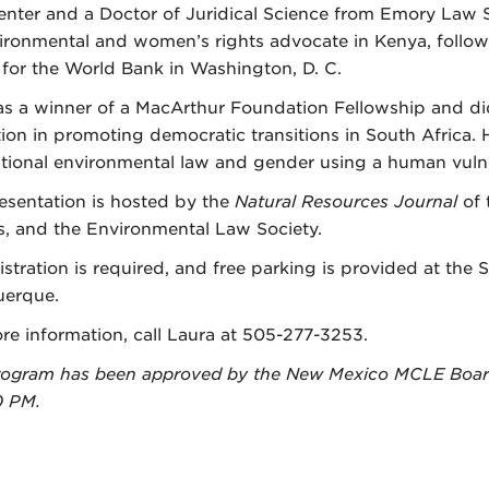
nter and a Doctor of Juridical Science from Emory Law S
ironmental and women’s rights advocate in Kenya, follow
 for the World Bank in Washington, D. C.
s a winner of a MacArthur Foundation Fellowship and did
ion in promoting democratic transitions in South Africa. 
ational environmental law and gender using a human vulne
esentation is hosted by the
Natural Resources Journal
of
, and the Environmental Law Society.
istration is required, and free parking is provided at the 
erque.
re information, call Laura at 505-277-3253.
rogram has been approved by the New Mexico MCLE Board 
0 PM.