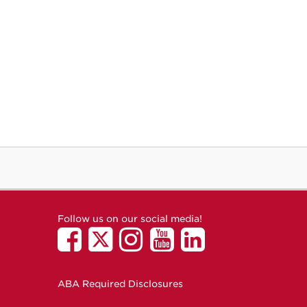
Follow us on our social media!
ABA Required Disclosures