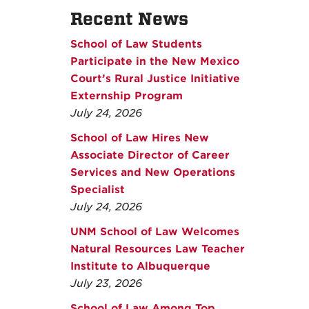
Recent News
School of Law Students
Participate in the New Mexico
Court’s Rural Justice Initiative
Externship Program
July 24, 2026
School of Law Hires New
Associate Director of Career
Services and New Operations
Specialist
July 24, 2026
UNM School of Law Welcomes
Natural Resources Law Teacher
Institute to Albuquerque
July 23, 2026
School of Law Among Top