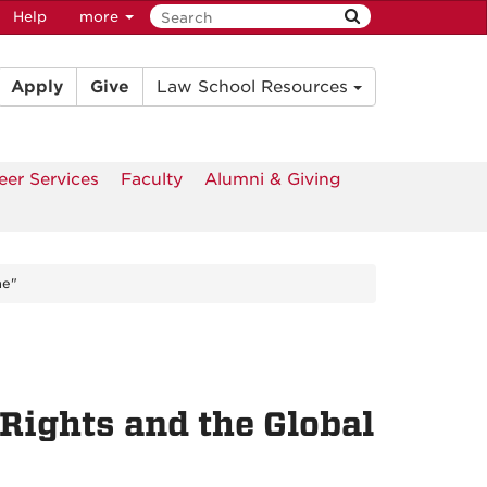
Help
more
Apply
Give
Law School Resources
eer Services
Faculty
Alumni & Giving
me"
Rights and the Global