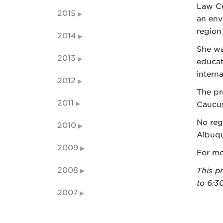
Law Ce
2015
an env
region
2014
She wa
2013
educat
intern
2012
The pr
2011
Caucus
No reg
2010
Albuqu
2009
For mo
2008
This p
to 6:3
2007