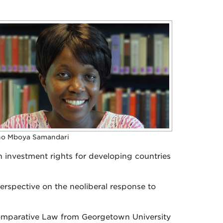
no Mboya Samandari
 investment rights for developing countries
perspective on the neoliberal response to
omparative Law from Georgetown University