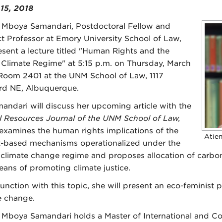
15, 2018
 Mboya Samandari, Postdoctoral Fellow and
t Professor at Emory University School of Law,
resent a lecture titled "Human Rights and the
 Climate Regime" at 5:15 p.m. on Thursday, March
 Room 2401 at the UNM School of Law, 1117
rd NE, Albuquerque.
mandari will discuss her upcoming article with the
l Resources Journal of the UNM School of Law,
examines the human rights implications of the
Atie
-based mechanisms operationalized under the
 climate change regime and proposes allocation of carbon
eans of promoting climate justice.
junction with this topic, she will present an eco-feminist 
e change.
 Mboya Samandari holds a Master of International and C