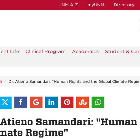
UNM A-Z
myUNM
Directory
ent Life
Clinical Program
Academics
Student & Car
h
Dr. Atieno Samandari: "Human Rights and the Global Climate Regi
 Atieno Samandari: "Human 
imate Regime"