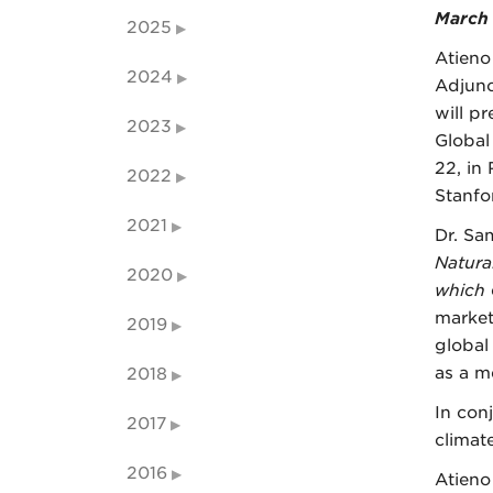
March 
2025
Atieno
2024
Adjunc
will p
2023
Global
22, in
2022
Stanfo
2021
Dr. Sa
Natura
2020
which
market
2019
global
as a m
2018
In con
2017
climat
2016
Atieno