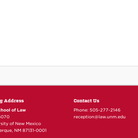
g Address
Contact Us
hool of Law
Phone: 505-277-
2146
6070
reception@law.unm.edu
rsity of New Mexico
erque, NM 87131-0001