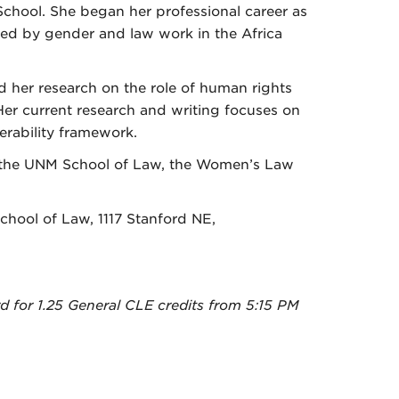
chool. She began her professional career as
ed by gender and law work in the Africa
 her research on the role of human rights
Her current research and writing focuses on
rability framework.
 the UNM School of Law, the Women’s Law
School of Law, 1117 Stanford NE,
for 1.25 General CLE credits from 5:15 PM